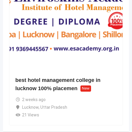
best hotel management college in
lucknow 100% placemen
New
2 weeks ago
Lucknow
,
Uttar Pradesh
21 Views