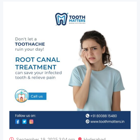
September 19, 2025 3:04 pm
Hyderabad
,