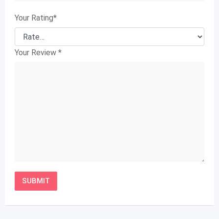
Your Rating
*
Your Review
*