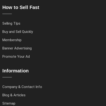
How to Sell Fast
Selling TIps
Buy and Sell Quickly
Membership
Banner Advertising
Promote Your Ad
Information
Company & Contact Info
Blog & Articles
Sitemap