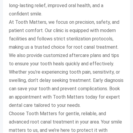
long-lasting relief, improved oral health, and a
confident smile.
At Tooth Matters, we focus on precision, safety, and
patient comfort. Our clinic is equipped with modern
facilities and follows strict sterilization protocols,
making us a trusted choice for root canal treatment.
We also provide customized aftercare plans and tips
to ensure your tooth heals quickly and effectively.
Whether you’re experiencing tooth pain, sensitivity, or
swelling, don’t delay seeking treatment. Early diagnosis
can save your tooth and prevent complications. Book
an appointment with Tooth Matters today for expert
dental care tailored to your needs.
Choose Tooth Matters for gentle, reliable, and
advanced root canal treatment in your area. Your smile
matters to us, and we’re here to protect it with