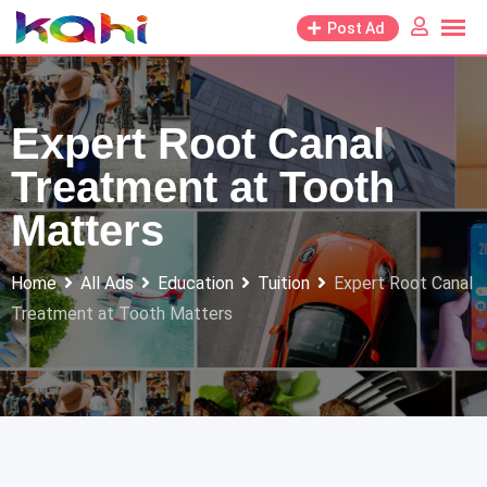
Skip
Post Ad
to
content
Expert Root Canal
Treatment at Tooth
Matters
Home
All Ads
Education
Tuition
Expert Root Canal
Treatment at Tooth Matters