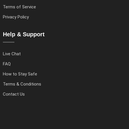
Terms of Service
Privacy Policy
Help & Support
Live Chat
FAQ
How to Stay Safe
Terms & Conditions
Contact Us