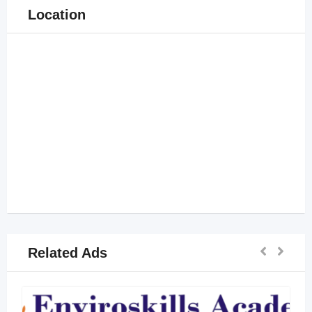
Location
Related Ads