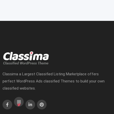
Classima a Largest Classified Listing Marketplace offers
perfect WordPress Ads classified Themes to build your own
classified websites.