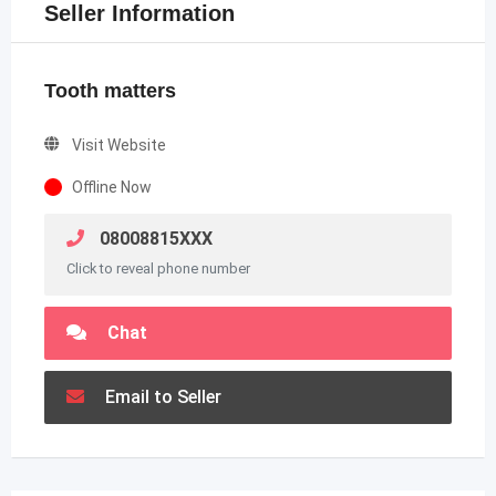
Seller Information
Tooth matters
Visit Website
Offline Now
08008815XXX
Click to reveal phone number
Chat
Email to Seller