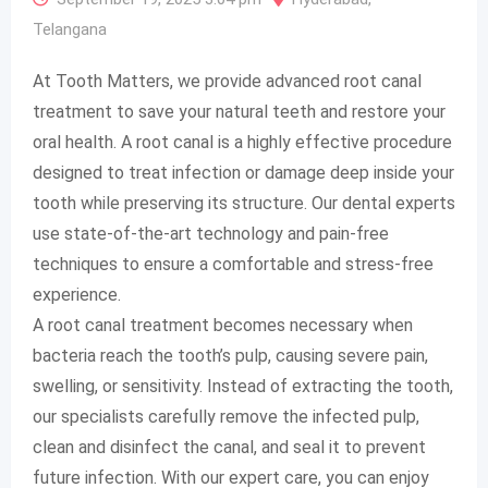
Telangana
At Tooth Matters, we provide advanced root canal
treatment to save your natural teeth and restore your
oral health. A root canal is a highly effective procedure
designed to treat infection or damage deep inside your
tooth while preserving its structure. Our dental experts
use state-of-the-art technology and pain-free
techniques to ensure a comfortable and stress-free
experience.
A root canal treatment becomes necessary when
bacteria reach the tooth’s pulp, causing severe pain,
swelling, or sensitivity. Instead of extracting the tooth,
our specialists carefully remove the infected pulp,
clean and disinfect the canal, and seal it to prevent
future infection. With our expert care, you can enjoy