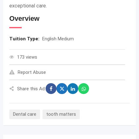
exceptional care.
Overview
Tuition Type:
English Medium
173 views
Report Abuse
Share this Ad:
Dental care
tooth matters