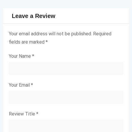
Leave a Review
Your email address will not be published.
Required
fields are marked
*
Your Name
*
Your Email
*
Review Title
*