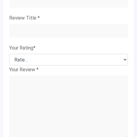
Review Title
*
Your Rating
*
Your Review
*