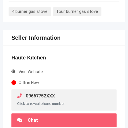
4 burner gas stove
four burner gas stove
Seller Information
Haute Kitchen
Visit Website
Offline Now
09667752XXX
Click to reveal phone number
Chat