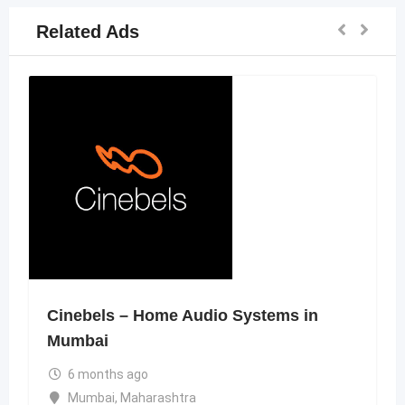
Related Ads
Cinebels – Home Audio Systems in
Mumbai
6 months ago
Mumbai
,
Maharashtra