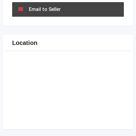
Email to Seller
Location