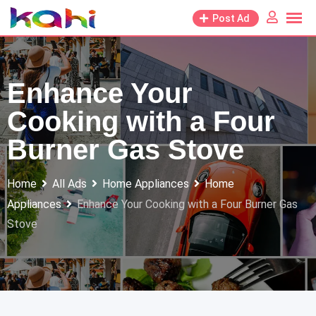
Skip
Post Ad
to
content
Enhance Your
Cooking with a Four
Burner Gas Stove
Home
All Ads
Home Appliances
Home
Appliances
Enhance Your Cooking with a Four Burner Gas
Stove