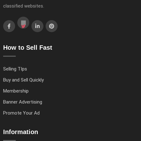
classified websites.
How to Sell Fast
Selling TIps
Buy and Sell Quickly
Membership
Banner Advertising
Promote Your Ad
Information