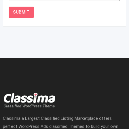
Classima a Largest Classified Listing Marketplace offers
perfect WordPress Ads classified Themes to build your own