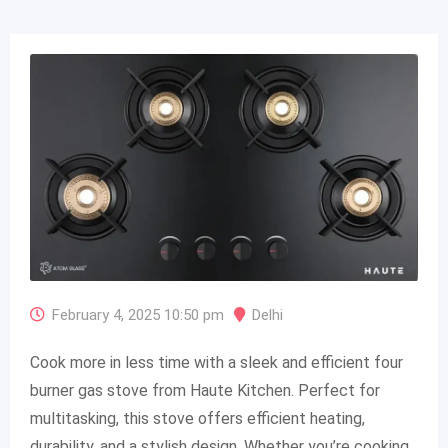
February 4, 2025 10:50 pm
Delhi
Cook more in less time with a sleek and efficient four
burner gas stove from Haute Kitchen. Perfect for
multitasking, this stove offers efficient heating,
durability, and a stylish design. Whether you’re cooking