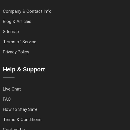
Company & Contact Info
Blog & Articles
Sitemap
Terms of Service
Privacy Policy
Help & Support
Live Chat
FAQ
How to Stay Safe
Terms & Conditions
Contact Us