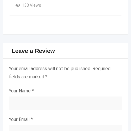
133 Views
Leave a Review
Your email address will not be published.
Required
fields are marked
*
Your Name
*
Your Email
*