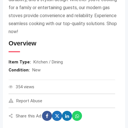
for a family or entertaining guests, our modern gas
stoves provide convenience and reliability. Experience
seamless cooking with our top-quality solutions. Shop
now!
Overview
Item Type:
Kitchen / Dining
Condition:
New
354 views
Report Abuse
Share this Ad: