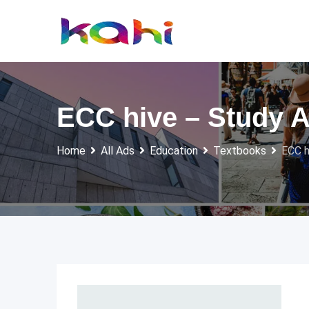
Skip
to
content
ECC hive – Study 
Home
All Ads
Education
Textbooks
ECC h