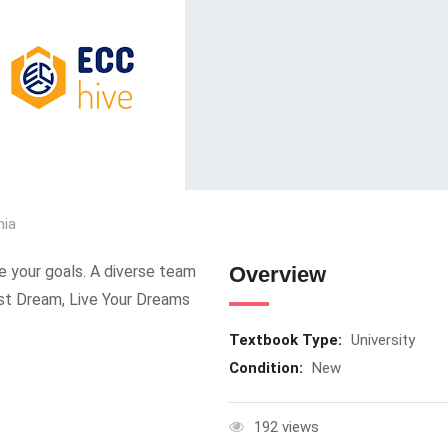
nia
e your goals. A diverse team
Overview
ust Dream, Live Your Dreams
Textbook Type:
University
Condition:
New
192 views