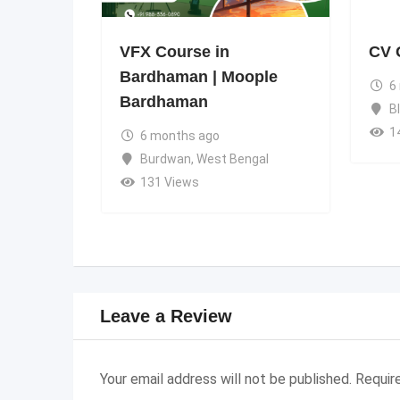
VFX Course in
CV 
Bardhaman | Moople
6
Bardhaman
B
1
6 months ago
Burdwan
,
West Bengal
131 Views
Leave a Review
Your email address will not be published.
Requir