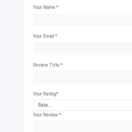
Your Name
*
Your Email
*
Review Title
*
Your Rating
*
Your Review
*