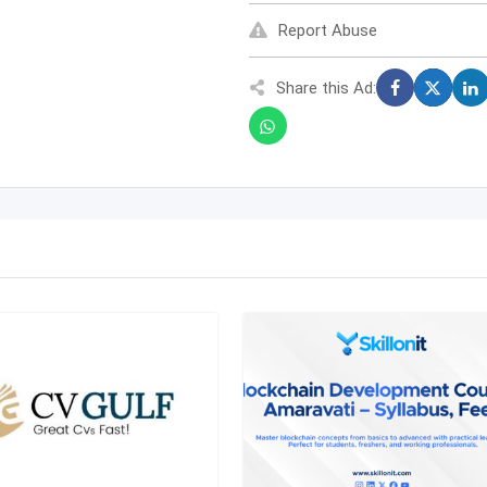
Report Abuse
Share this Ad: