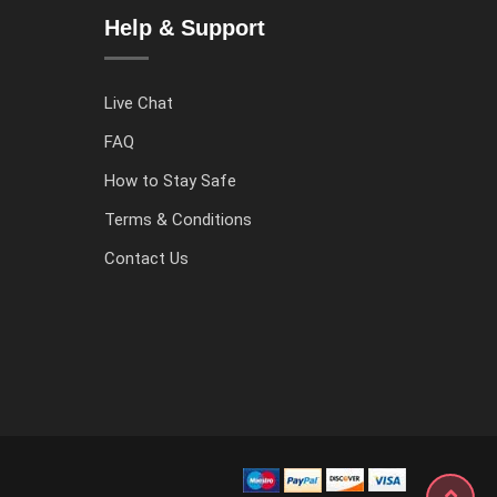
Help & Support
Live Chat
FAQ
How to Stay Safe
Terms & Conditions
Contact Us