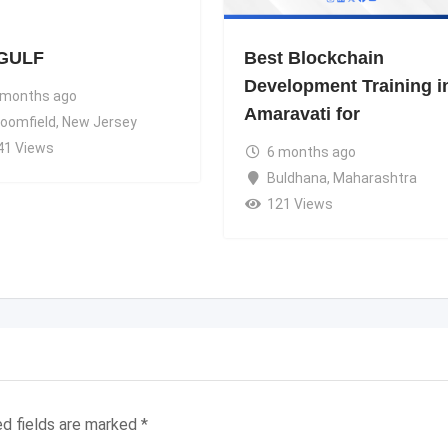
GULF
Best Blockchain
Development Training i
 months ago
Amaravati for
loomfield
,
New Jersey
41 Views
6 months ago
Buldhana
,
Maharashtra
121 Views
ed fields are marked
*