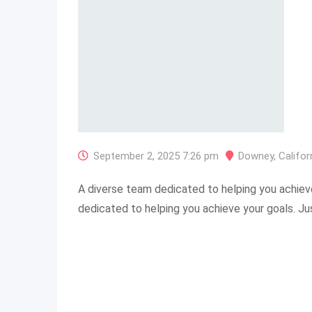
September 2, 2025 7:26 pm
Downey
,
Califor
A diverse team dedicated to helping you achiev
dedicated to helping you achieve your goals. J