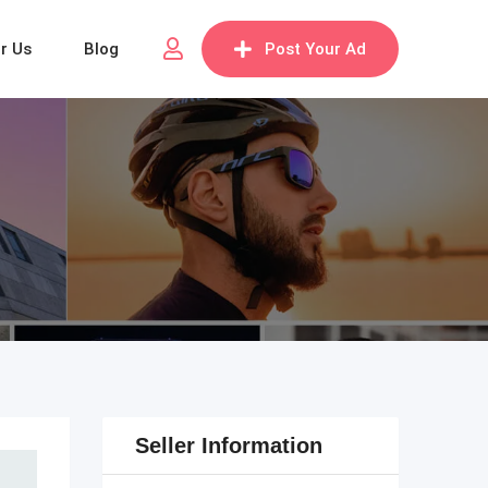
or Us
Blog
Post Your Ad
Seller Information