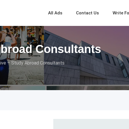
All Ads
Contact Us
Write F
Abroad Consultants
ive – Study Abroad Consultants