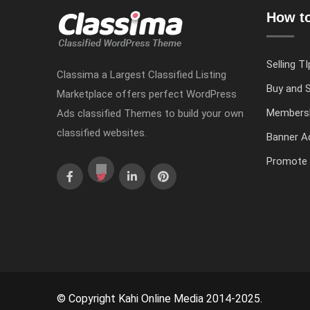
How to
Selling TI
Classima a Largest Classified Listing
Buy and S
Marketplace offers perfect WordPress
Members
Ads classified Themes to build your own
classified websites.
Banner Ad
Promote 
© Copyright Kahi Online Media 2014-2025.