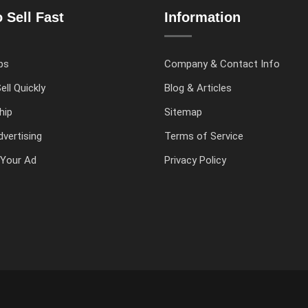
 Sell Fast
Information
ps
Company & Contact Info
ell Quickly
Blog & Articles
hip
Sitemap
vertising
Terms of Service
Your Ad
Privacy Policy