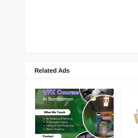
Related Ads