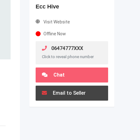
Ecc Hive
Visit Website
Offline Now
06474777XXX
Click to reveal phone number
Chat
Email to Seller