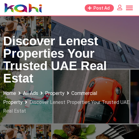
Skip
Post Ad
to
content
Discover Lenest
Properties Your
Trusted UAE Real
Estat
Home
All Ads
Property
Commercial
Property
Discover Lenest Properties Your Trusted UAE
Real Estat