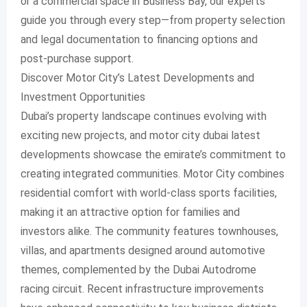
or a commercial space in Business Bay, our experts
guide you through every step—from property selection
and legal documentation to financing options and
post-purchase support.
Discover Motor City’s Latest Developments and
Investment Opportunities
Dubai’s property landscape continues evolving with
exciting new projects, and motor city dubai latest
developments showcase the emirate’s commitment to
creating integrated communities. Motor City combines
residential comfort with world-class sports facilities,
making it an attractive option for families and
investors alike. The community features townhouses,
villas, and apartments designed around automotive
themes, complemented by the Dubai Autodrome
racing circuit. Recent infrastructure improvements