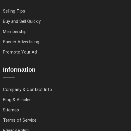
Selling TIps
Buy and Sell Quickly
Membership
Banner Advertising
Promote Your Ad
Information
Company & Contact Info
Blog & Articles
Sitemap
Terms of Service
Privacy Policy