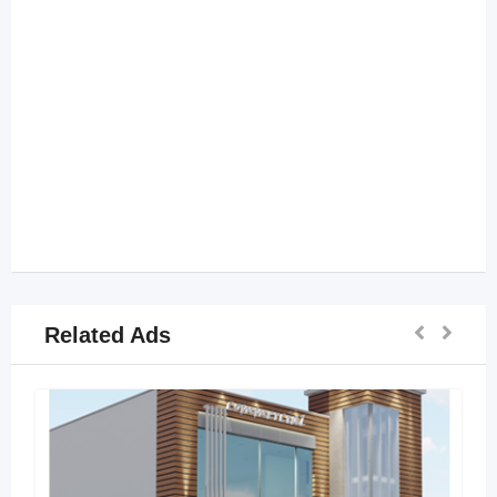
Related Ads