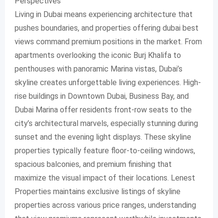
Perspectives
Living in Dubai means experiencing architecture that
pushes boundaries, and properties offering dubai best
views command premium positions in the market. From
apartments overlooking the iconic Burj Khalifa to
penthouses with panoramic Marina vistas, Dubai’s
skyline creates unforgettable living experiences. High-
rise buildings in Downtown Dubai, Business Bay, and
Dubai Marina offer residents front-row seats to the
city’s architectural marvels, especially stunning during
sunset and the evening light displays. These skyline
properties typically feature floor-to-ceiling windows,
spacious balconies, and premium finishing that
maximize the visual impact of their locations. Lenest
Properties maintains exclusive listings of skyline
properties across various price ranges, understanding