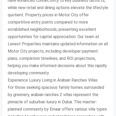
have enhanced connectivity to key business districts,
while new retail and dining options elevate the lifestyle
quotient. Property prices in Motor City offer
competitive entry points compared to more
established neighborhoods, presenting excellent
opportunities for capital appreciation. Our team at
Lenest Properties maintains updated information on all
Motor City projects, including developer payment
plans, completion timelines, and ROI projections,
helping you make informed decisions about this rapidly
developing community.
Experience Luxury Living in Arabian Ranches Villas
For those seeking spacious family homes surrounded
by greenery, arabian ranches 2 villas represent the
pinnacle of suburban luxury in Dubai. This master-
planned community by Emaar offers various villa types