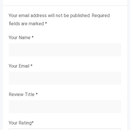
Your email address will not be published.
Required
fields are marked
*
Your Name
*
Your Email
*
Review Title
*
Your Rating
*