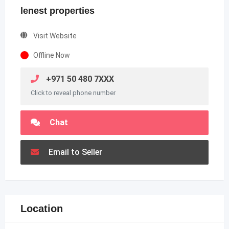
lenest properties
Visit Website
Offline Now
+971 50 480 7XXX
Click to reveal phone number
Chat
Email to Seller
Location