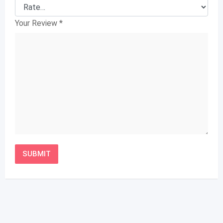
Your Review
*