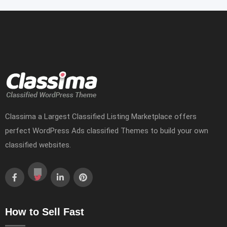
Classima a Largest Classified Listing Marketplace offers
perfect WordPress Ads classified Themes to build your own
classified websites.
How to Sell Fast