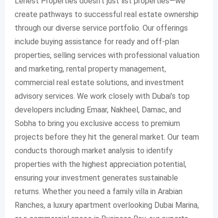
Lenest Properties doesn’t just list properties—we
create pathways to successful real estate ownership
through our diverse service portfolio. Our offerings
include buying assistance for ready and off-plan
properties, selling services with professional valuation
and marketing, rental property management,
commercial real estate solutions, and investment
advisory services. We work closely with Dubai’s top
developers including Emaar, Nakheel, Damac, and
Sobha to bring you exclusive access to premium
projects before they hit the general market. Our team
conducts thorough market analysis to identify
properties with the highest appreciation potential,
ensuring your investment generates sustainable
returns. Whether you need a family villa in Arabian
Ranches, a luxury apartment overlooking Dubai Marina,