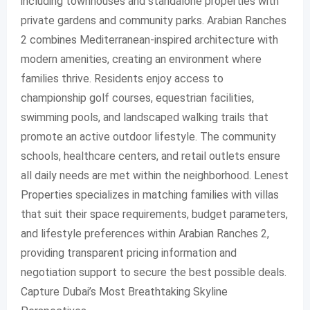
including townhouses and standalone properties with
private gardens and community parks. Arabian Ranches
2 combines Mediterranean-inspired architecture with
modern amenities, creating an environment where
families thrive. Residents enjoy access to
championship golf courses, equestrian facilities,
swimming pools, and landscaped walking trails that
promote an active outdoor lifestyle. The community
schools, healthcare centers, and retail outlets ensure
all daily needs are met within the neighborhood. Lenest
Properties specializes in matching families with villas
that suit their space requirements, budget parameters,
and lifestyle preferences within Arabian Ranches 2,
providing transparent pricing information and
negotiation support to secure the best possible deals.
Capture Dubai’s Most Breathtaking Skyline