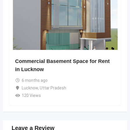
Commercial Basement Space for Rent
in Lucknow
6 months ago
Lucknow
,
Uttar Pradesh
120 Views
Leave a Review