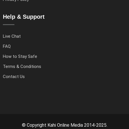
Help & Support
Live Chat
FAQ
How to Stay Safe
Terms & Conditions
Contact Us
© Copyright Kahi Online Media 2014-2025.