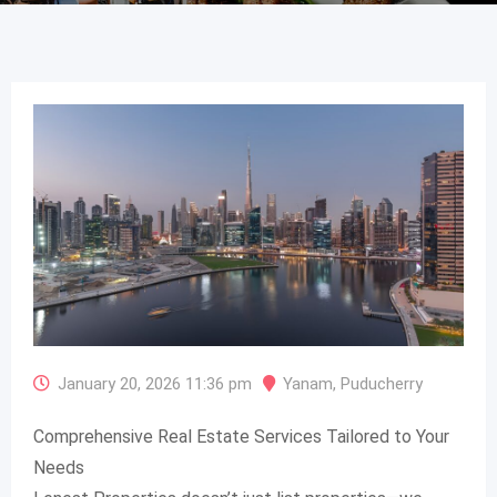
January 20, 2026 11:36 pm
Yanam
,
Puducherry
Comprehensive Real Estate Services Tailored to Your
Needs