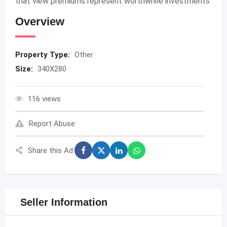
that view premiums represent worthwhile investments
Overview
Property Type:
Other
Size:
340X280
116 views
Report Abuse
Share this Ad:
Seller Information