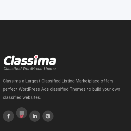
Classima a Largest Classified Listing Marketplace offers
perfect WordPress Ads classified Themes to build your own
classified websites.