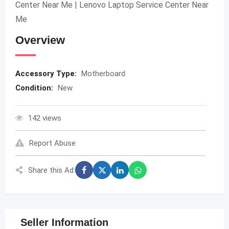
Center Near Me | Lenovo Laptop Service Center Near
Me
Overview
Accessory Type:
Motherboard
Condition:
New
142 views
Report Abuse
Share this Ad:
Seller Information