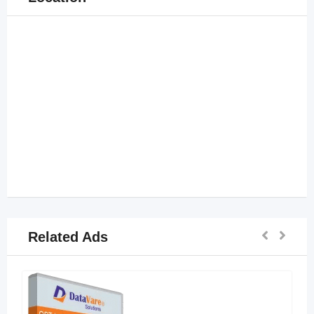
Related Ads