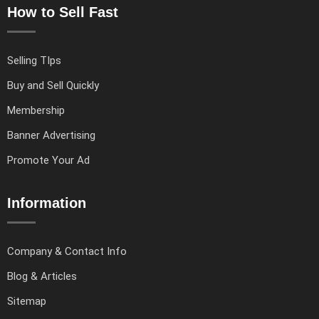
How to Sell Fast
Selling TIps
Buy and Sell Quickly
Membership
Banner Advertising
Promote Your Ad
Information
Company & Contact Info
Blog & Articles
Sitemap