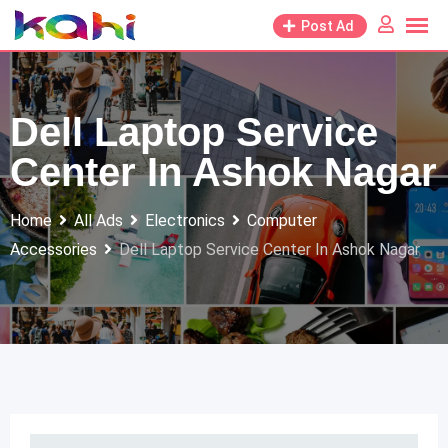
Skip
Post Ad
to
content
Dell Laptop Service
Center In Ashok Nagar
Home
All Ads
Electronics
Computer
Accessories
Dell Laptop Service Center In Ashok Nagar