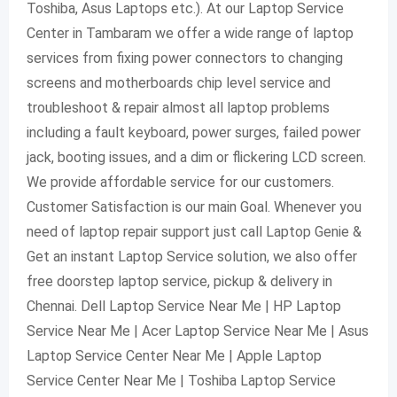
Toshiba, Asus Laptops etc.). At our Laptop Service
Center in Tambaram we offer a wide range of laptop
services from fixing power connectors to changing
screens and motherboards chip level service and
troubleshoot & repair almost all laptop problems
including a fault keyboard, power surges, failed power
jack, booting issues, and a dim or flickering LCD screen.
We provide affordable service for our customers.
Customer Satisfaction is our main Goal. Whenever you
need of laptop repair support just call Laptop Genie &
Get an instant Laptop Service solution, we also offer
free doorstep laptop service, pickup & delivery in
Chennai. Dell Laptop Service Near Me | HP Laptop
Service Near Me | Acer Laptop Service Near Me | Asus
Laptop Service Center Near Me | Apple Laptop
Service Center Near Me | Toshiba Laptop Service