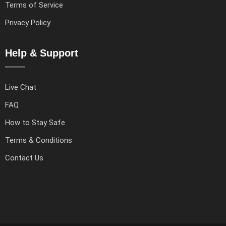
Terms of Service
Privacy Policy
Help & Support
Live Chat
FAQ
How to Stay Safe
Terms & Conditions
Contact Us