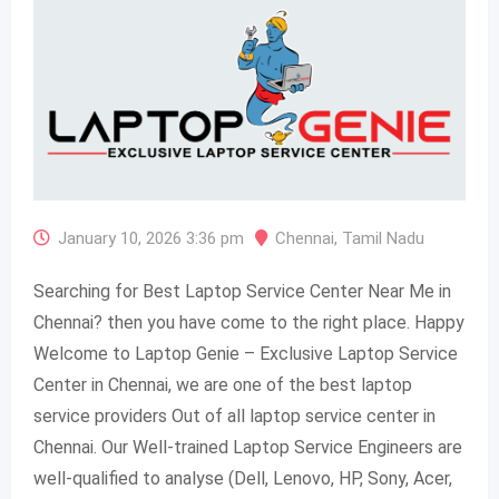
January 10, 2026 3:36 pm
Chennai
,
Tamil Nadu
Searching for Best Laptop Service Center Near Me in
Chennai? then you have come to the right place. Happy
Welcome to Laptop Genie – Exclusive Laptop Service
Center in Chennai, we are one of the best laptop
service providers Out of all laptop service center in
Chennai. Our Well-trained Laptop Service Engineers are
well-qualified to analyse (Dell, Lenovo, HP, Sony, Acer,