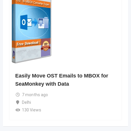
Easily Move OST Emails to MBOX for
SeaMonkey with Data
7 months ago
Delhi
130 Views