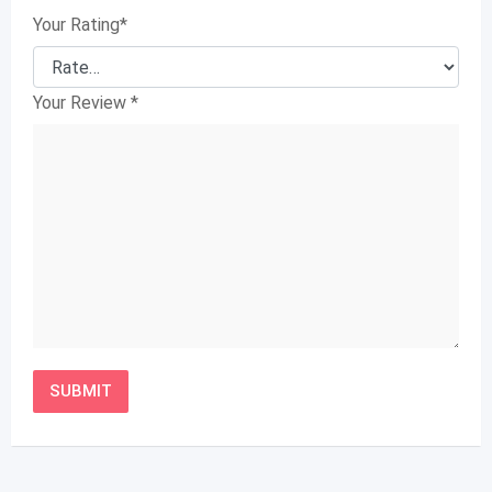
Your Rating
*
Your Review
*