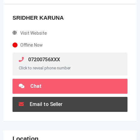
SRIDHER KARUNA
Visit Website
Offline Now
07200756XXX
Click to reveal phone number
Chat
Email to Seller
Location