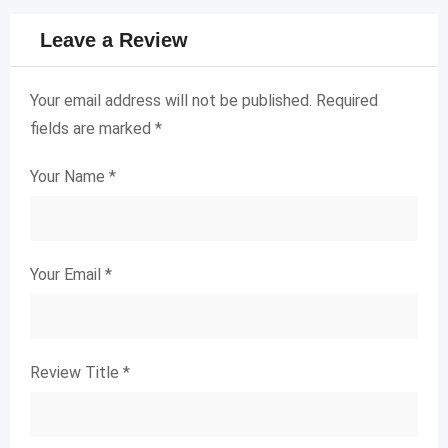
Leave a Review
Your email address will not be published.
Required
fields are marked
*
Your Name
*
Your Email
*
Review Title
*