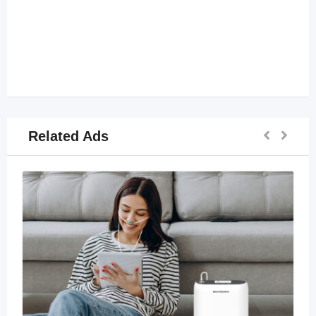
Related Ads