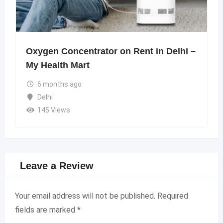
Oxygen Concentrator on Rent in Delhi –
My Health Mart
6 months ago
Delhi
145 Views
Leave a Review
Your email address will not be published.
Required
fields are marked
*