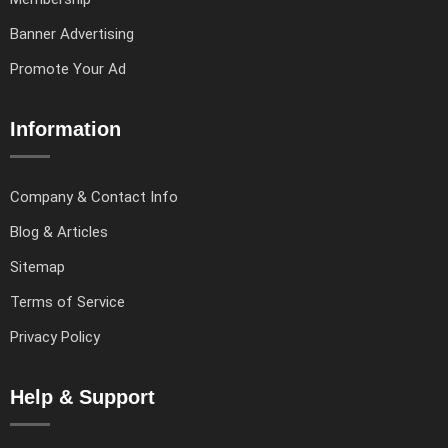
Banner Advertising
Promote Your Ad
Information
Company & Contact Info
Blog & Articles
Sitemap
Terms of Service
Privacy Policy
Help & Support