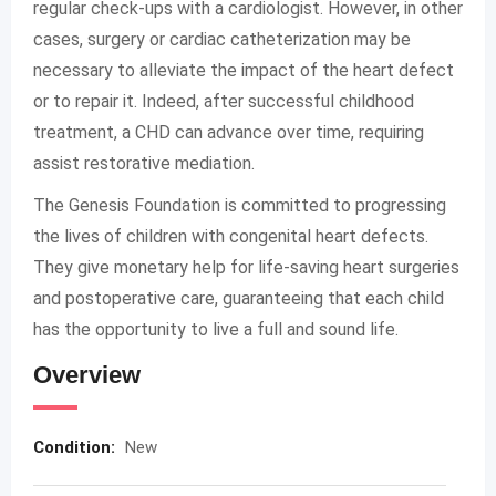
regular check-ups with a cardiologist. However, in other
cases, surgery or cardiac catheterization may be
necessary to alleviate the impact of the heart defect
or to repair it. Indeed, after successful childhood
treatment, a CHD can advance over time, requiring
assist restorative mediation.
The Genesis Foundation is committed to progressing
the lives of children with congenital heart defects.
They give monetary help for life-saving heart surgeries
and postoperative care, guaranteeing that each child
has the opportunity to live a full and sound life.
Overview
Condition:
New