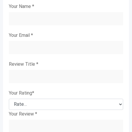
Your Name
*
Your Email
*
Review Title
*
Your Rating
*
Your Review
*