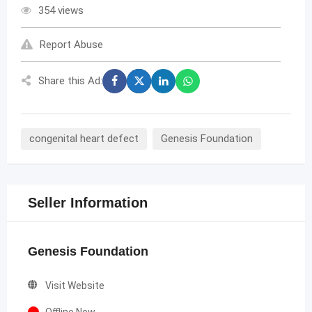
354 views
Report Abuse
Share this Ad:
congenital heart defect
Genesis Foundation
Seller Information
Genesis Foundation
Visit Website
Offline Now