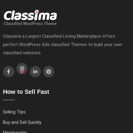
Classima a Largest Classified Listing Marketplace offers
perfect WordPress Ads classified Themes to build your own
classified websites.
How to Sell Fast
Selling TIps
Buy and Sell Quickly
Membership