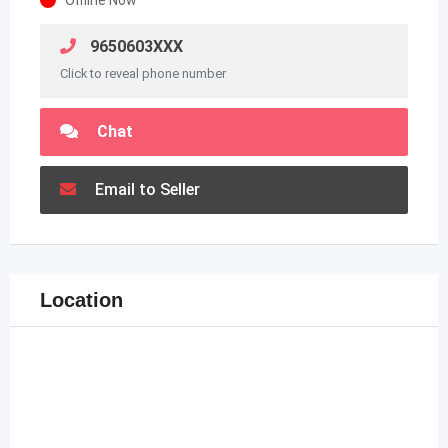
9650603XXX
Click to reveal phone number
Chat
Email to Seller
Location