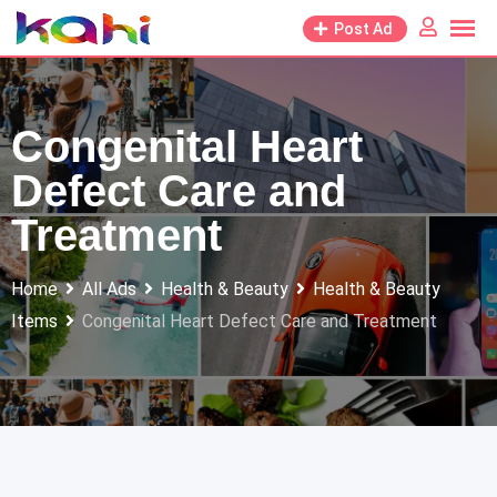
Skip
Post Ad
to
content
Congenital Heart
Defect Care and
Treatment
Home
All Ads
Health & Beauty
Health & Beauty
Items
Congenital Heart Defect Care and Treatment