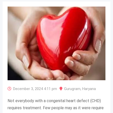
December 3, 2024 4:11 pm
Gurugram
,
Haryana
Not everybody with a congenital heart defect (CHD)
requires treatment. Few people may as it were require