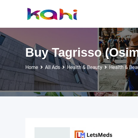
Skip
to
content
Buy Tagrisso (Osime
Home
All Ads
Health & Beauty
Health & Bea