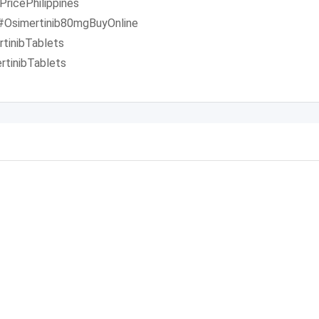
ricePhilippines
 #Osimertinib80mgBuyOnline
tinibTablets
tinibTablets