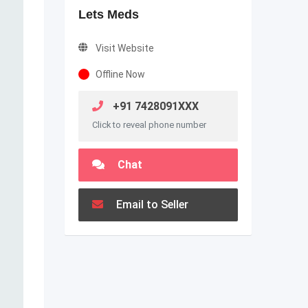
Lets Meds
Visit Website
Offline Now
+91 7428091XXX
Click to reveal phone number
Chat
Email to Seller