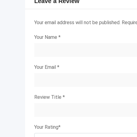
Leave a Review
Your email address will not be published.
Requir
Your Name
*
Your Email
*
Review Title
*
Your Rating
*