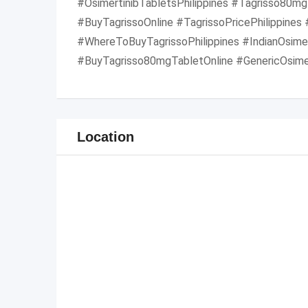
#OsimertinibTabletsPhilippines #Tagrisso80mgP
#BuyTagrissoOnline #TagrissoPricePhilippines
#WhereToBuyTagrissoPhilippines #IndianOsimer
#BuyTagrisso80mgTabletOnline #GenericOsimer
Location