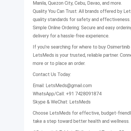
Manila, Quezon City, Cebu, Davao, and more.
Quality You Can Trust: All brands offered by L
quality standards for safety and effectiveness.
Simple Online Ordering: Secure and easy orderi
delivery for a hassle-free experience.
If you’re searching for where to buy Osimertinib 
LetsMeds is your trusted, reliable partner. Conn
more or to place an order.
Contact Us Today:
Email:
LetsMeds@gmail.com
WhatsApp/Call: +91 7428091874
Skype & WeChat: LetsMeds
Choose LetsMeds for effective, budget-friendl
take a step toward better health and wellness.