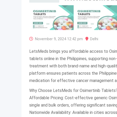
November 9, 2024 12:42 pm
Delhi
LetsMeds brings you affordable access to Osim
tablets online in the Philippines, supporting non
treatment with both brand-name and high-quality
platform ensures patients across the Philippines
medication for effective cancer management at
Why Choose LetsMeds for Osimertinib Tablets
Affordable Pricing: Cost-effective generic Osime
single and bulk orders, offering significant savin
Nationwide Availability: Available in cities across