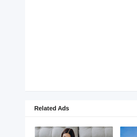
Related Ads