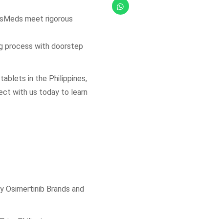
etsMeds meet rigorous
ng process with doorstep
tablets in the Philippines,
ect with us today to learn
y Osimertinib Brands and