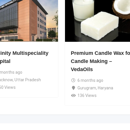
nity Multispeciality
Premium Candle Wax fo
pital
Candle Making –
VedaOils
 months ago
ucknow
,
Uttar Pradesh
6 months ago
50 Views
Gurugram
,
Haryana
136 Views