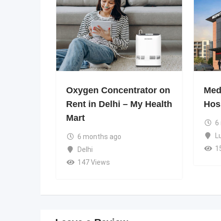
Oxygen Concentrator on
Medi
Rent in Delhi – My Health
Hos
Mart
6
L
6 months ago
1
Delhi
147 Views