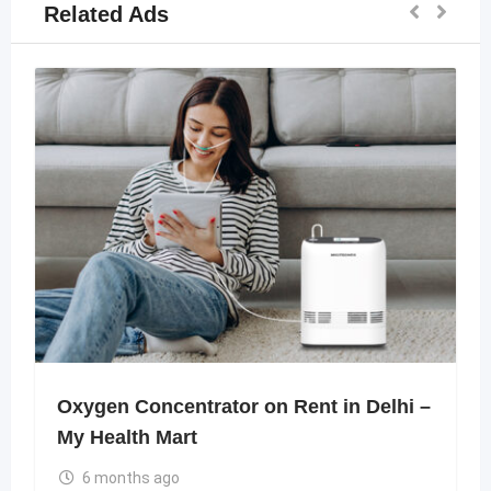
Related Ads
Oxygen Concentrator on Rent in Delhi –
My Health Mart
6 months ago