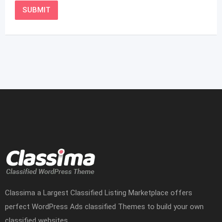
Classima a Largest Classified Listing Marketplace offers
perfect WordPress Ads classified Themes to build your own
classified websites.