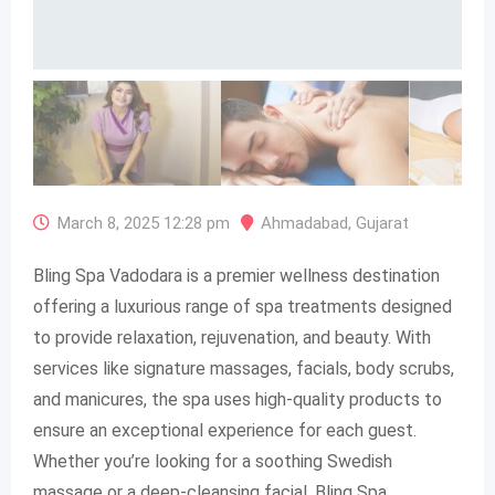
March 8, 2025 12:28 pm
Ahmadabad
,
Gujarat
Bling Spa Vadodara is a premier wellness destination
offering a luxurious range of spa treatments designed
to provide relaxation, rejuvenation, and beauty. With
services like signature massages, facials, body scrubs,
and manicures, the spa uses high-quality products to
ensure an exceptional experience for each guest.
Whether you’re looking for a soothing Swedish
massage or a deep-cleansing facial, Bling Spa