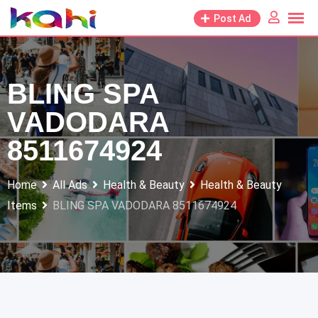
Skip
Post Ad
to
content
BLING SPA
VADODARA
8511674924
Home
All Ads
Health & Beauty
Health & Beauty
Items
BLING SPA VADODARA 8511674924