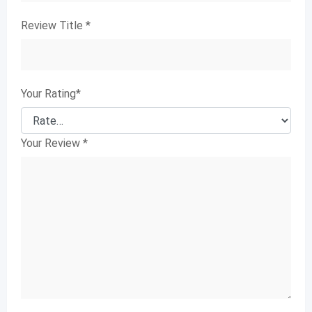
Review Title
*
Your Rating
*
Your Review
*