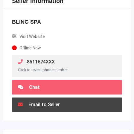
Seller Information
BLING SPA
Visit Website
Offline Now
8511674XXX
Click to reveal phone number
Chat
Email to Seller