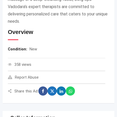
Vadodara’s expert therapists are committed to
delivering personalized care that caters to your unique
needs.
Overview
Condition:
New
358 views
Report Abuse
Share this Ad: