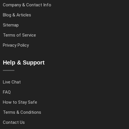
Company & Contact Info
Blog & Articles
Sitemap
Terms of Service
Privacy Policy
Help & Support
Live Chat
FAQ
How to Stay Safe
Terms & Conditions
Contact Us