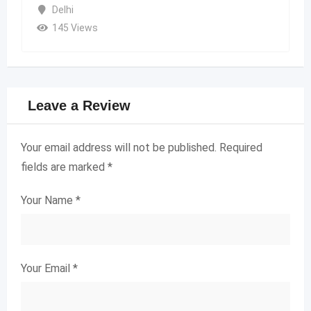
Delhi
145 Views
Leave a Review
Your email address will not be published.
Required
fields are marked
*
Your Name
*
Your Email
*