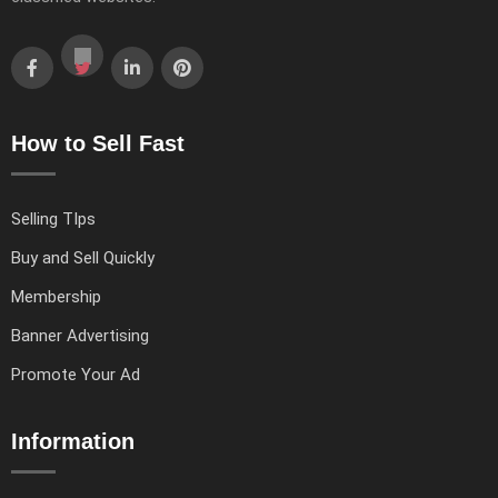
How to Sell Fast
Selling TIps
Buy and Sell Quickly
Membership
Banner Advertising
Promote Your Ad
Information