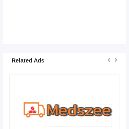
Related Ads