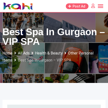
Skip
Post Ad
to
content
Best Spa In Gurgaon –
VIP SPA
Home
All Ads
Health & Beauty
Other Personal
Items
Best Spa In Gurgaon – VIP SPA