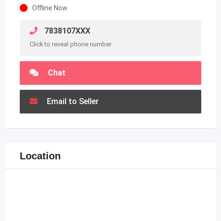
Offline Now
7838107XXX
Click to reveal phone number
Chat
Email to Seller
Location