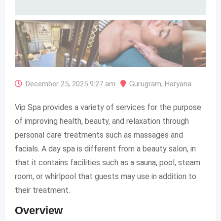
December 25, 2025 9:27 am
Gurugram
,
Haryana
Vip Spa provides a variety of services for the purpose
of improving health, beauty, and relaxation through
personal care treatments such as massages and
facials. A day spa is different from a beauty salon, in
that it contains facilities such as a sauna, pool, steam
room, or whirlpool that guests may use in addition to
their treatment.
Overview