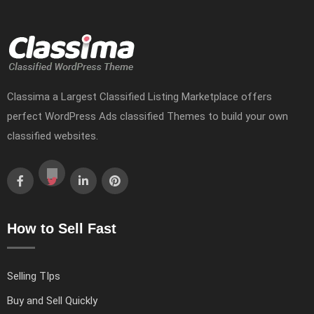
Classima a Largest Classified Listing Marketplace offers
perfect WordPress Ads classified Themes to build your own
classified websites.
How to Sell Fast
Selling TIps
Buy and Sell Quickly