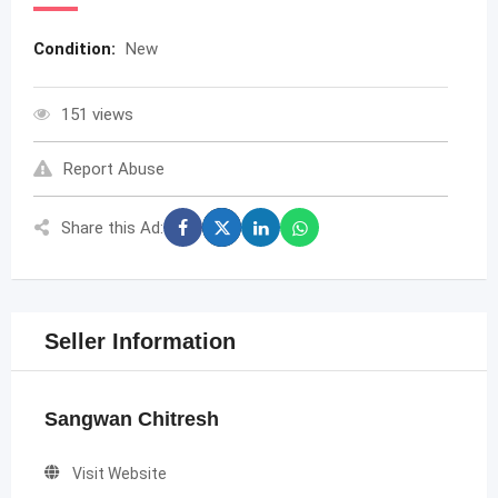
Condition:
New
151 views
Report Abuse
Share this Ad:
Seller Information
Sangwan Chitresh
Visit Website