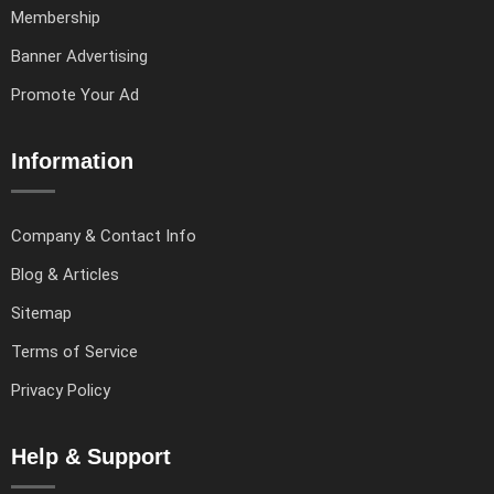
Membership
Banner Advertising
Promote Your Ad
Information
Company & Contact Info
Blog & Articles
Sitemap
Terms of Service
Privacy Policy
Help & Support