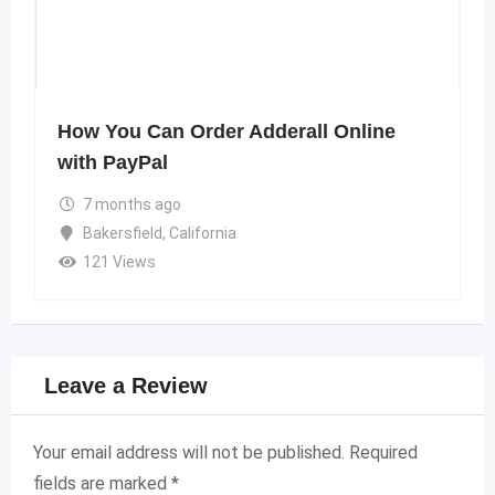
How You Can Order Adderall Online
with PayPal
7 months ago
Bakersfield
,
California
121 Views
Leave a Review
Your email address will not be published.
Required
fields are marked
*