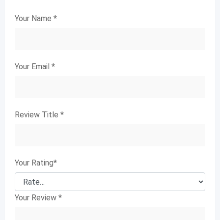
Your Name
*
Your Email
*
Review Title
*
Your Rating
*
Your Review
*