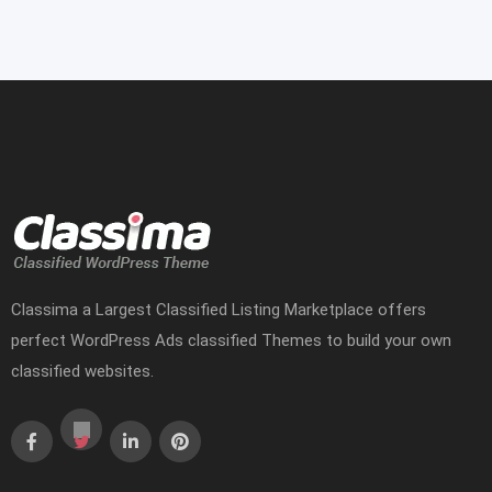
Classima a Largest Classified Listing Marketplace offers
perfect WordPress Ads classified Themes to build your own
classified websites.