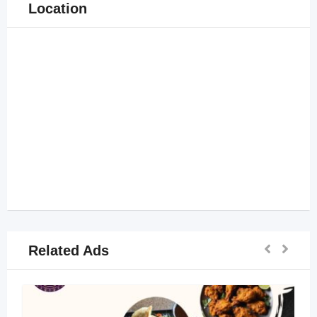
Location
Related Ads