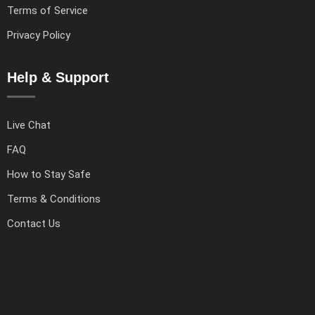
Terms of Service
Privacy Policy
Help & Support
Live Chat
FAQ
How to Stay Safe
Terms & Conditions
Contact Us