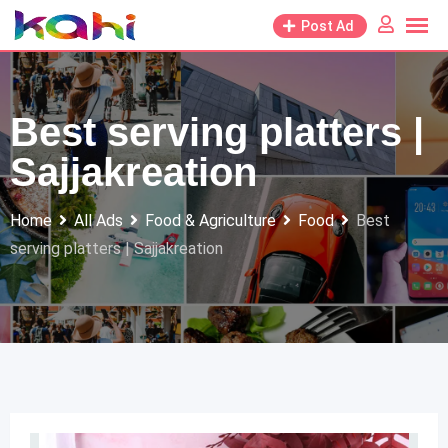
Skip
Post Ad
to
content
Best serving platters |
Sajjakreation
Home
All Ads
Food & Agriculture
Food
Best
serving platters | Sajjakreation