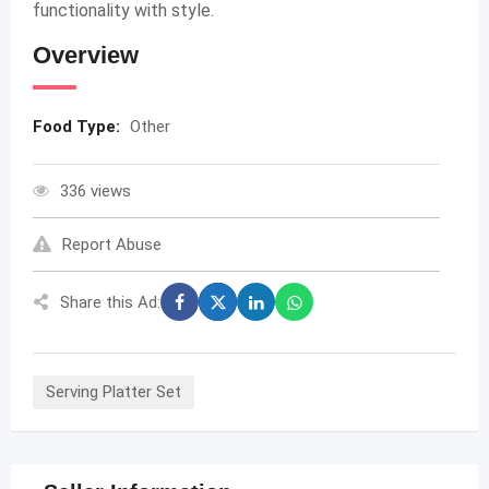
functionality with style.
Overview
Food Type:
Other
336 views
Report Abuse
Share this Ad:
Serving Platter Set