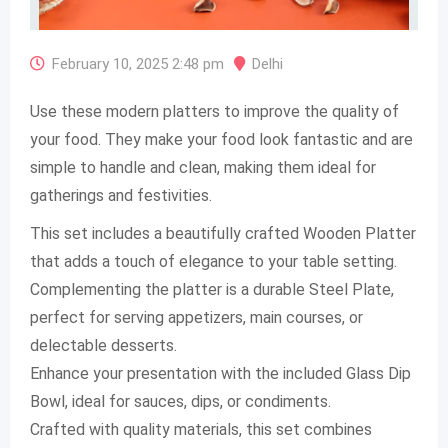
February 10, 2025 2:48 pm
Delhi
Use these modern platters to improve the quality of
your food. They make your food look fantastic and are
simple to handle and clean, making them ideal for
gatherings and festivities.
This set includes a beautifully crafted Wooden Platter
that adds a touch of elegance to your table setting.
Complementing the platter is a durable Steel Plate,
perfect for serving appetizers, main courses, or
delectable desserts.
Enhance your presentation with the included Glass Dip
Bowl, ideal for sauces, dips, or condiments.
Crafted with quality materials, this set combines