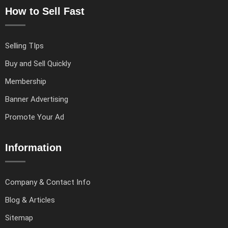
How to Sell Fast
Selling TIps
Buy and Sell Quickly
Membership
Banner Advertising
Promote Your Ad
Information
Company & Contact Info
Blog & Articles
Sitemap