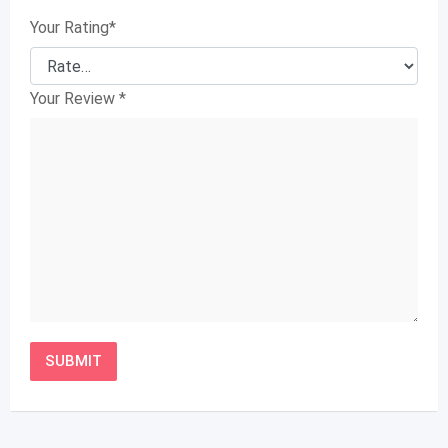
Your Rating
*
Your Review
*