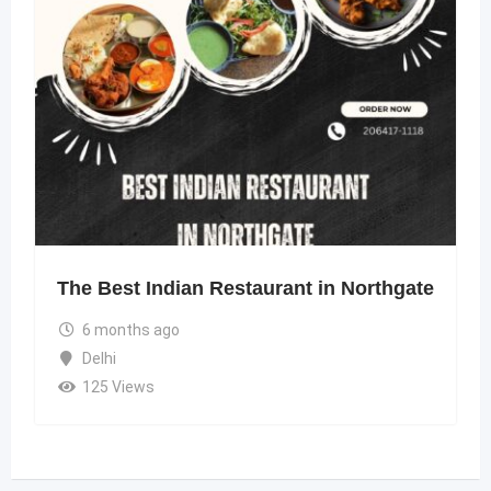
The Best Indian Restaurant in Northgate
6 months ago
Delhi
125 Views