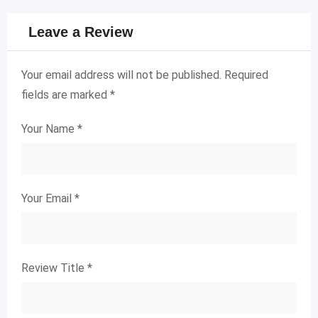
Leave a Review
Your email address will not be published.
Required
fields are marked
*
Your Name
*
Your Email
*
Review Title
*