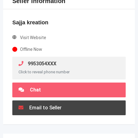
Seller Information
Sajja kreation
Visit Website
Offline Now
9953054XXX
Click to reveal phone number
Chat
Email to Seller