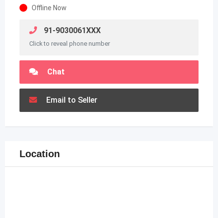
Offline Now
91-9030061XXX
Click to reveal phone number
Chat
Email to Seller
Location