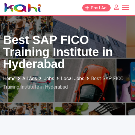
Skip
Post Ad
to
content
Best SAP FICO
Training Institute in
Hyderabad
Home
All Ads
Jobs
Local Jobs
Best SAP FICO
Training Institute in Hyderabad