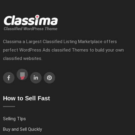
Classima a Largest Classified Listing Marketplace offers
perfect WordPress Ads classified Themes to build your own
classified websites.
How to Sell Fast
Selling TIps
Buy and Sell Quickly