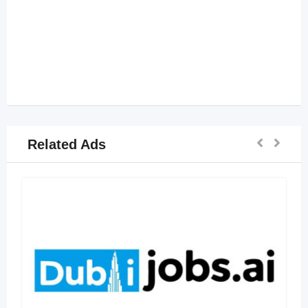
Related Ads