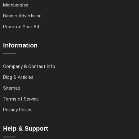
Membership
Banner Advertising
Promote Your Ad
Information
Company & Contact Info
Blog & Articles
Sitemap
Terms of Service
Privacy Policy
Help & Support