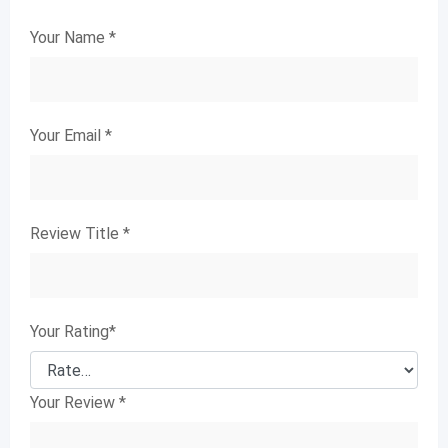
Your Name
*
Your Email
*
Review Title
*
Your Rating
*
Your Review
*