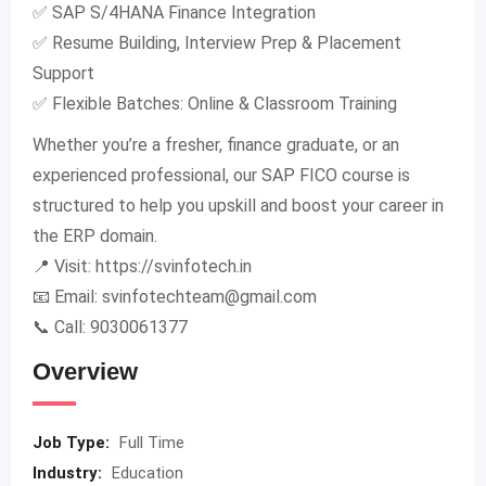
✅ SAP S/4HANA Finance Integration
✅ Resume Building, Interview Prep & Placement
Support
✅ Flexible Batches: Online & Classroom Training
Whether you’re a fresher, finance graduate, or an
experienced professional, our SAP FICO course is
structured to help you upskill and boost your career in
the ERP domain.
📍 Visit: https://svinfotech.in
📧 Email:
svinfotechteam@gmail.com
📞 Call: 9030061377
Overview
Job Type:
Full Time
Industry:
Education