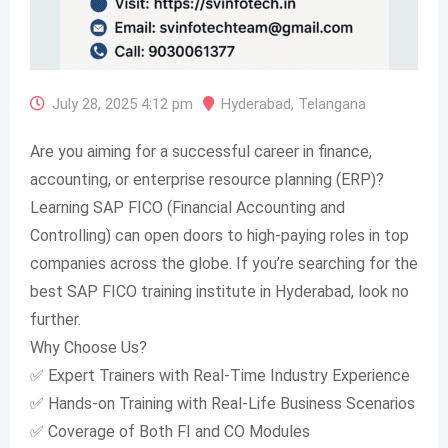
July 28, 2025 4:12 pm
Hyderabad
,
Telangana
Are you aiming for a successful career in finance,
accounting, or enterprise resource planning (ERP)?
Learning SAP FICO (Financial Accounting and
Controlling) can open doors to high-paying roles in top
companies across the globe. If you’re searching for the
best SAP FICO training institute in Hyderabad, look no
further.
Why Choose Us?
✅ Expert Trainers with Real-Time Industry Experience
✅ Hands-on Training with Real-Life Business Scenarios
✅ Coverage of Both FI and CO Modules