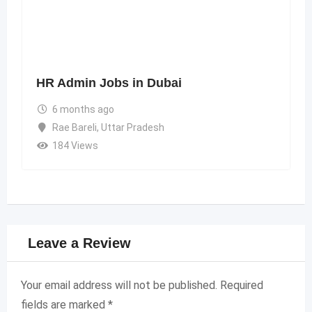
HR Admin Jobs in Dubai
6 months ago
Rae Bareli
,
Uttar Pradesh
184 Views
Leave a Review
Your email address will not be published.
Required
fields are marked
*