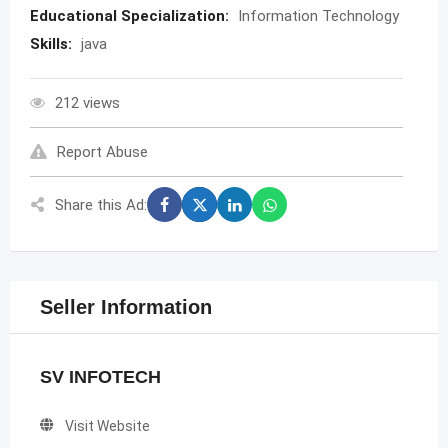
Educational Specialization:
Information Technology
Skills:
java
212 views
Report Abuse
Share this Ad:
Seller Information
SV INFOTECH
Visit Website