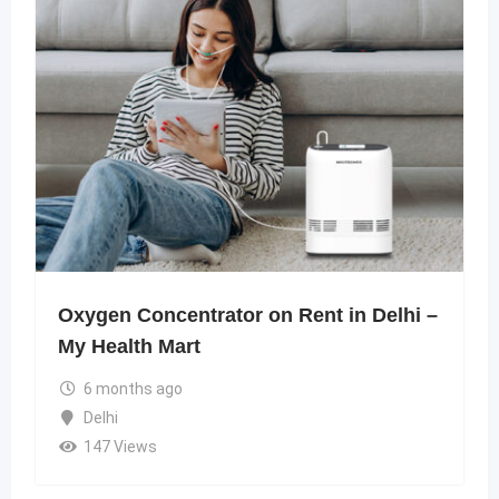
Oxygen Concentrator on Rent in Delhi –
My Health Mart
6 months ago
Delhi
147 Views