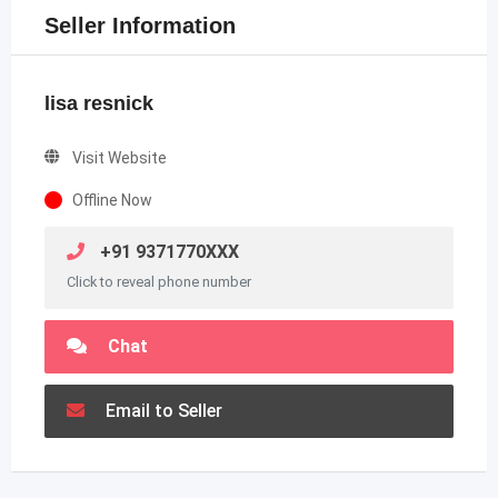
Seller Information
lisa resnick
Visit Website
Offline Now
+91 9371770XXX
Click to reveal phone number
Chat
Email to Seller