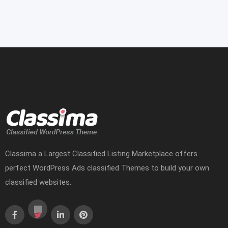
Classima a Largest Classified Listing Marketplace offers
perfect WordPress Ads classified Themes to build your own
classified websites.