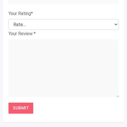
Your Rating
*
Your Review
*