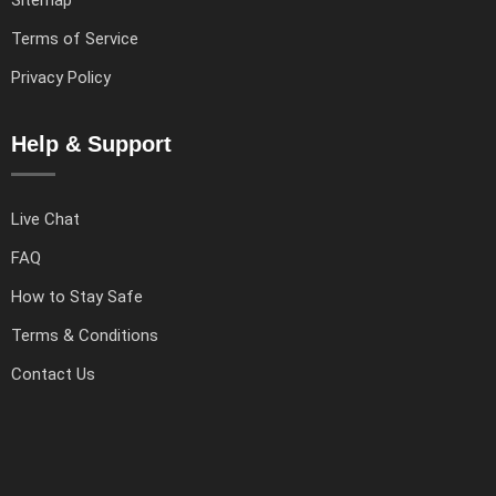
Terms of Service
Privacy Policy
Help & Support
Live Chat
FAQ
How to Stay Safe
Terms & Conditions
Contact Us