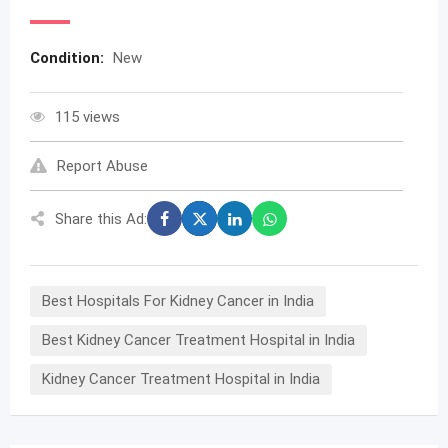
Condition:
New
115 views
Report Abuse
Share this Ad:
Best Hospitals For Kidney Cancer in India
Best Kidney Cancer Treatment Hospital in India
Kidney Cancer Treatment Hospital in India