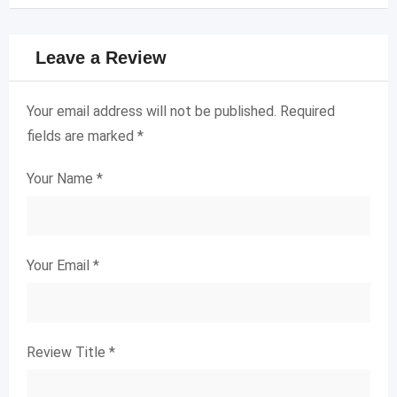
Leave a Review
Your email address will not be published.
Required
fields are marked
*
Your Name
*
Your Email
*
Review Title
*