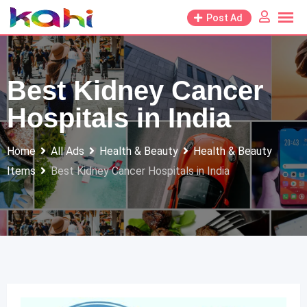
Skip
Post Ad
to
content
Best Kidney Cancer
Hospitals in India
Home
All Ads
Health & Beauty
Health & Beauty
Items
Best Kidney Cancer Hospitals in India