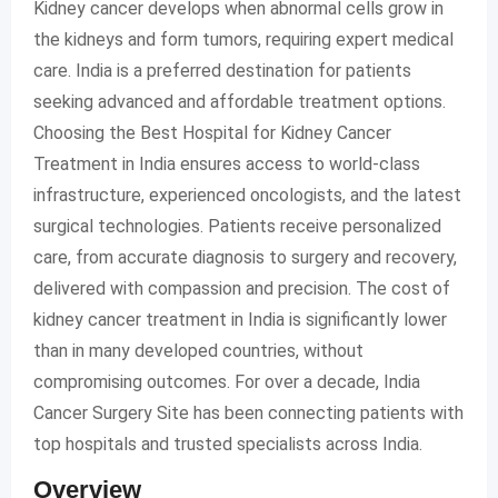
Kidney cancer develops when abnormal cells grow in
the kidneys and form tumors, requiring expert medical
care. India is a preferred destination for patients
seeking advanced and affordable treatment options.
Choosing the Best Hospital for Kidney Cancer
Treatment in India ensures access to world-class
infrastructure, experienced oncologists, and the latest
surgical technologies. Patients receive personalized
care, from accurate diagnosis to surgery and recovery,
delivered with compassion and precision. The cost of
kidney cancer treatment in India is significantly lower
than in many developed countries, without
compromising outcomes. For over a decade, India
Cancer Surgery Site has been connecting patients with
top hospitals and trusted specialists across India.
Overview