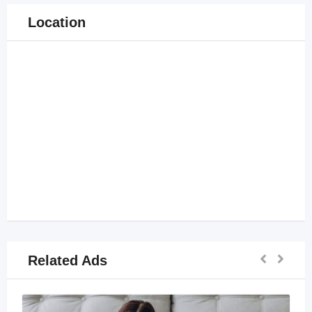
Location
Related Ads