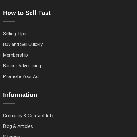
How to Sell Fast
Selling TIps
Buy and Sell Quickly
Membership
Banner Advertising
Promote Your Ad
Information
Company & Contact Info
Blog & Articles
Sitemap