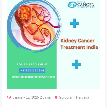
January 22, 2026 2:59 pm
Gurugram
,
Haryana