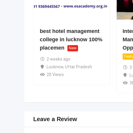
best hotel management
Inte
college in lucknow 100%
Man
placemen
Oppo
New
Feat
2 weeks ago
Lucknow
,
Uttar Pradesh
3
20 Views
L
3
Leave a Review