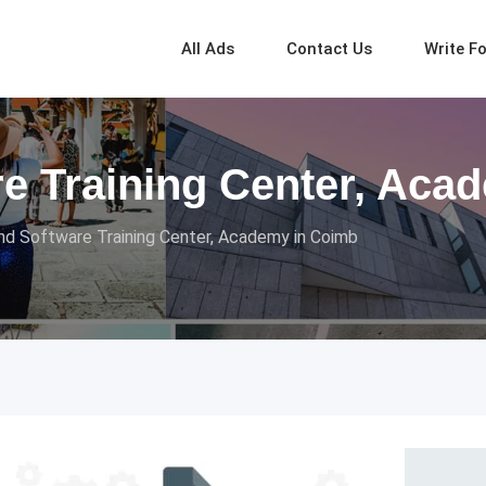
All Ads
Contact Us
Write F
re Training Center, Aca
nd Software Training Center, Academy in Coimb