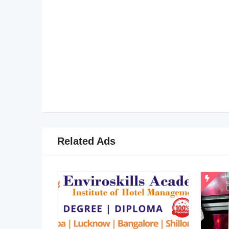
Related Ads