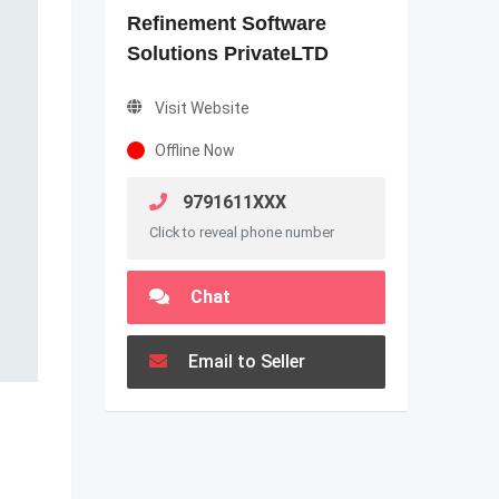
Refinement Software
Solutions PrivateLTD
Visit Website
Offline Now
9791611XXX
Click to reveal phone number
Chat
Email to Seller