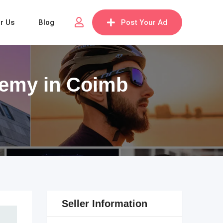
or Us
Blog
Post Your Ad
demy in Coimb
Seller Information