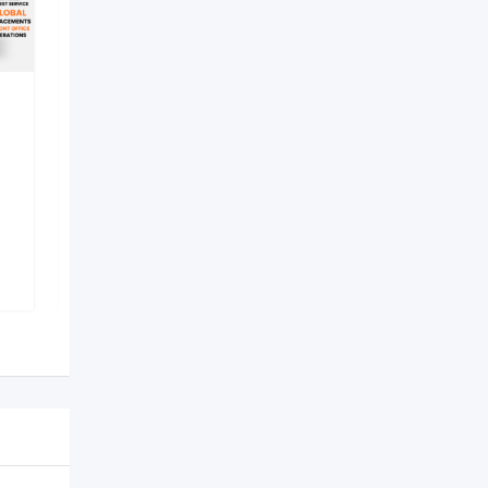
best hotel management
institute in lucknow –
Internati
New
2 months ago
Lucknow
,
Uttar Pradesh
37 Views