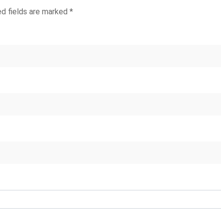
ed fields are marked
*