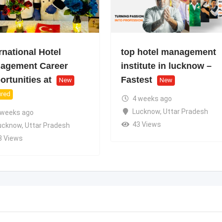
rnational Hotel
top hotel management
agement Career
institute in lucknow –
rtunities at
Fastest
New
New
ured
4 weeks ago
Lucknow
,
Uttar Pradesh
 weeks ago
43 Views
ucknow
,
Uttar Pradesh
8 Views