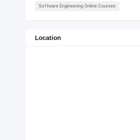
Software Engineering Online Courses
Location