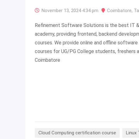
November 13, 2024 4:34 pm
Coimbatore
,
Ta
Refinement Software Solutions is the best IT &
academy, providing frontend, backend developme
courses. We provide online and offline software 
courses for UG/PG College students, freshers a
Coimbatore
Cloud Computing certification course
Linux