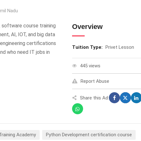
mil Nadu
 software course training
Overview
nt, AI, IOT, and big data
engineering certifications
Tuition Type:
Privet Lesson
nd who need IT jobs in
445 views
Report Abuse
Share this Ad:
 Training Academy
Python Development certification course