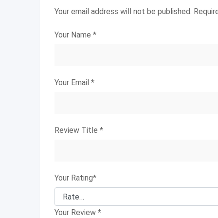
Your email address will not be published.
Requir
Your Name
*
Your Email
*
Review Title
*
Your Rating
*
Your Review
*