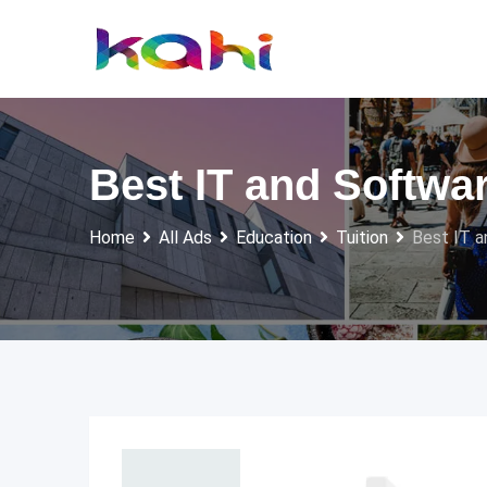
Skip
to
content
Best IT and Softwa
Home
All Ads
Education
Tuition
Best IT a