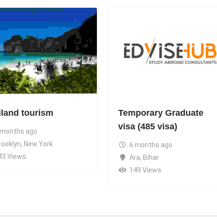
iland tourism
Temporary Graduate
visa (485 visa)
 months ago
rooklyn
,
New York
6 months ago
43 Views
Ara
,
Bihar
149 Views