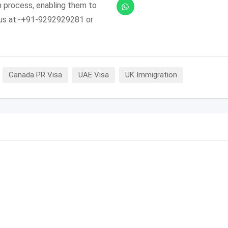
n process, enabling them to
l us at:-+91-9292929281 or
Canada PR Visa
UAE Visa
UK Immigration