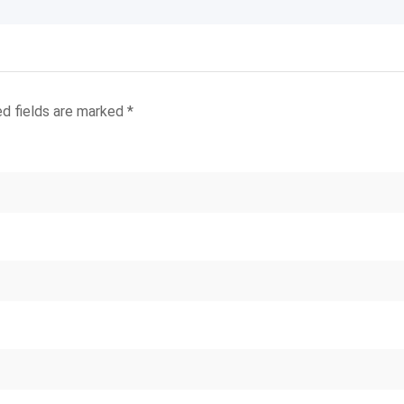
ed fields are marked
*