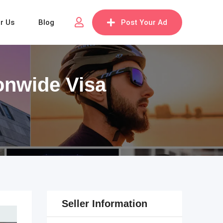
or Us
Blog
Post Your Ad
ionwide Visa
Seller Information