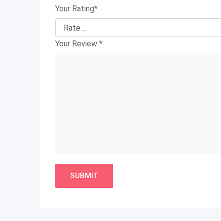
Your Rating
*
Your Review
*