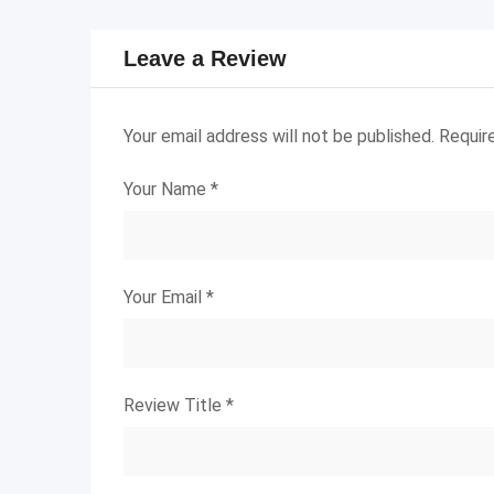
Leave a Review
Your email address will not be published.
Requir
Your Name
*
Your Email
*
Review Title
*