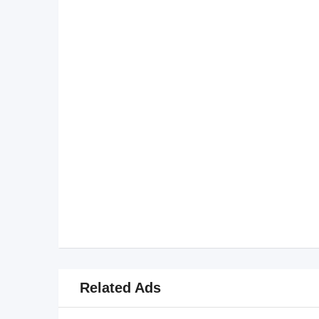
Related Ads