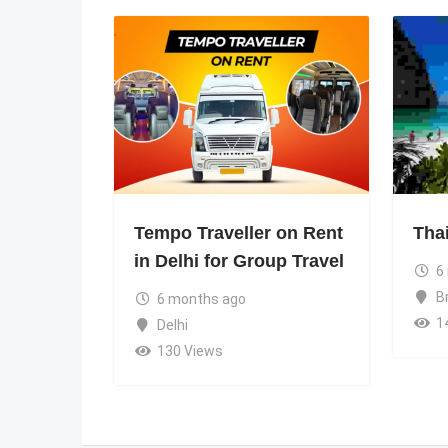
Tempo Traveller on Rent
Tha
in Delhi for Group Travel
6
B
6 months ago
1
Delhi
130 Views