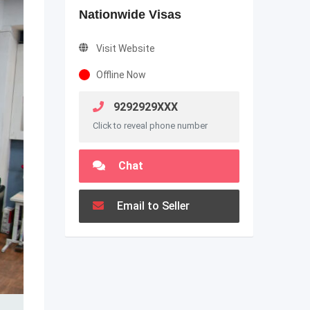
Nationwide Visas
Visit Website
Offline Now
9292929XXX
Click to reveal phone number
Chat
Email to Seller