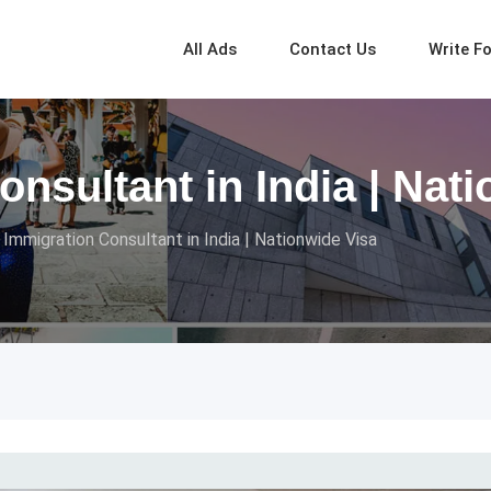
All Ads
Contact Us
Write F
nsultant in India | Nat
 Immigration Consultant in India | Nationwide Visa