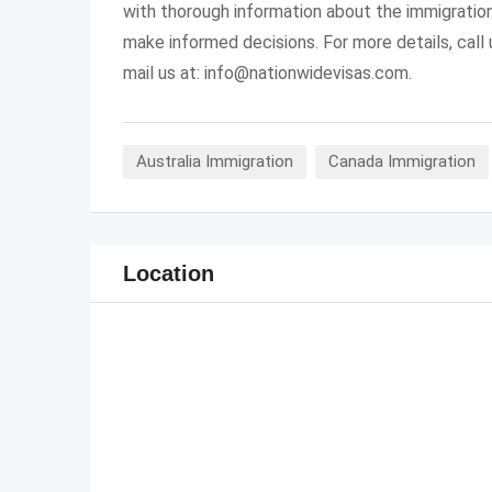
with thorough information about the immigratio
make informed decisions. For more details, cal
mail us at:
info@nationwidevisas.com
.
Australia Immigration
Canada Immigration
Location