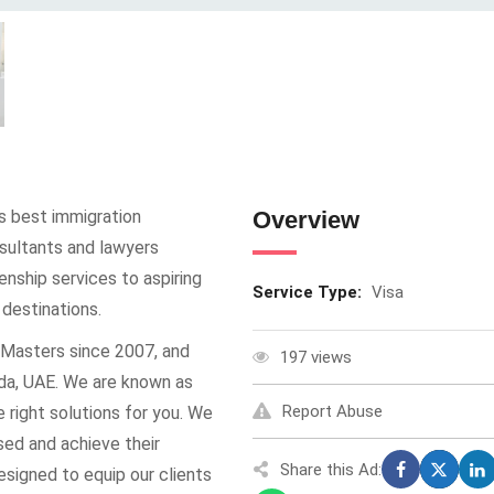
’s best immigration
Overview
sultants and lawyers
enship services to aspiring
Service Type:
Visa
 destinations.
Masters since 2007, and
197 views
ada, UAE. We are known as
Report Abuse
e right solutions for you. We
sed and achieve their
Share this Ad:
esigned to equip our clients