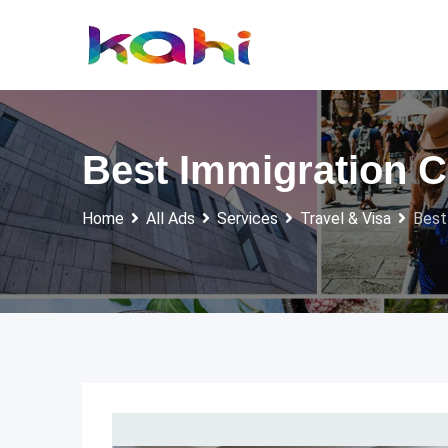
Skip
to
content
Best Immigration Co
Home
All Ads
Services
Travel & Visa
Best