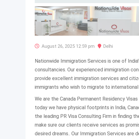
August 26, 2025 12:59 pm
Delhi
Nationwide Immigration Services is one of India
consultancies. Our experienced immigration con
provide excellent immigration services and citiz
immigrants who wish to migrate to international
We are the Canada Permanent Residency Visas 
today we have physical footprints in India, Can
the leading PR Visa Consulting Firm in finding th
make sure our clients receive services as promi
desired dreams.. Our Immigration Services are d