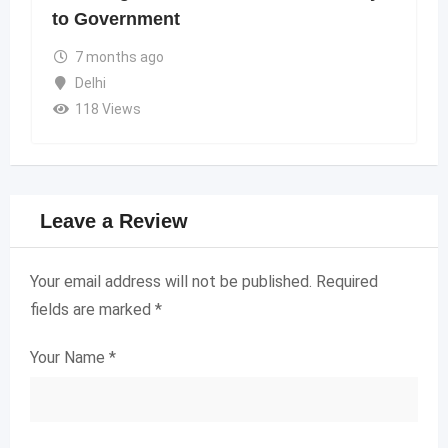
to Government
7 months ago
Delhi
118 Views
Leave a Review
Your email address will not be published.
Required
fields are marked
*
Your Name
*