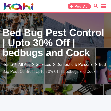
Skip
Post Ad
to
content
Bed Bug Pest Control
| Upto 30% Off |
bedbugs and Cock
Home
All Ads
Services
Domestic & Personal
Bed
Bug Pest Control | Upto 30% Off | bedbugs and Cock