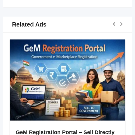
Related Ads
GeM Registration Portal – Sell Directly