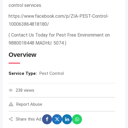
control services.
https://www.facebook.com/p/ZIA-PEST-Control-
100063864818180/
( Contact Us Today for Pest Free Enviromment on
9880018448 MADHU: 5074 )
Overview
Service Type:
Pest Control
238 views
Report Abuse
Share this Ad: