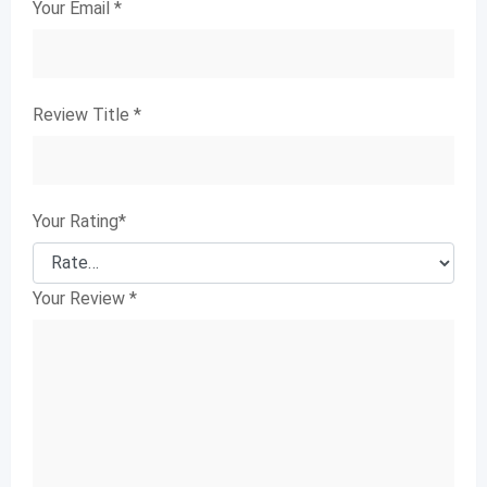
Your Email
*
Review Title
*
Your Rating
*
Your Review
*