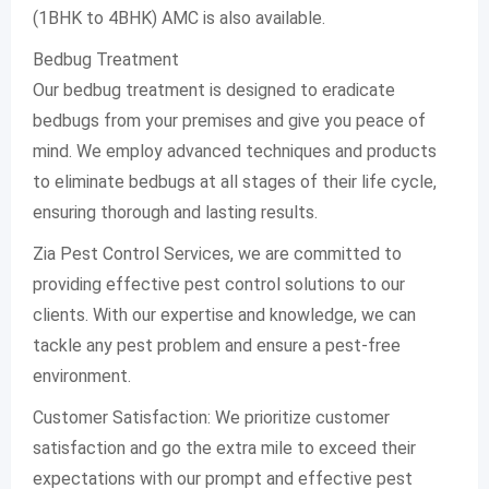
(1BHK to 4BHK) AMC is also available.
Bedbug Treatment
Our bedbug treatment is designed to eradicate
bedbugs from your premises and give you peace of
mind. We employ advanced techniques and products
to eliminate bedbugs at all stages of their life cycle,
ensuring thorough and lasting results.
Zia Pest Control Services, we are committed to
providing effective pest control solutions to our
clients. With our expertise and knowledge, we can
tackle any pest problem and ensure a pest-free
environment.
Customer Satisfaction: We prioritize customer
satisfaction and go the extra mile to exceed their
expectations with our prompt and effective pest