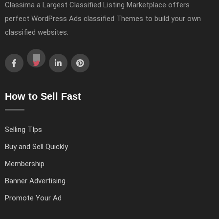
Classima a Largest Classified Listing Marketplace offers
perfect WordPress Ads classified Themes to build your own
classified websites.
How to Sell Fast
Selling TIps
Buy and Sell Quickly
Membership
Banner Advertising
Promote Your Ad