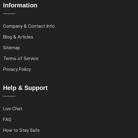
Information
Company & Contact Info
Blog & Articles
Sitemap
Terms of Service
Privacy Policy
Help & Support
Live Chat
FAQ
How to Stay Safe