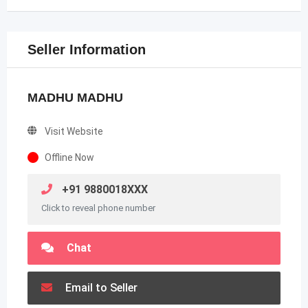
Seller Information
MADHU MADHU
Visit Website
Offline Now
+91 9880018XXX
Click to reveal phone number
Chat
Email to Seller