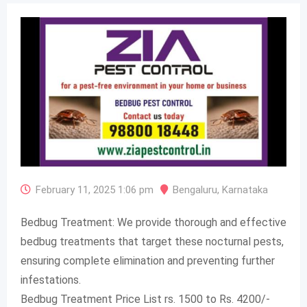
February 11, 2025 1:06 pm
Bengaluru
,
Karnataka
Bedbug Treatment: We provide thorough and effective
bedbug treatments that target these nocturnal pests,
ensuring complete elimination and preventing further
infestations.
Bedbug Treatment Price List rs. 1500 to Rs. 4200/-