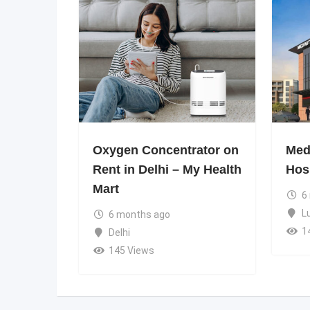
Oxygen Concentrator on
Medi
Rent in Delhi – My Health
Hos
Mart
6
L
6 months ago
1
Delhi
145 Views