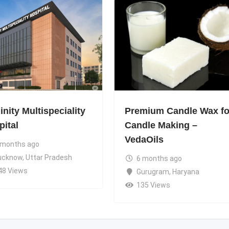
nity Multispeciality
Premium Candle Wax fo
pital
Candle Making –
VedaOils
 months ago
ucknow
,
Uttar Pradesh
6 months ago
48 Views
Gurugram
,
Haryana
135 Views