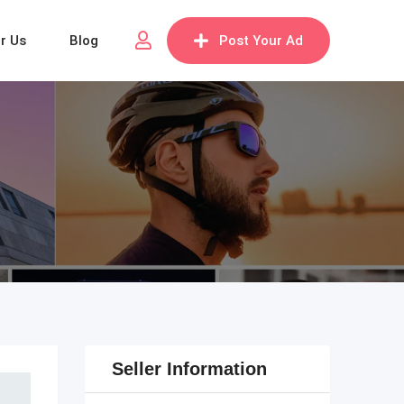
or Us
Blog
Post Your Ad
Seller Information