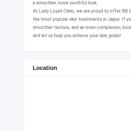
a smoother, more youthful look.
At Lady Loyall Clinic, we are proud to offer BB
the most popular skin treatments in Jaipur. If yo
smoother texture, and an even complexion, boo
and let us help you achieve your skin goals!
Location