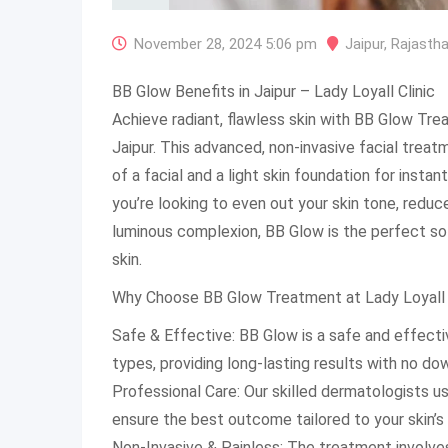
November 28, 2024 5:06 pm
Jaipur
,
Rajasth
BB Glow Benefits in Jaipur – Lady Loyall Clinic
Achieve radiant, flawless skin with BB Glow Trea
Jaipur. This advanced, non-invasive facial trea
of a facial and a light skin foundation for insta
you’re looking to even out your skin tone, reduc
luminous complexion, BB Glow is the perfect sol
skin.
Why Choose BB Glow Treatment at Lady Loyall 
Safe & Effective: BB Glow is a safe and effectiv
types, providing long-lasting results with no do
Professional Care: Our skilled dermatologists u
ensure the best outcome tailored to your skin’s
Non-Invasive & Painless: The treatment involves