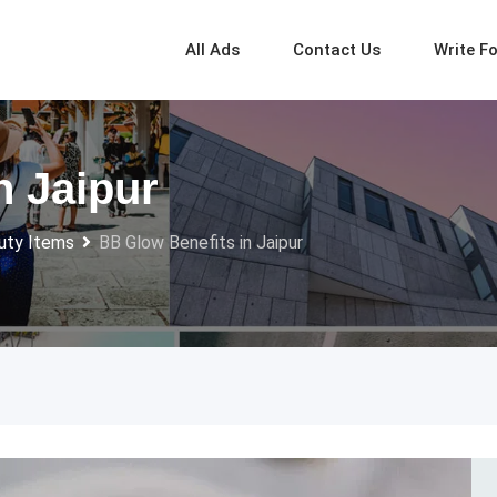
All Ads
Contact Us
Write F
n Jaipur
uty Items
BB Glow Benefits in Jaipur