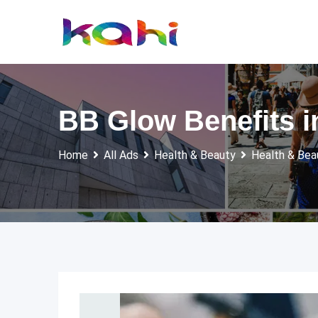
Skip
to
content
BB Glow Benefits i
Home
All Ads
Health & Beauty
Health & Bea