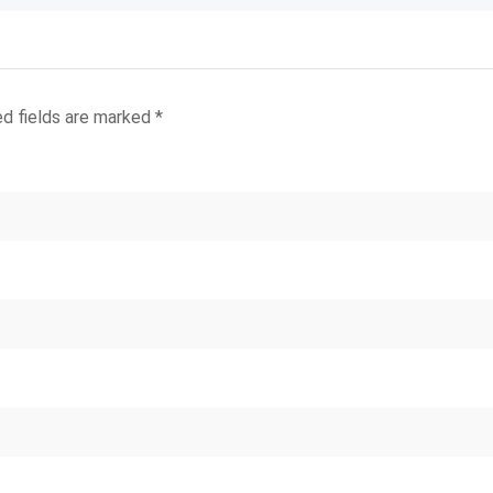
ed fields are marked
*