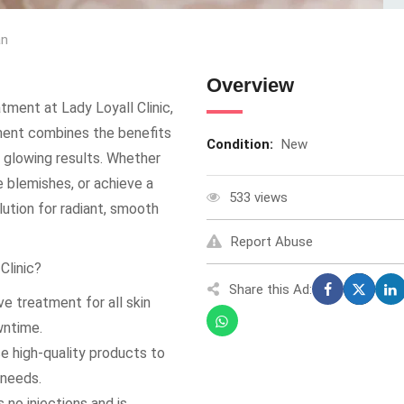
an
Overview
tment at Lady Loyall Clinic,
tment combines the benefits
Condition:
New
nt glowing results. Whether
e blemishes, or achieve a
533 views
ution for radiant, smooth
Report Abuse
Clinic?
Share this Ad:
e treatment for all skin
wntime.
se high-quality products to
 needs.
 no injections and is