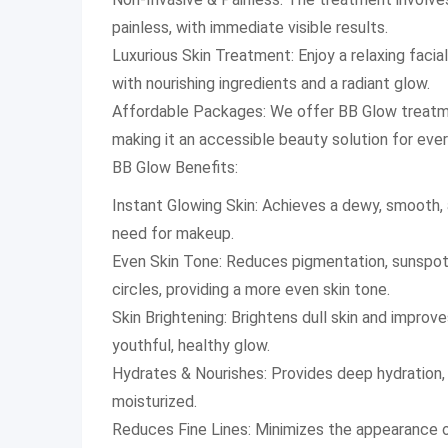
painless, with immediate visible results.
Luxurious Skin Treatment: Enjoy a relaxing facial
with nourishing ingredients and a radiant glow.
Affordable Packages: We offer BB Glow treatme
making it an accessible beauty solution for eve
BB Glow Benefits:
Instant Glowing Skin: Achieves a dewy, smooth, 
need for makeup.
Even Skin Tone: Reduces pigmentation, sunspots
circles, providing a more even skin tone.
Skin Brightening: Brightens dull skin and improv
youthful, healthy glow.
Hydrates & Nourishes: Provides deep hydration, 
moisturized.
Reduces Fine Lines: Minimizes the appearance of