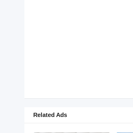
Related Ads