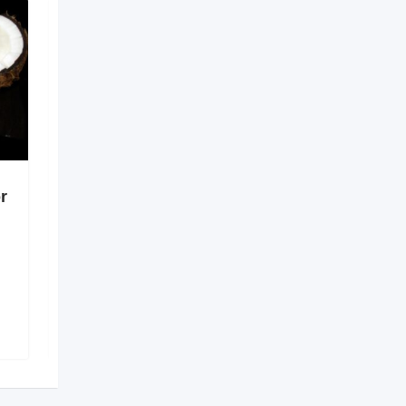
r
Digital Solutions for
Better Healthcare
Coordination
6 months ago
Guntur
,
Andhra Pradesh
138 Views