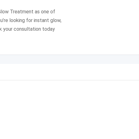
 Glow Treatment as one of
u’re looking for instant glow,
k your consultation today