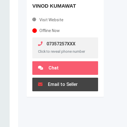
VINOD KUMAWAT
Visit Website
Offline Now
07357257XXX
Click to reveal phone number
Chat
Email to Seller