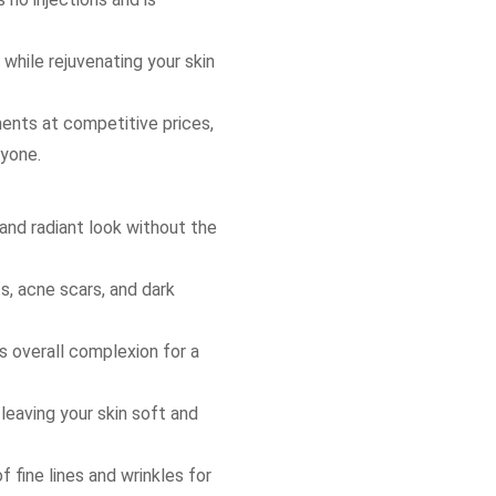
 while rejuvenating your skin
nts at competitive prices,
ryone.
and radiant look without the
, acne scars, and dark
es overall complexion for a
leaving your skin soft and
 fine lines and wrinkles for