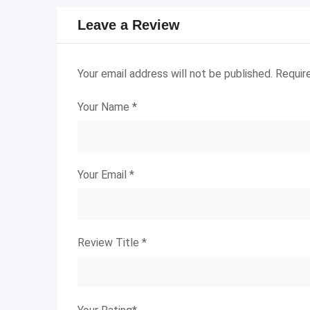
Leave a Review
Your email address will not be published.
Requir
Your Name
*
Your Email
*
Review Title
*