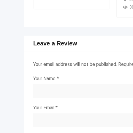
3
Leave a Review
Your email address will not be published.
Requir
Your Name
*
Your Email
*