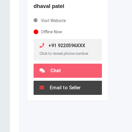
dhaval patel
Visit Website
Offline Now
+91 9220596XXX
Click to reveal phone number
Chat
Email to Seller