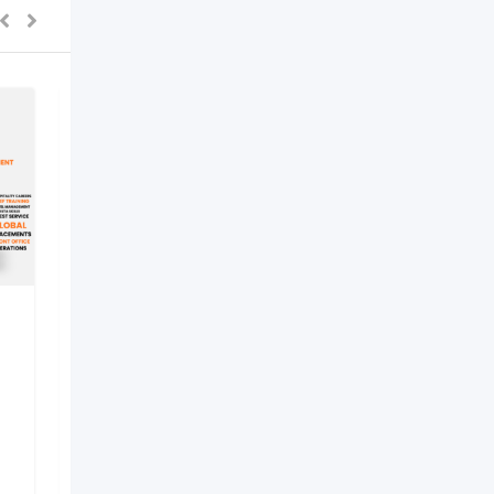
best hotel management
institute in lucknow –
Internati
New
2 months ago
Lucknow
,
Uttar Pradesh
37 Views