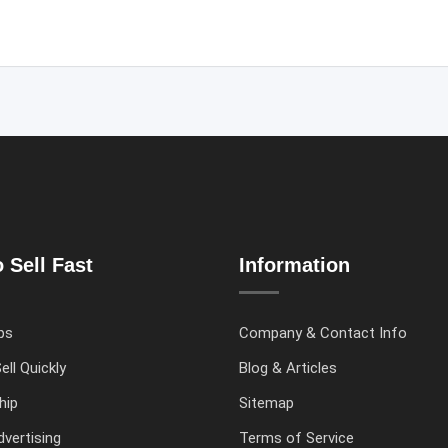
 Sell Fast
Information
ps
Company & Contact Info
ell Quickly
Blog & Articles
hip
Sitemap
vertising
Terms of Service