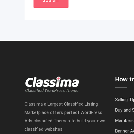
How to
Selling TI
Classima a Largest Classified Listing
Buy and S
Marketplace offers perfect WordPress
Members
Ads classified Themes to build your own
classified websites.
Banner Ad