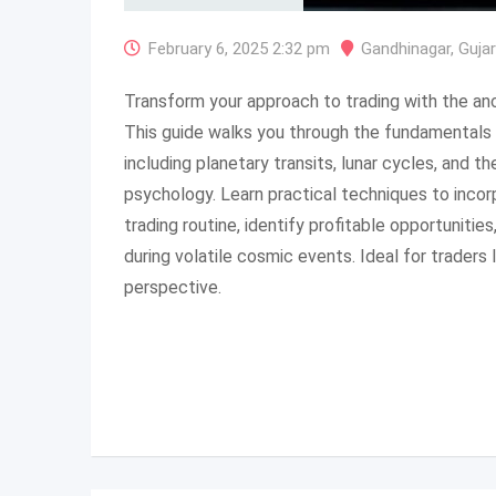
February 6, 2025 2:32 pm
Gandhinagar
,
Guja
Transform your approach to trading with the an
This guide walks you through the fundamentals o
including planetary transits, lunar cycles, and t
psychology. Learn practical techniques to incor
trading routine, identify profitable opportunitie
during volatile cosmic events. Ideal for traders l
perspective.