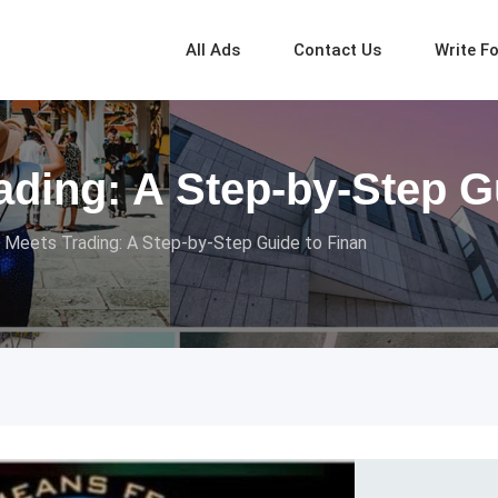
All Ads
Contact Us
Write F
ading: A Step-by-Step G
 Meets Trading: A Step-by-Step Guide to Finan