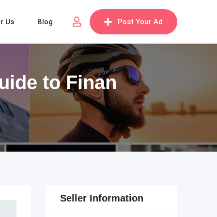
or Us
Blog
Post Your Ad
uide to Finan
Seller Information