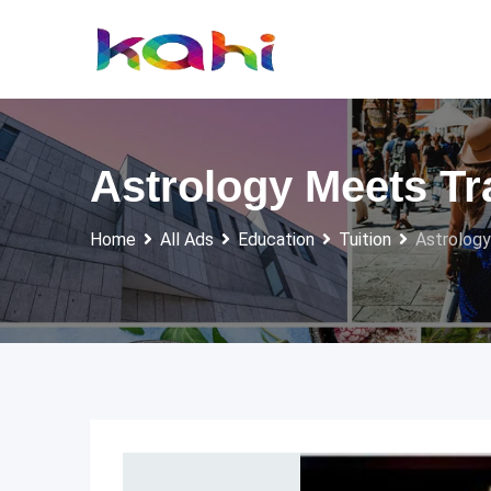
Skip
to
content
Astrology Meets Tr
Home
All Ads
Education
Tuition
Astrology