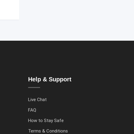
Help & Support
Live Chat
FAQ
How to Stay Safe
Terms & Conditions