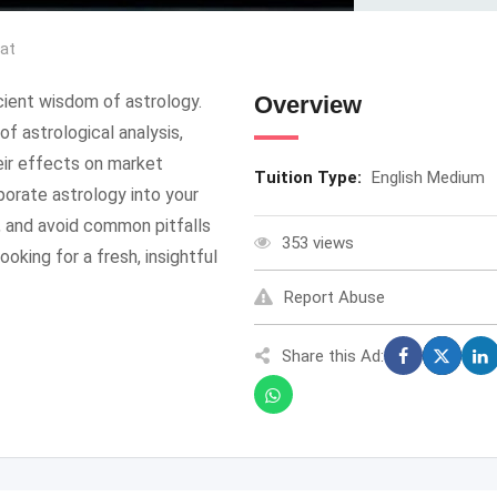
rat
cient wisdom of astrology.
Overview
f astrological analysis,
heir effects on market
Tuition Type:
English Medium
porate astrology into your
s, and avoid common pitfalls
353 views
ooking for a fresh, insightful
Report Abuse
Share this Ad: