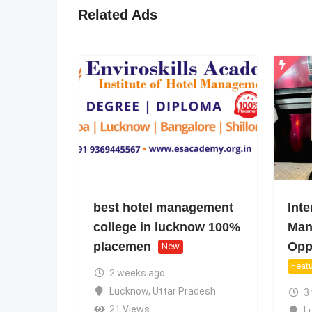
Related Ads
best hotel management
Inte
college in lucknow 100%
Man
placemen
Oppo
New
Feat
2 weeks ago
Lucknow
,
Uttar Pradesh
3
21 Views
L