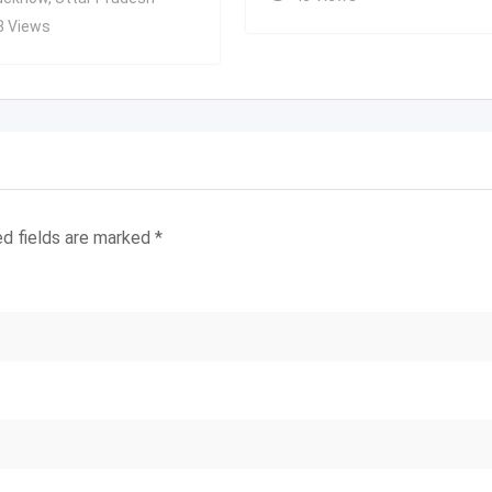
8 Views
ed fields are marked
*