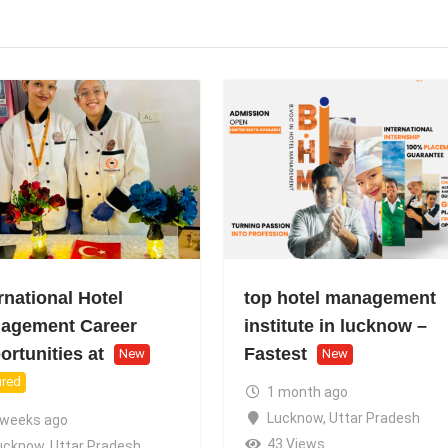
rnational Hotel
top hotel management
agement Career
institute in lucknow –
rtunities at
Fastest
New
New
ured
1 month ago
Lucknow
,
Uttar Pradesh
 weeks ago
43 Views
ucknow
,
Uttar Pradesh