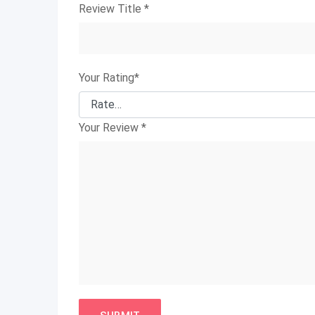
Review Title
*
Your Rating
*
Your Review
*