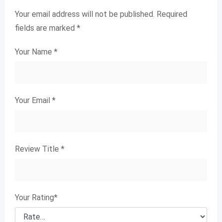
Your email address will not be published.
Required
fields are marked
*
Your Name
*
Your Email
*
Review Title
*
Your Rating
*