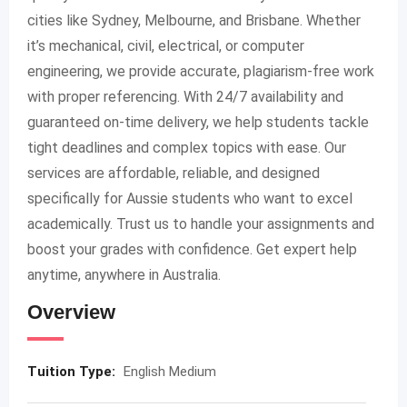
cities like Sydney, Melbourne, and Brisbane. Whether
it’s mechanical, civil, electrical, or computer
engineering, we provide accurate, plagiarism-free work
with proper referencing. With 24/7 availability and
guaranteed on-time delivery, we help students tackle
tight deadlines and complex topics with ease. Our
services are affordable, reliable, and designed
specifically for Aussie students who want to excel
academically. Trust us to handle your assignments and
boost your grades with confidence. Get expert help
anytime, anywhere in Australia.
Overview
Tuition Type:
English Medium