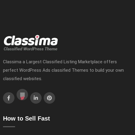
Classima a Largest Classified Listing Marketplace offers
perfect WordPress Ads classified Themes to build your own
classified websites.
How to Sell Fast