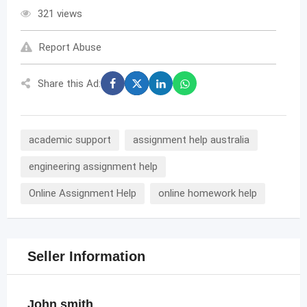
321 views
Report Abuse
Share this Ad:
academic support
assignment help australia
engineering assignment help
Online Assignment Help
online homework help
Seller Information
John smith