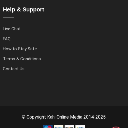
Help & Support
Live Chat
FAQ
How to Stay Safe
Terms & Conditions
Contact Us
© Copyright Kahi Online Media 2014-2025.