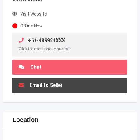
Visit Website
Offline Now
+61-489921XXX
Click to reveal phone number
Chat
Email to Seller
Location