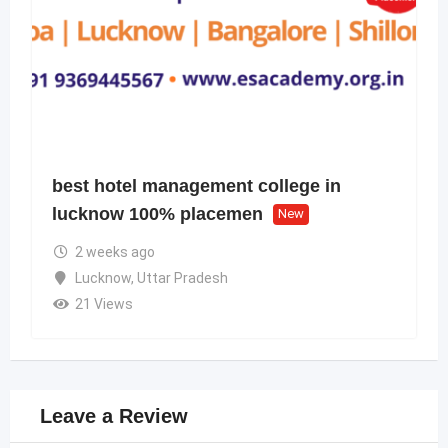
best hotel management college in
lucknow 100% placemen
New
2 weeks ago
Lucknow
,
Uttar Pradesh
21 Views
Leave a Review