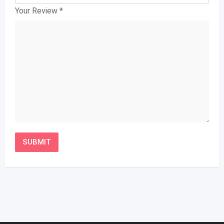
Your Review
*