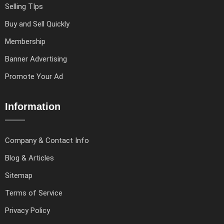
Selling TIps
Buy and Sell Quickly
Membership
Banner Advertising
Promote Your Ad
Information
Company & Contact Info
Blog & Articles
Sitemap
Terms of Service
Privacy Policy