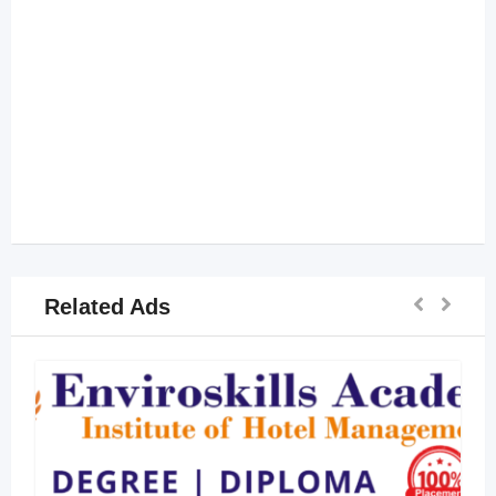
Related Ads