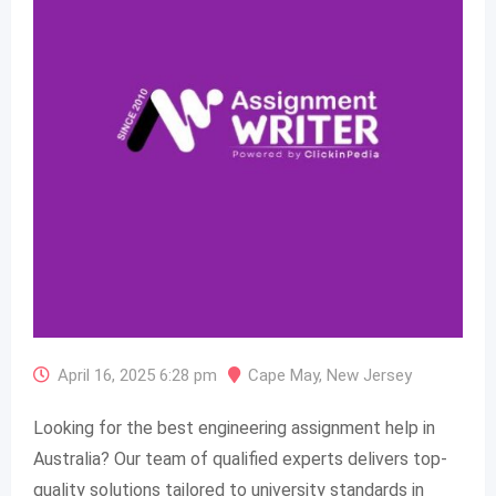
April 16, 2025 6:28 pm
Cape May
,
New Jersey
Looking for the best engineering assignment help in
Australia? Our team of qualified experts delivers top-
quality solutions tailored to university standards in