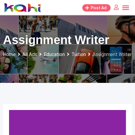
Skip
Post Ad
to
content
Assignment Writer
Home
All Ads
Education
Tuition
Assignment Writer