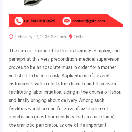
February 27, 2025 2:58 pm
Delhi
The natural course of birth is extremely complex; and
perhaps at this very precondition, medical supervision
proves to be an absolute must in order for a mother
and child to be at no risk. Applications of several
instruments within obstetrics have found their use in
facilitating labor initiation, aiding in the course of labor,
and finally bringing about delivery. Among such
facilities would be one for an artificial rupture of
membranes (most commonly called an amniotomy)-
the amniotic perforator, as one of its important