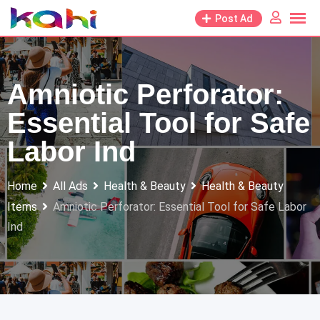
Skip
Post Ad
to
content
Amniotic Perforator:
Essential Tool for Safe
Labor Ind
Home
All Ads
Health & Beauty
Health & Beauty
Items
Amniotic Perforator: Essential Tool for Safe Labor
Ind