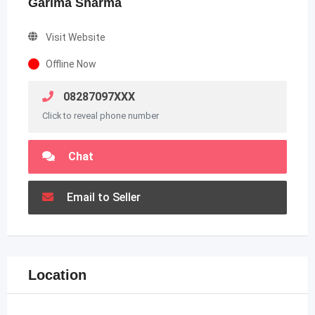
Garima Sharma
Visit Website
Offline Now
08287097XXX
Click to reveal phone number
Chat
Email to Seller
Location