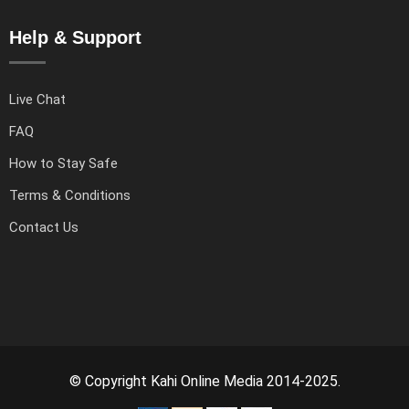
Help & Support
Live Chat
FAQ
How to Stay Safe
Terms & Conditions
Contact Us
© Copyright Kahi Online Media 2014-2025.