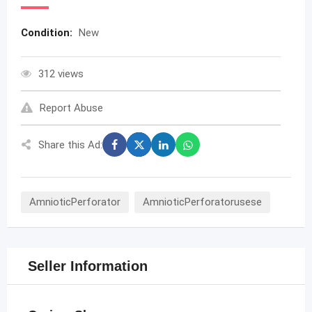
Condition:
New
312 views
Report Abuse
Share this Ad:
AmnioticPerforator
AmnioticPerforatorusese
Seller Information