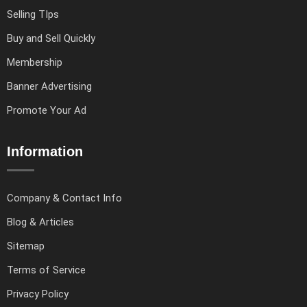
Selling TIps
Buy and Sell Quickly
Membership
Banner Advertising
Promote Your Ad
Information
Company & Contact Info
Blog & Articles
Sitemap
Terms of Service
Privacy Policy