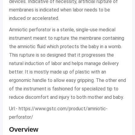
devices. Indicative of necessity, artificial rupture of
membranes is indicated when labor needs to be
induced or accelerated.
Amniotic perforator is a sterile, single-use medical
instrument meant to rupture the membrane containing
the amniotic fluid which protects the baby in a womb.
This rupture is so designed that it progresses the
natural induction of labor and helps manage delivery
better. It is mostly made up of plastic with an
ergonomic handle to allow easy gripping. The other end
of the instrument is fashioned for specialized tip to
reduce discomfort and injury to both mother and baby.
Url:- https://www.gstc.com/product/amniotic-
perforator/
Overview