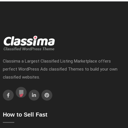
Classima a Largest Classified Listing Marketplace offers
perfect WordPress Ads classified Themes to build your own
classified websites.
How to Sell Fast