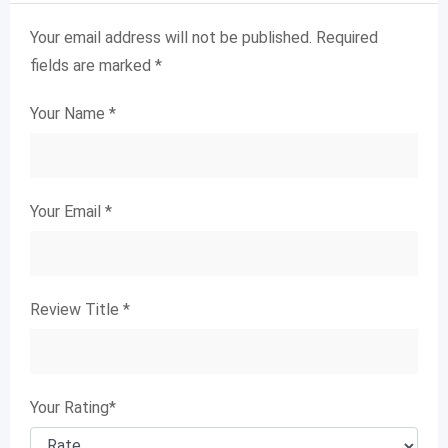
Your email address will not be published.
Required
fields are marked
*
Your Name
*
Your Email
*
Review Title
*
Your Rating
*