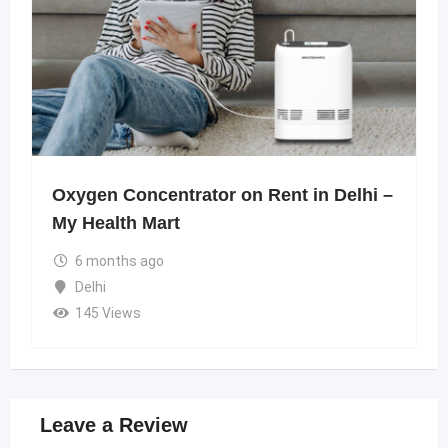
Oxygen Concentrator on Rent in Delhi –
My Health Mart
6 months ago
Delhi
145 Views
Leave a Review