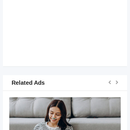
Related Ads