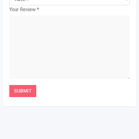
Your Review
*