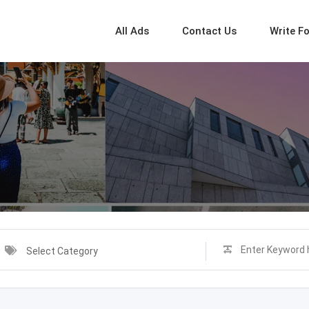
All Ads
Contact Us
Write F
Select Category