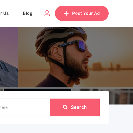
or Us
Blog
Post Your Ad
Search