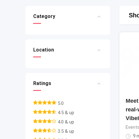
Sho
Category
Location
Ratings
Meet
5.0
real-
4.5 & up
VibeI
4.0 & up
Events
3.5 & up
9 