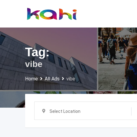
Skip
to
content
Tag:
vibe
Home
All Ads
vibe
Select Location