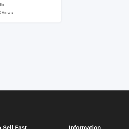
lhi
8 Views
 Sell Fast
Information