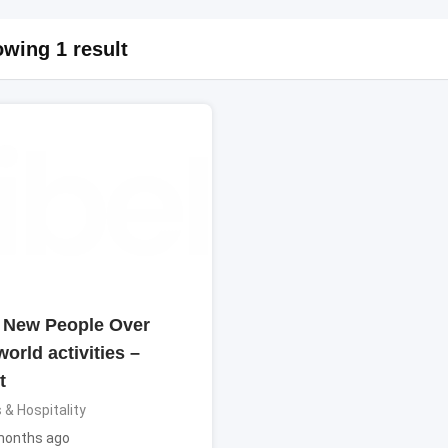
wing 1 result
 New People Over
world activities –
t
 & Hospitality
months ago