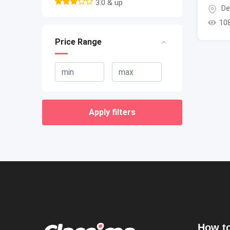
3.0 & up
De
10
Price Range
Apply filters
How to