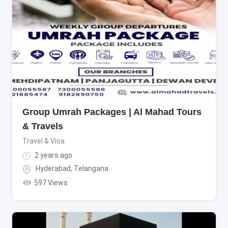
Group Umrah Packages | Al Mahad Tours
& Travels
Travel & Visa
2 years ago
Hyderabad
,
Telangana
597 Views