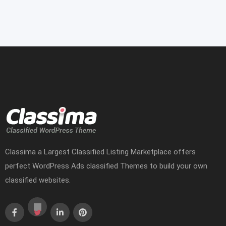
Classima a Largest Classified Listing Marketplace offers
perfect WordPress Ads classified Themes to build your own
classified websites.