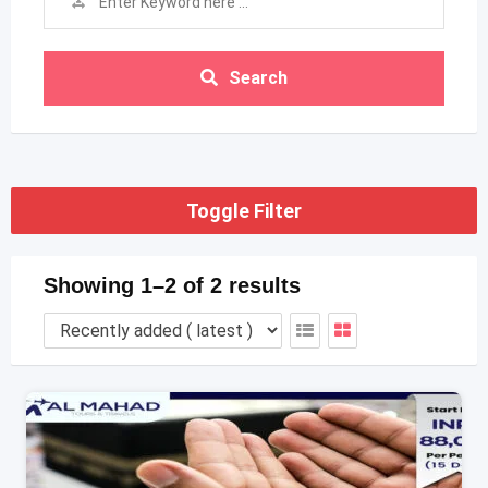
Search
Toggle Filter
Showing 1–2 of 2 results