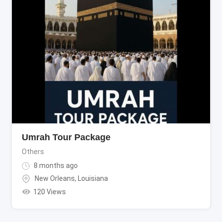
Umrah Tour Package
Others
8 months ago
New Orleans
,
Louisiana
120 Views