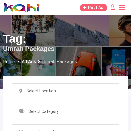
Skip
Post Ad
to
content
Tag:
Umrah Packages
Home
All Ads
Umrah Packages
Select Location
Select Category