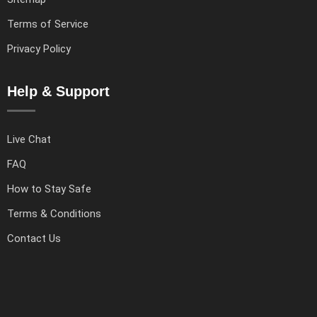
Terms of Service
Privacy Policy
Help & Support
Live Chat
FAQ
How to Stay Safe
Terms & Conditions
Contact Us