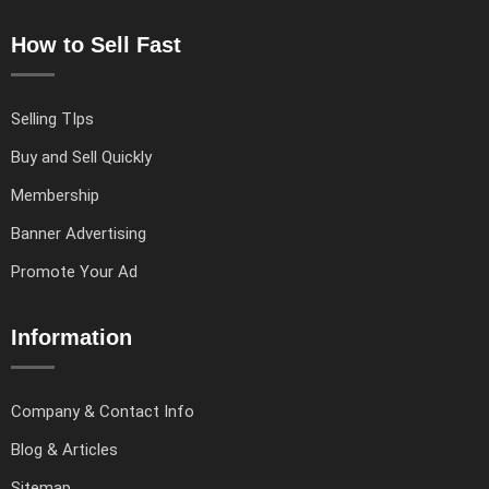
How to Sell Fast
Selling TIps
Buy and Sell Quickly
Membership
Banner Advertising
Promote Your Ad
Information
Company & Contact Info
Blog & Articles
Sitemap