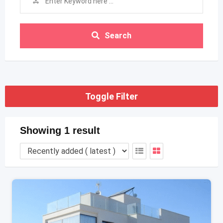
Search
Toggle Filter
Showing 1 result