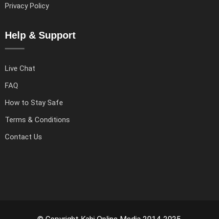
Privacy Policy
Help & Support
Live Chat
FAQ
How to Stay Safe
Terms & Conditions
Contact Us