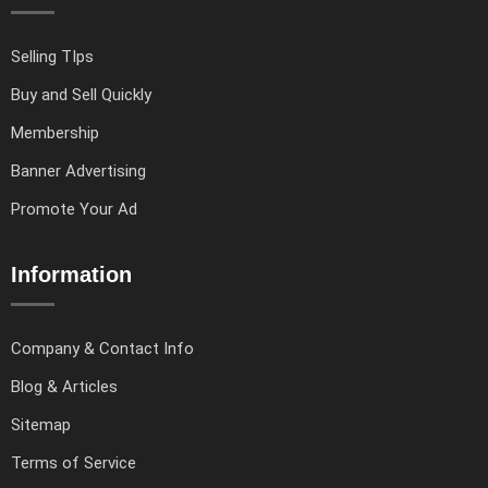
Selling TIps
Buy and Sell Quickly
Membership
Banner Advertising
Promote Your Ad
Information
Company & Contact Info
Blog & Articles
Sitemap
Terms of Service