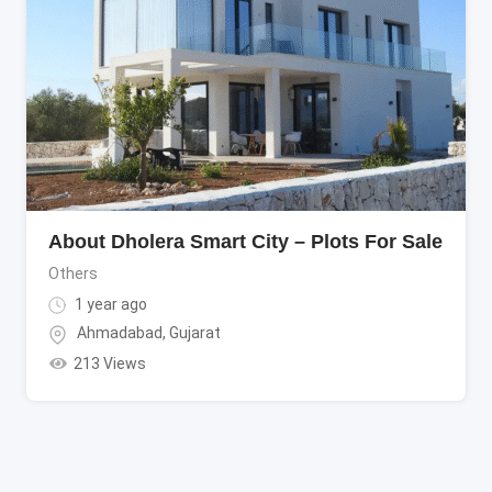
About Dholera Smart City – Plots For Sale
Others
1 year ago
Ahmadabad
,
Gujarat
213 Views