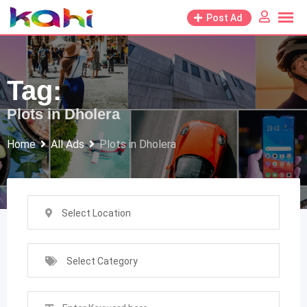
Skip
Post Ad
to
content
Tag:
Plots in Dholera
Home
All Ads
Plots in Dholera
Select Location
Select Category