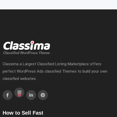
Classima a Largest Classified Listing Marketplace offers
perfect WordPress Ads classified Themes to build your own
classified websites.
How to Sell Fast