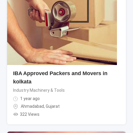
IBA Approved Packers and Movers in
kolkata
Industry Machinery & Tools
1 year ago
Ahmadabad
,
Gujarat
322 Views