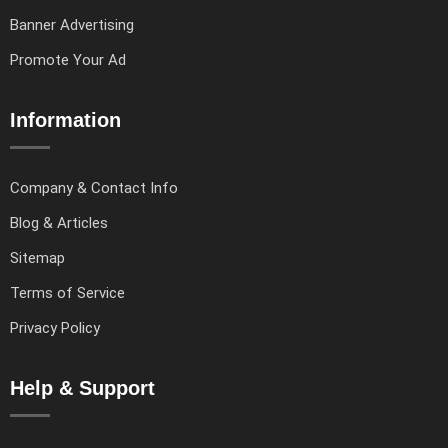
Banner Advertising
Promote Your Ad
Information
Company & Contact Info
Blog & Articles
Sitemap
Terms of Service
Privacy Policy
Help & Support