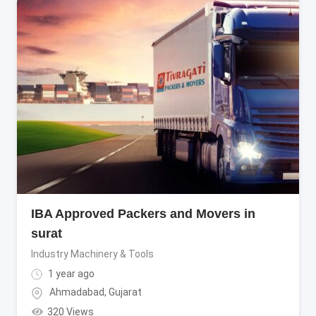
IBA Approved Packers and Movers in
surat
Industry Machinery & Tools
1 year ago
Ahmadabad
,
Gujarat
320 Views