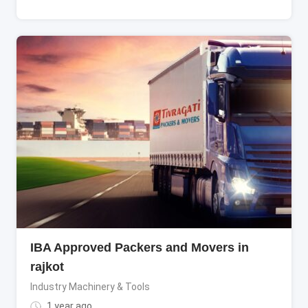
IBA Approved Packers and Movers in
rajkot
Industry Machinery & Tools
1 year ago