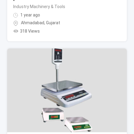
Industry Machinery & Tools
1 year ago
Ahmadabad
,
Gujarat
318 Views