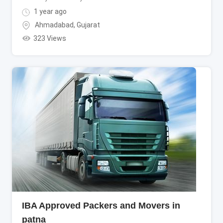
1 year ago
Ahmadabad
,
Gujarat
323 Views
IBA Approved Packers and Movers in
patna