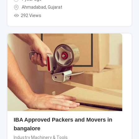
Ahmadabad
,
Gujarat
292 Views
IBA Approved Packers and Movers in
bangalore
Industry Machinery & Tools