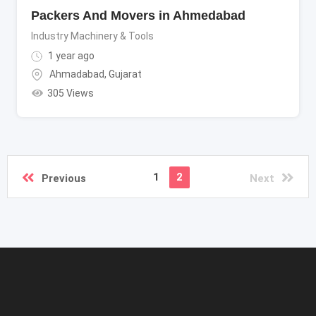
Packers And Movers in Ahmedabad
Industry Machinery & Tools
1 year ago
Ahmadabad
,
Gujarat
305 Views
1
2
Previous
Next