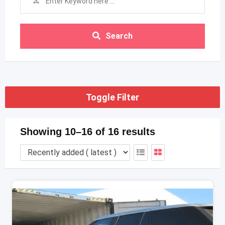
Search
Toggle Filter
Showing 10–16 of 16 results