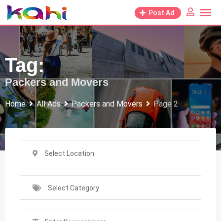
Skip
Post Ad
to
content
Tag:
Packers and Movers
Home
All Ads
Packers and Movers
Page 2
Select Location
Select Category