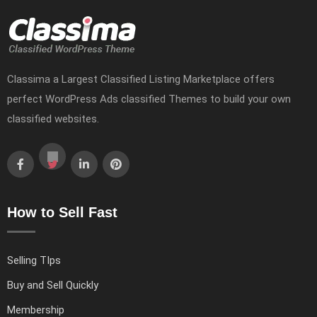
Classima a Largest Classified Listing Marketplace offers
perfect WordPress Ads classified Themes to build your own
classified websites.
How to Sell Fast
Selling TIps
Buy and Sell Quickly
Membership