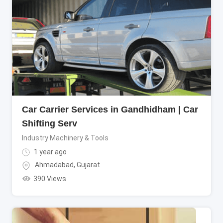
Car Carrier Services in Gandhidham | Car
Shifting Serv
Industry Machinery & Tools
1 year ago
Ahmadabad
,
Gujarat
390 Views