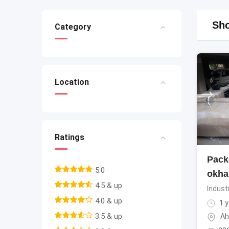
Sho
Category
Location
Ratings
Pack
5.0
okha
4.5 & up
Indust
4.0 & up
1 y
3.5 & up
Ah