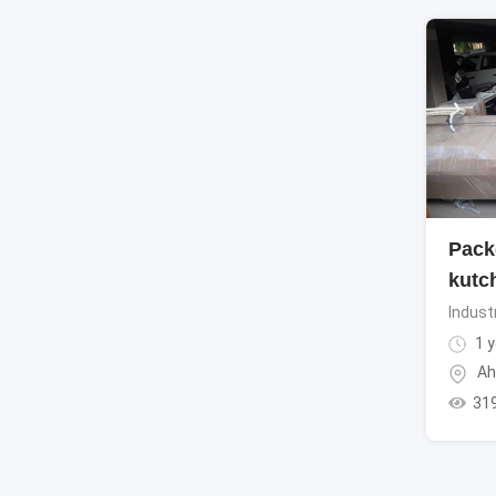
Pack
kutc
Indust
1 y
Ah
31