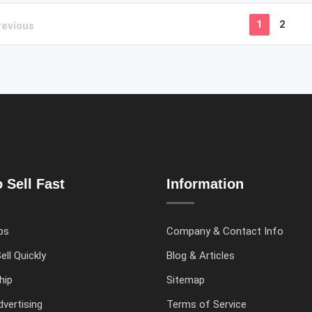
1
2
revious
 Sell Fast
Information
ps
Company & Contact Info
ell Quickly
Blog & Articles
hip
Sitemap
vertising
Terms of Service