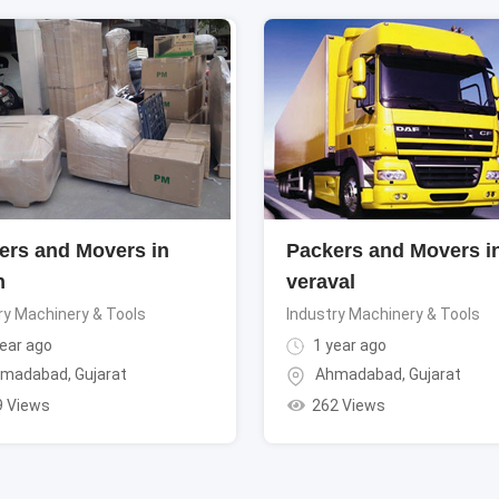
ers and Movers in
Packers and Movers i
h
veraval
ry Machinery & Tools
Industry Machinery & Tools
ear ago
1 year ago
madabad
,
Gujarat
Ahmadabad
,
Gujarat
9 Views
262 Views