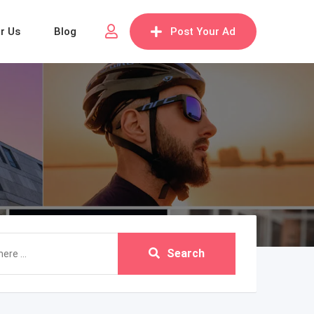
or Us
Blog
Post Your Ad
Search