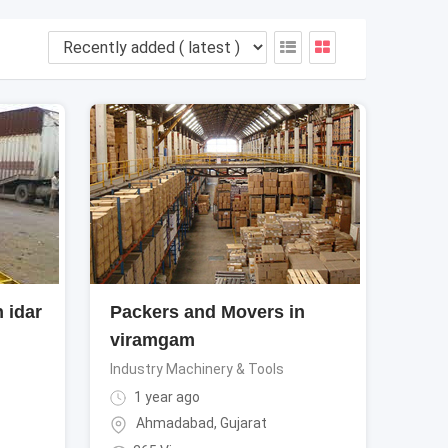
 idar
Packers and Movers in
viramgam
Industry Machinery & Tools
1 year ago
Ahmadabad
,
Gujarat