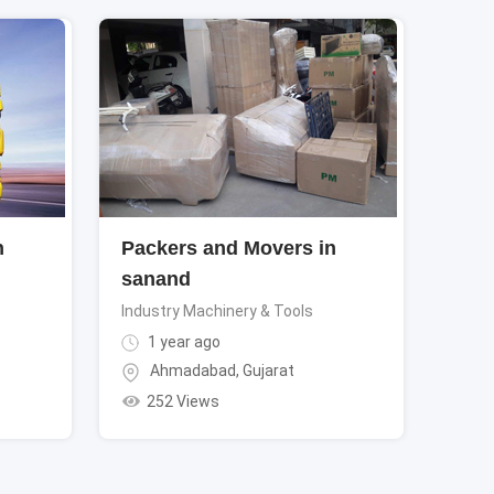
n
Packers and Movers in
sanand
Industry Machinery & Tools
1 year ago
Ahmadabad
,
Gujarat
252 Views