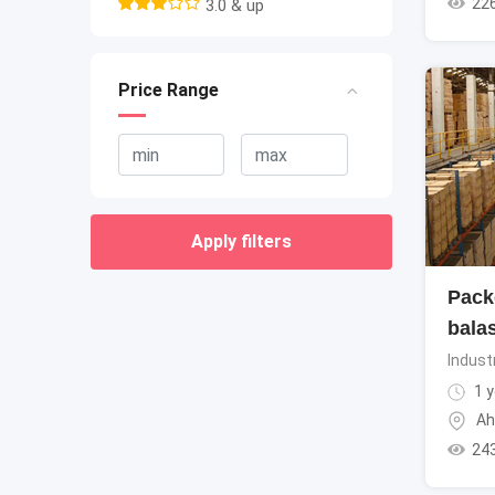
22
3.0 & up
Price Range
Apply filters
Pack
bala
Indust
1 y
Ah
24