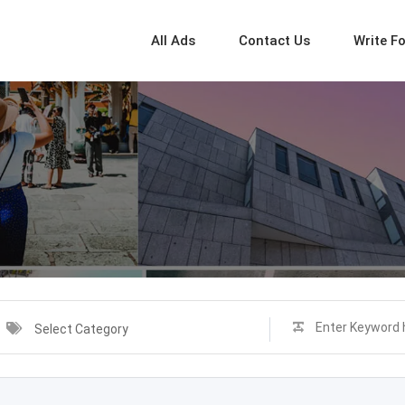
All Ads
Contact Us
Write F
Select Category