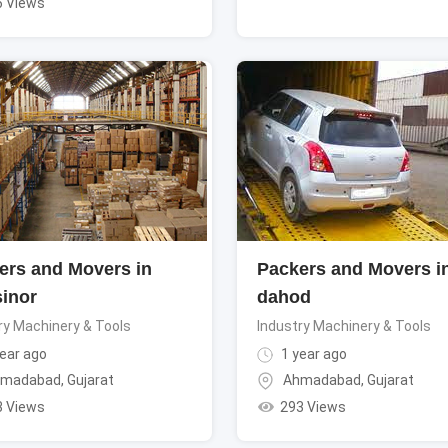
6 Views
ers and Movers in
Packers and Movers i
sinor
dahod
ry Machinery & Tools
Industry Machinery & Tools
ear ago
1 year ago
madabad
,
Gujarat
Ahmadabad
,
Gujarat
3 Views
293 Views