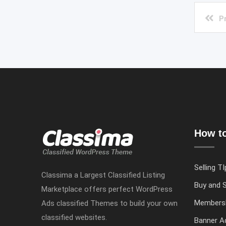
P
How to
Selling TI
Classima a Largest Classified Listing
Buy and S
Marketplace offers perfect WordPress
Members
Ads classified Themes to build your own
classified websites.
Banner Ad