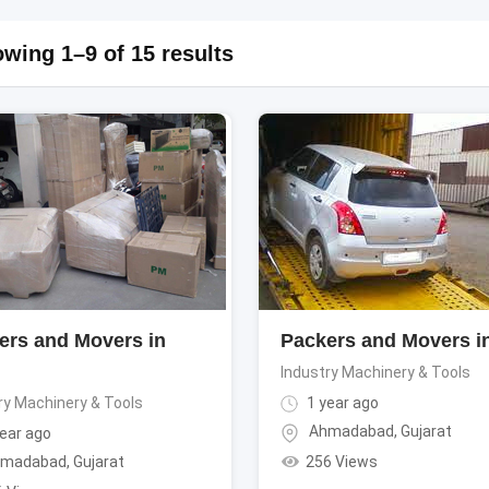
wing 1–9 of 15 results
ers and Movers in
Packers and Movers in
Industry Machinery & Tools
ry Machinery & Tools
1 year ago
Ahmadabad
,
Gujarat
ear ago
256 Views
madabad
,
Gujarat