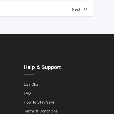
Next
Help & Support
Live Chat
FAQ
How to Stay Safe
Terms & Conditions