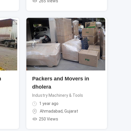
265 Views
n
Packers and Movers in
dholera
Industry Machinery & Tools
1 year ago
Ahmadabad
,
Gujarat
250 Views