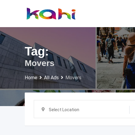
Skip
to
content
Tag:
Movers
Home
All Ads
Movers
Select Location