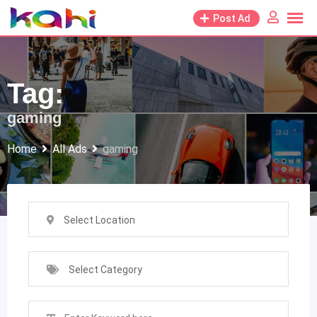
Skip
Post Ad
to
content
Tag:
gaming
Home
All Ads
gaming
Select Location
Select Category