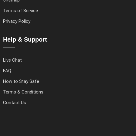
Terms of Service
Privacy Policy
Help & Support
Live Chat
FAQ
How to Stay Safe
Terms & Conditions
Contact Us