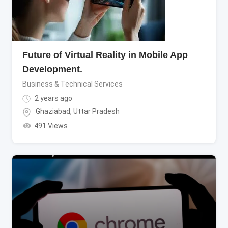
Future of Virtual Reality in Mobile App
Development.
Business & Technical Services
2 years ago
Ghaziabad
,
Uttar Pradesh
491 Views