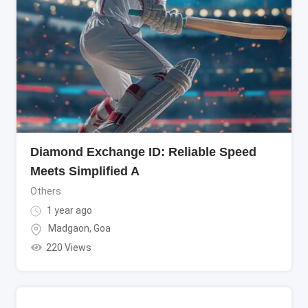
Diamond Exchange ID: Reliable Speed
Meets Simplified A
Others
1 year ago
Madgaon
,
Goa
220 Views