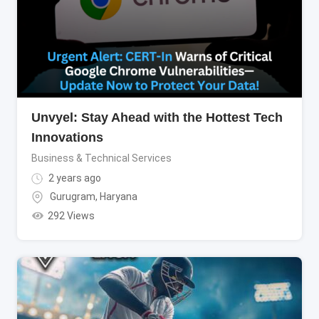
Unvyel: Stay Ahead with the Hottest Tech
Innovations
Business & Technical Services
2 years ago
Gurugram
,
Haryana
292 Views