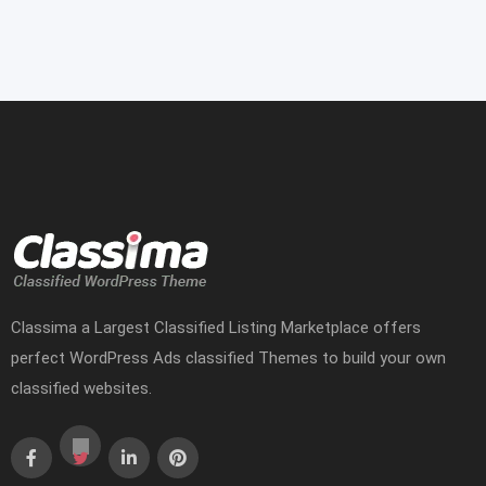
Classima a Largest Classified Listing Marketplace offers
perfect WordPress Ads classified Themes to build your own
classified websites.