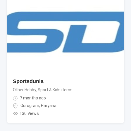
Sportsdunia
Other Hobby, Sport & Kids items
7 months ago
Gurugram
,
Haryana
130 Views