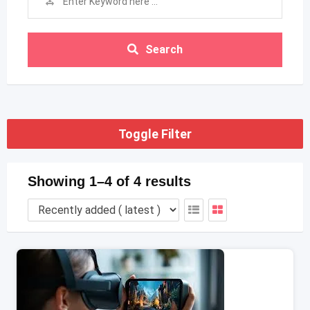
Search
Toggle Filter
Showing 1–4 of 4 results