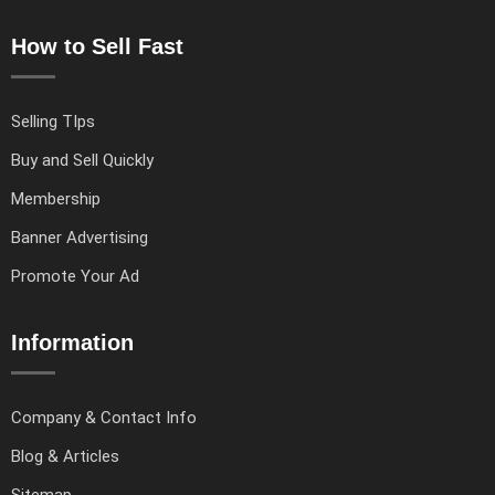
How to Sell Fast
Selling TIps
Buy and Sell Quickly
Membership
Banner Advertising
Promote Your Ad
Information
Company & Contact Info
Blog & Articles
Sitemap