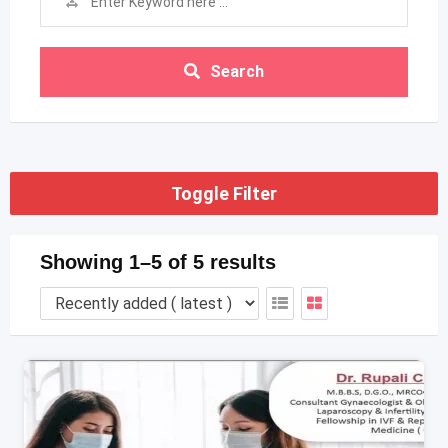
Search
Toggle Filter
Showing 1–5 of 5 results