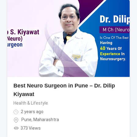
Best Neuro Surgeon in Pune – Dr. Dilip
Kiyawat
Health & Lifestyle
2 years ago
Pune
,
Maharashtra
373 Views