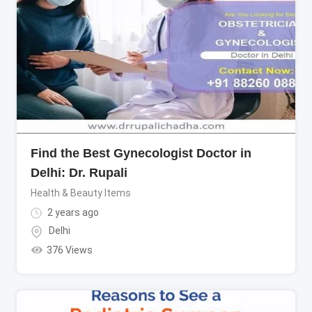
Find the Best Gynecologist Doctor in
Delhi: Dr. Rupali
Health & Beauty Items
2 years ago
Delhi
376 Views