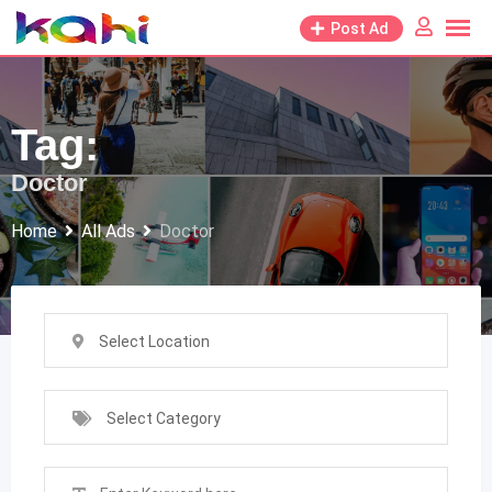
Skip
Post Ad
to
content
Tag:
Doctor
Home
All Ads
Doctor
Select Location
Select Category