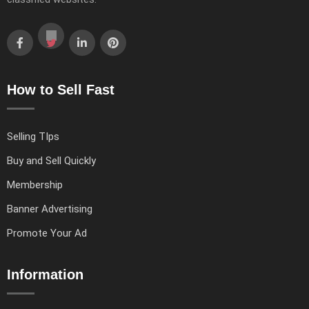
How to Sell Fast
Selling TIps
Buy and Sell Quickly
Membership
Banner Advertising
Promote Your Ad
Information