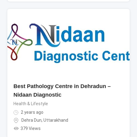
Best Pathology Centre in Dehradun –
Nidaan Diagnostic
Health & Lifestyle
2 years ago
Dehra Dun
,
Uttarakhand
379 Views