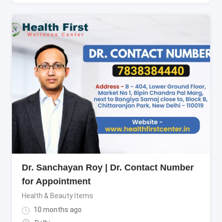
Dr. Sanchayan Roy | Dr. Contact Number
for Appointment
Health & Beauty Items
10 months ago