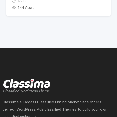
Delhi
144 Views
Classima a Largest Classified Listing Marketplace offers
perfect WordPress Ads classified Themes to build your own
classified websites.