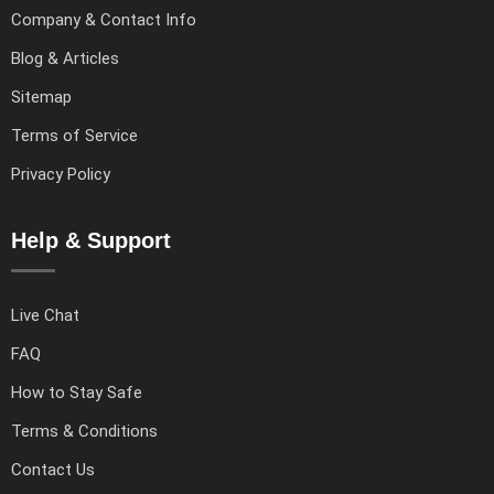
Company & Contact Info
Blog & Articles
Sitemap
Terms of Service
Privacy Policy
Help & Support
Live Chat
FAQ
How to Stay Safe
Terms & Conditions
Contact Us