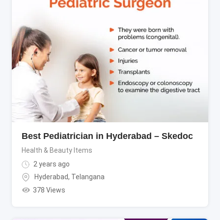
Best Pediatrician in Hyderabad – Skedoc
Health & Beauty Items
2 years ago
Hyderabad
,
Telangana
378 Views