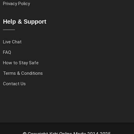
Privacy Policy
Help & Support
Live Chat
FAQ
How to Stay Safe
Terms & Conditions
Contact Us