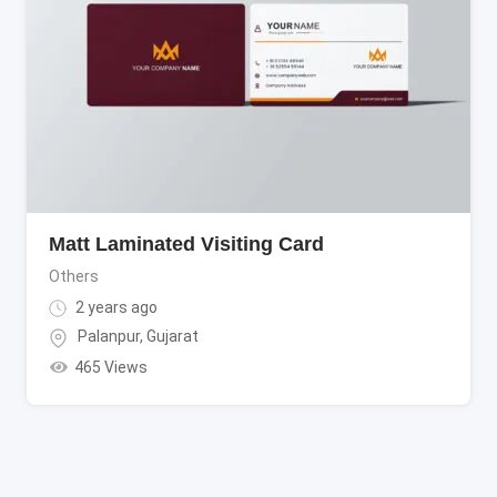
Matt Laminated Visiting Card
Others
2 years ago
Palanpur
,
Gujarat
465 Views