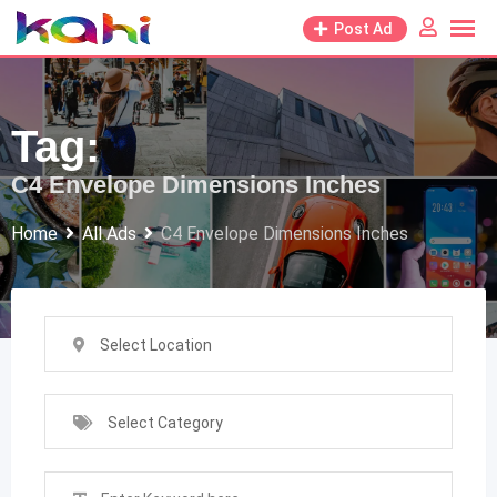
Skip
Post Ad
to
content
Tag:
C4 Envelope Dimensions Inches
Home
All Ads
C4 Envelope Dimensions Inches
Select Location
Select Category