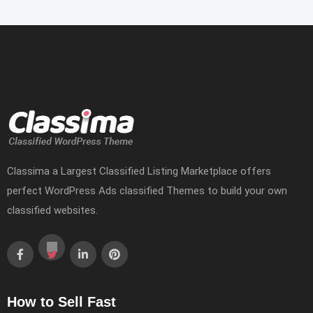
Classima a Largest Classified Listing Marketplace offers
perfect WordPress Ads classified Themes to build your own
classified websites.
How to Sell Fast