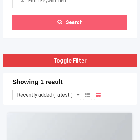
Search
Toggle Filter
Showing 1 result