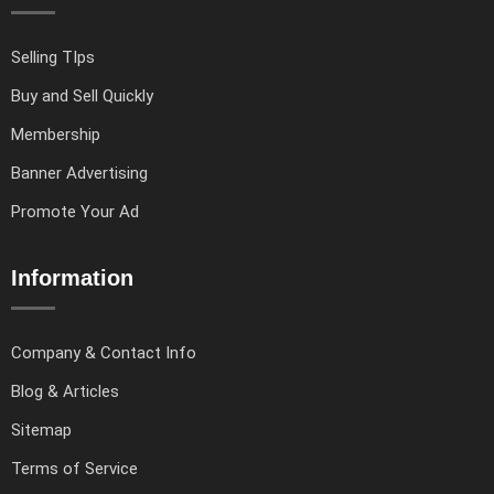
Selling TIps
Buy and Sell Quickly
Membership
Banner Advertising
Promote Your Ad
Information
Company & Contact Info
Blog & Articles
Sitemap
Terms of Service