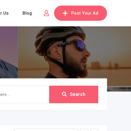
or Us
Blog
Post Your Ad
Search