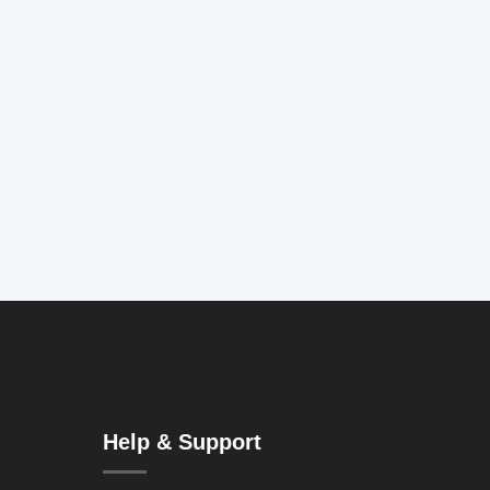
Help & Support