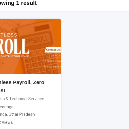
wing 1 result
less Payroll, Zero
ss!
ss & Technical Services
ear ago
nda
,
Uttar Pradesh
2 Views