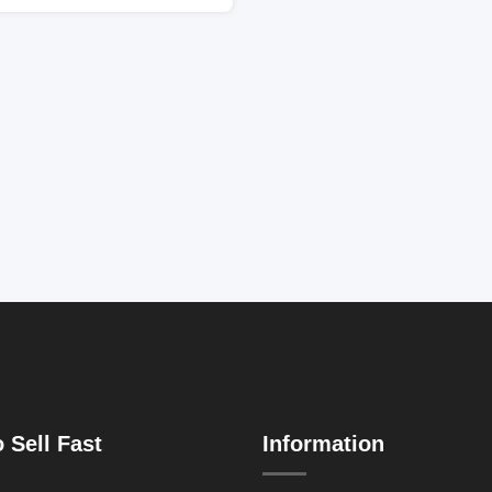
 Sell Fast
Information