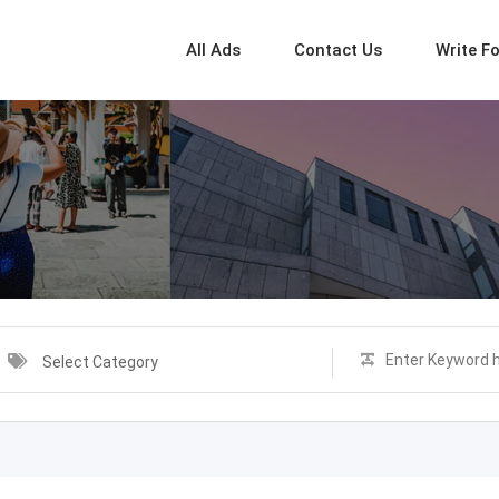
All Ads
Contact Us
Write F
Select Category