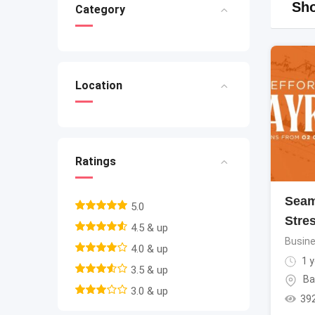
Sho
Category
Location
Ratings
Seam
5.0
Stre
4.5 & up
Busine
4.0 & up
1 y
3.5 & up
Ba
3.0 & up
39