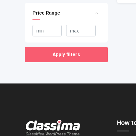
Price Range
Apply filters
How to