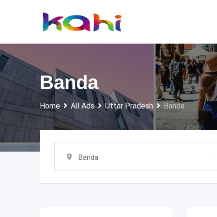
Skip
to
content
Banda
Home
All Ads
Uttar Pradesh
Banda
Banda