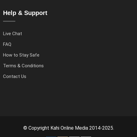
Help & Support
Live Chat
FAQ
How to Stay Safe
Terms & Conditions
Contact Us
© Copyright Kahi Online Media 2014-2025.