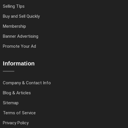
Selling TIps
Buy and Sell Quickly
Membership
Banner Advertising
Promote Your Ad
Information
Company & Contact Info
Blog & Articles
Sitemap
Terms of Service
Privacy Policy