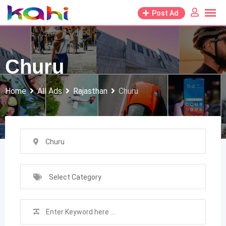
Skip
Post Ad
to
content
Churu
Home
All Ads
Rajasthan
Churu
Churu
Select Category