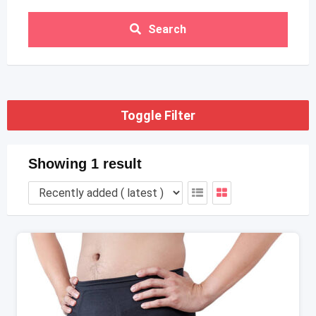
Search
Toggle Filter
Showing 1 result