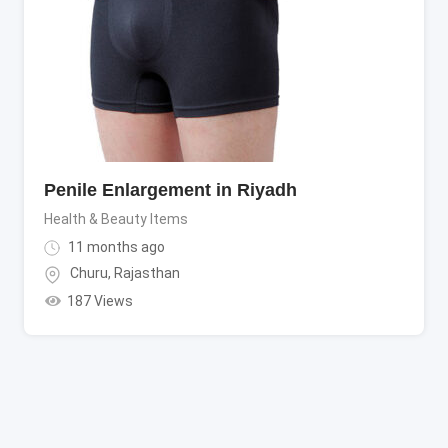
Penile Enlargement in Riyadh
Health & Beauty Items
11 months ago
Churu
,
Rajasthan
187 Views