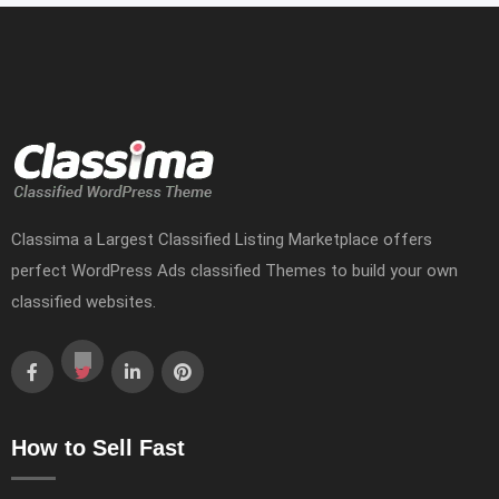
Classima a Largest Classified Listing Marketplace offers
perfect WordPress Ads classified Themes to build your own
classified websites.
How to Sell Fast