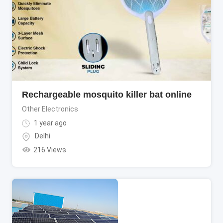
Rechargeable mosquito killer bat online
Other Electronics
1 year ago
Delhi
216 Views