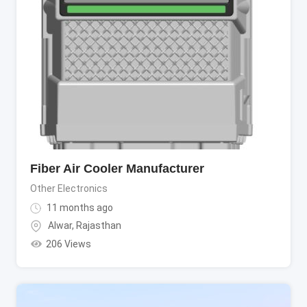
Fiber Air Cooler Manufacturer
Other Electronics
11 months ago
Alwar
,
Rajasthan
206 Views