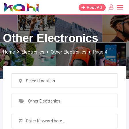
Skip
Post Ad
to
content
Other Electronics
Home
Electronics
Other Electronics
Page 4
Select Location
Other Electronics