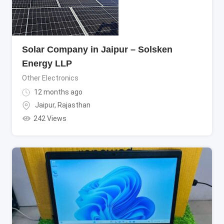
Solar Company in Jaipur – Solsken
Energy LLP
Other Electronics
12 months ago
Jaipur
,
Rajasthan
242 Views