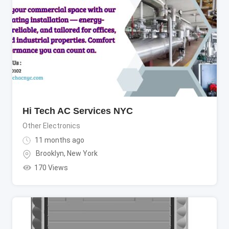
Hi Tech AC Services NYC
Other Electronics
11 months ago
Brooklyn
,
New York
170 Views