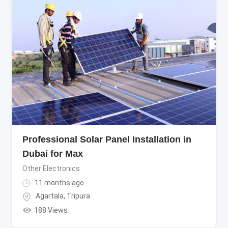
Professional Solar Panel Installation in
Dubai for Max
Other Electronics
11 months ago
Agartala
,
Tripura
188 Views