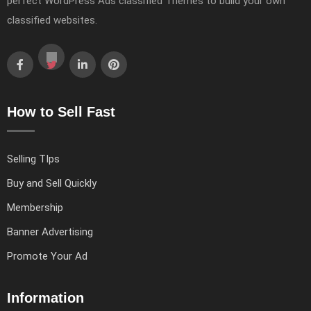
perfect WordPress Ads classified Themes to build your own
classified websites.
How to Sell Fast
Selling TIps
Buy and Sell Quickly
Membership
Banner Advertising
Promote Your Ad
Information