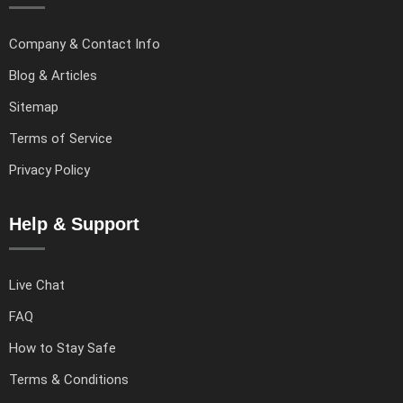
Company & Contact Info
Blog & Articles
Sitemap
Terms of Service
Privacy Policy
Help & Support
Live Chat
FAQ
How to Stay Safe
Terms & Conditions