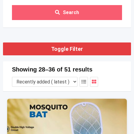
Search
Toggle Filter
Showing 28–36 of 51 results