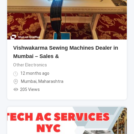
Vishwakarma Sewing Machines Dealer in
Mumbai – Sales &
Other Electronics
12 months ago
Mumbai
,
Maharashtra
205 Views