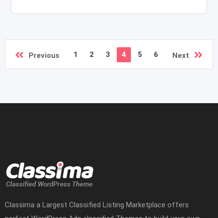
1
2
3
4
5
6
Previous
Next
Classima a Largest Classified Listing Marketplace offers