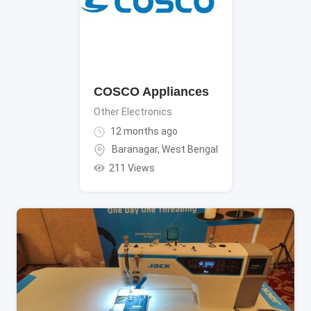
COSCO Appliances
Other Electronics
12 months ago
Baranagar
,
West Bengal
211 Views