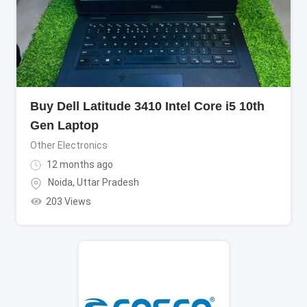
Buy Dell Latitude 3410 Intel Core i5 10th
Gen Laptop
Other Electronics
12 months ago
Noida
,
Uttar Pradesh
203 Views