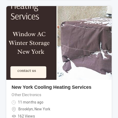
New York Cooling Heating Services
Other Electronics
11 months ago
Brooklyn
,
New York
162 Views