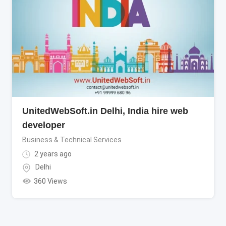
UnitedWebSoft.in Delhi, India hire web
developer
Business & Technical Services
2 years ago
Delhi
360 Views