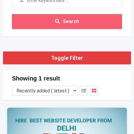
Search
Toggle Filter
Showing 1 result