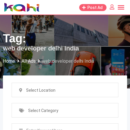
Skip
Post Ad
to
content
Tag:
web developer delhi India
Home
All Ads
web developer delhi India
Select Location
Select Category