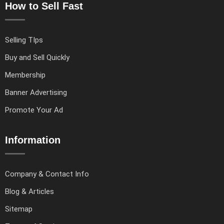
How to Sell Fast
Selling TIps
Buy and Sell Quickly
Membership
Banner Advertising
Promote Your Ad
Information
Company & Contact Info
Blog & Articles
Sitemap