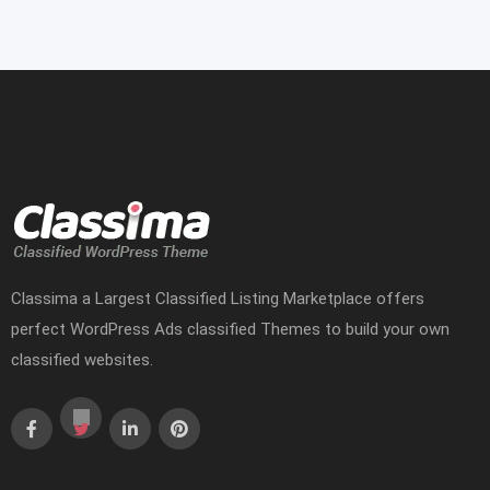
Classima a Largest Classified Listing Marketplace offers
perfect WordPress Ads classified Themes to build your own
classified websites.