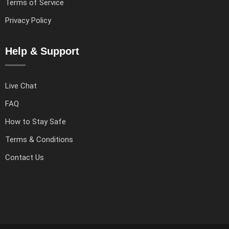
Terms of Service
Privacy Policy
Help & Support
Live Chat
FAQ
How to Stay Safe
Terms & Conditions
Contact Us