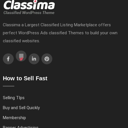
Classima a Largest Classified Listing Marketplace offers
perfect WordPress Ads classified Themes to build your own
classified websites.
How to Sell Fast
Selling TIps
Buy and Sell Quickly
Membership
Banner Advertising