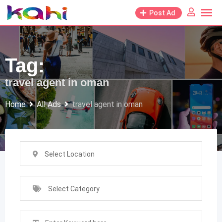
Skip
Post Ad
to
content
Tag:
travel agent in oman
Home
All Ads
travel agent in oman
Select Location
Select Category