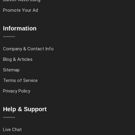
Promote Your Ad
Information
Company & Contact Info
Blog & Articles
Sitemap
Terms of Service
Privacy Policy
Help & Support
Live Chat