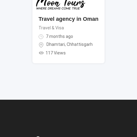
Travel agency in Oman
Travel & Visa
7 months ago
Dhamtari
,
Chhattisgarh
117 Views