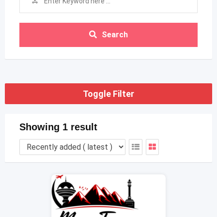
Search
Toggle Filter
Showing 1 result