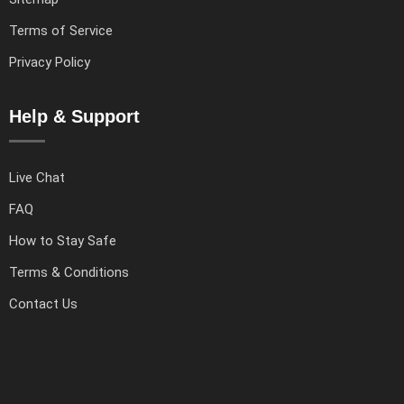
Terms of Service
Privacy Policy
Help & Support
Live Chat
FAQ
How to Stay Safe
Terms & Conditions
Contact Us