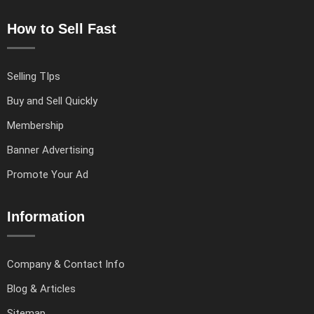
How to Sell Fast
Selling TIps
Buy and Sell Quickly
Membership
Banner Advertising
Promote Your Ad
Information
Company & Contact Info
Blog & Articles
Sitemap