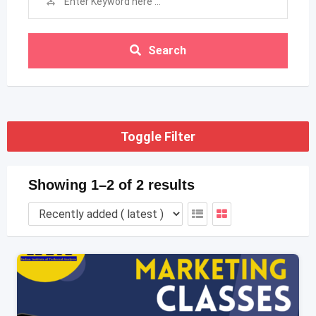
Search
Toggle Filter
Showing 1–2 of 2 results