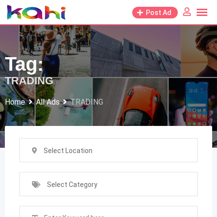
Skip
Post Ad
to
content
Tag:
TRADING
Home
All Ads
TRADING
Select Location
Select Category