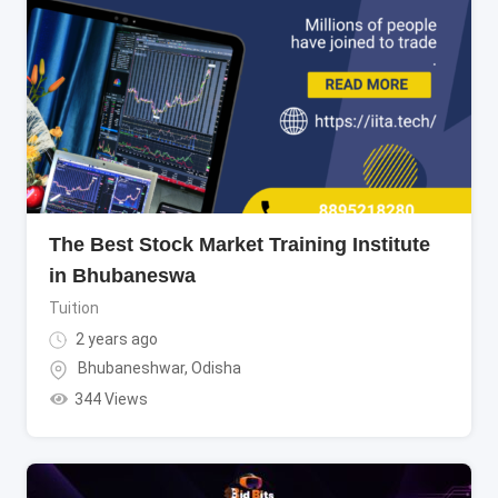
The Best Stock Market Training Institute
in Bhubaneswa
Tuition
2 years ago
Bhubaneshwar
,
Odisha
344 Views