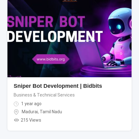
Sniper Bot Development | Bidbits
Business & Technical Services
1 year ago
Madurai
,
Tamil Nadu
215 Views