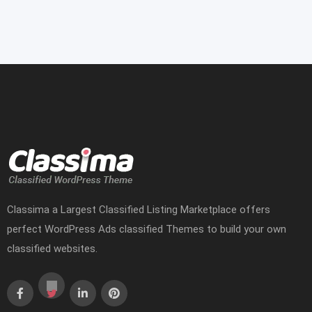
Classima a Largest Classified Listing Marketplace offers
perfect WordPress Ads classified Themes to build your own
classified websites.