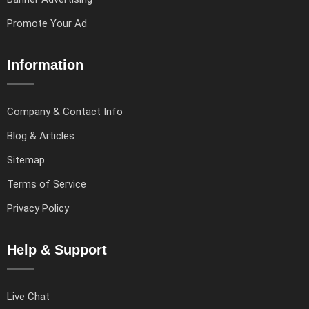
Promote Your Ad
Information
Company & Contact Info
Blog & Articles
Sitemap
Terms of Service
Privacy Policy
Help & Support
Live Chat