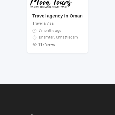
Travel agency in Oman
Travel & Visa
7 months ago
Dhamtari
,
Chhattisgarh
117 Views