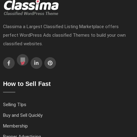
Classima a Largest Classified Listing Marketplace offers
perfect WordPress Ads classified Themes to build your own
classified websites.
How to Sell Fast
Selling TIps
Buy and Sell Quickly
Membership
Banner Advertising