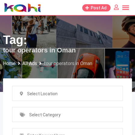
Skip
Post Ad
to
content
Tag:
tour operators in Oman
Home
All Ads
tour operators in Oman
Select Location
Select Category