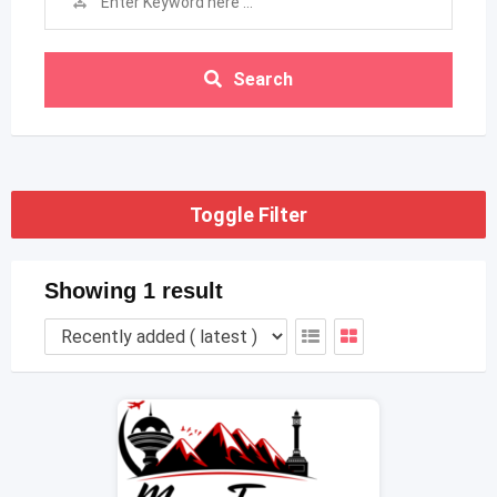
Search
Toggle Filter
Showing 1 result