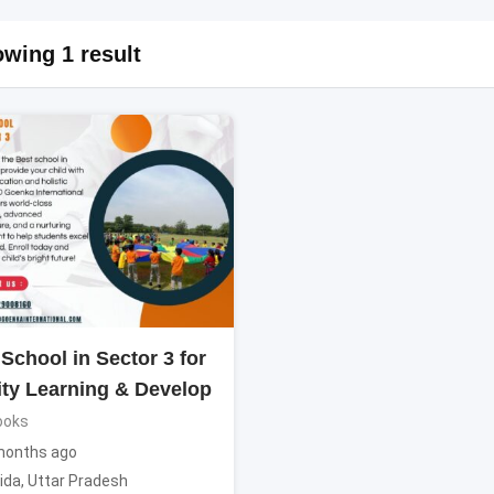
wing 1 result
School in Sector 3 for
ity Learning & Develop
ooks
months ago
ida
,
Uttar Pradesh