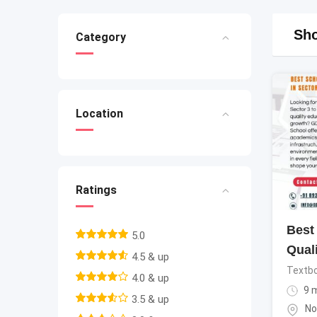
Sho
Category
Location
Ratings
Best 
5.0
Qual
4.5 & up
Textb
4.0 & up
9 
3.5 & up
No