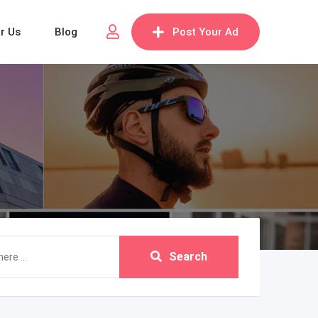
or Us
Blog
Post Your Ad
Search