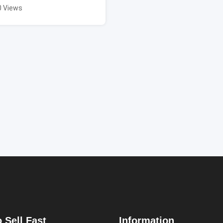
0 Views
 Sell Fast
Information