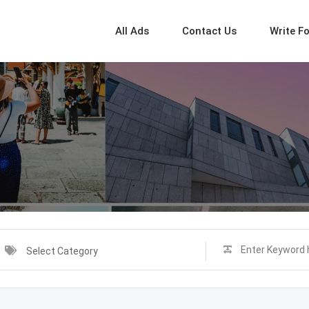
All Ads
Contact Us
Write F
Select Category