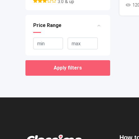
3.0 & up
12
Price Range
Apply filters
How to