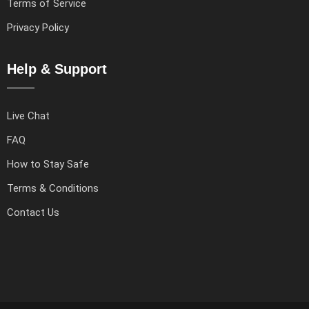
Terms of Service
Privacy Policy
Help & Support
Live Chat
FAQ
How to Stay Safe
Terms & Conditions
Contact Us