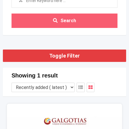
Search
Toggle Filter
Showing 1 result