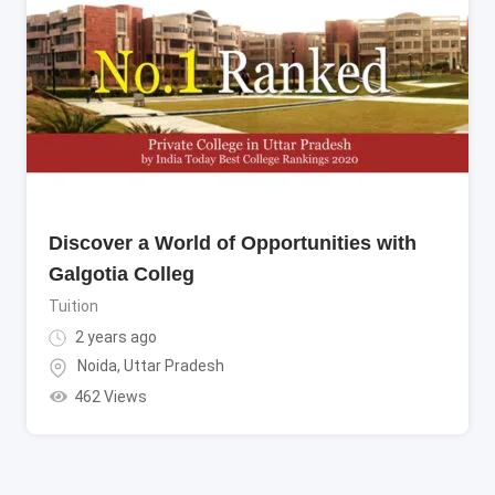
Discover a World of Opportunities with
Galgotia Colleg
Tuition
2 years ago
Noida
,
Uttar Pradesh
462 Views