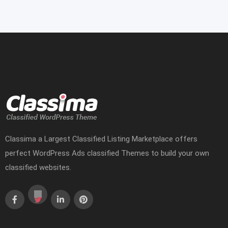
Classima a Largest Classified Listing Marketplace offers
perfect WordPress Ads classified Themes to build your own
classified websites.