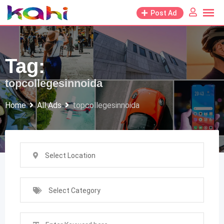
Skip
Post Ad
to
content
Tag:
topcollegesinnoida
Home
All Ads
topcollegesinnoida
Select Location
Select Category