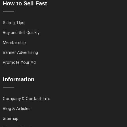
How to Sell Fast
Selling TIps
Buy and Sell Quickly
Membership
Banner Advertising
Promote Your Ad
Information
Company & Contact Info
Blog & Articles
Sitemap