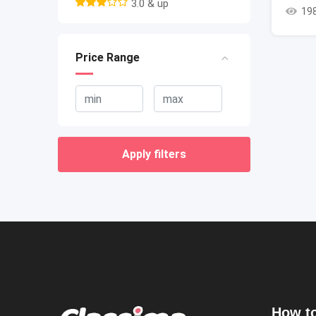
3.0 & up
19
Price Range
Apply filters
How to