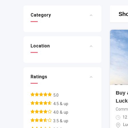
Sho
Category
Location
Ratings
Buy &
5.0
Luck
4.5 & up
Commer
4.0 & up
12
3.5 & up
Lu