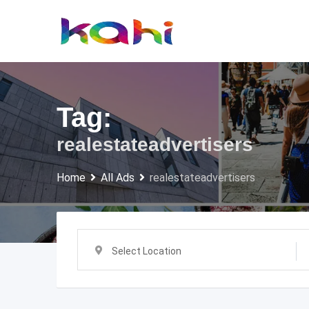
Skip
to
content
Tag:
realestateadvertisers
Home
All Ads
realestateadvertisers
Select Location