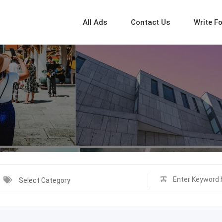
All Ads
Contact Us
Write F
Select Category