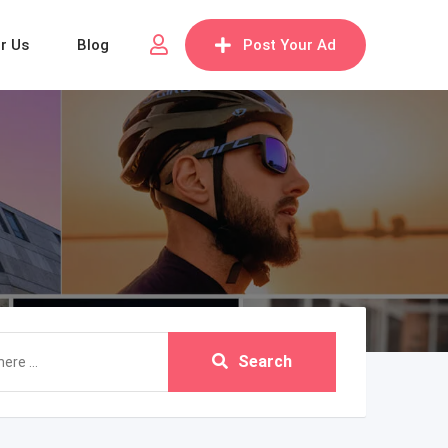
or Us
Blog
Post Your Ad
Search