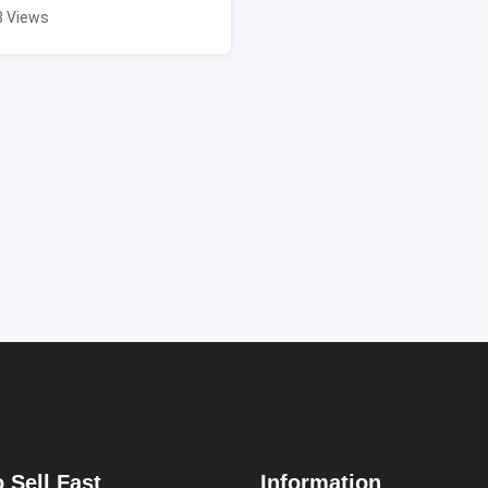
8 Views
 Sell Fast
Information