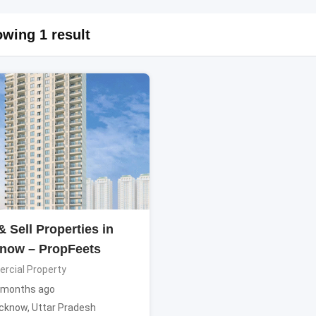
wing 1 result
 Sell Properties in
now – PropFeets
cial Property
 months ago
cknow
,
Uttar Pradesh