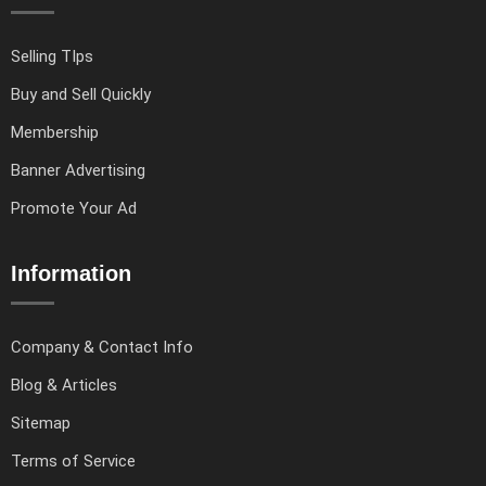
Selling TIps
Buy and Sell Quickly
Membership
Banner Advertising
Promote Your Ad
Information
Company & Contact Info
Blog & Articles
Sitemap
Terms of Service