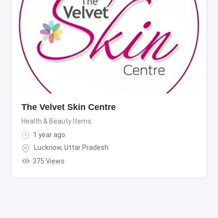
The Velvet Skin Centre
Health & Beauty Items
1 year ago
Lucknow
,
Uttar Pradesh
375 Views