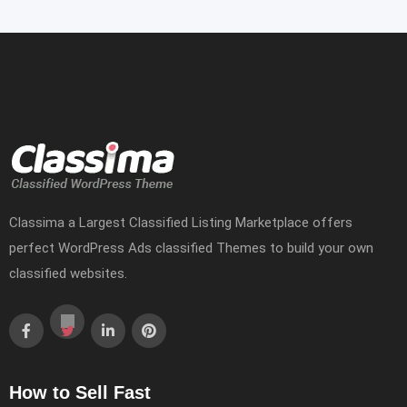
Classima a Largest Classified Listing Marketplace offers
perfect WordPress Ads classified Themes to build your own
classified websites.
How to Sell Fast