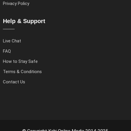
Privacy Policy
Help & Support
Live Chat
FAQ
How to Stay Safe
Terms & Conditions
Contact Us