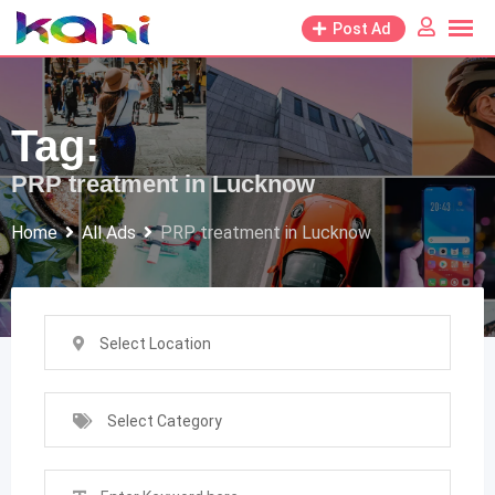
Skip
Post Ad
to
content
Tag:
PRP treatment in Lucknow
Home
All Ads
PRP treatment in Lucknow
Select Location
Select Category