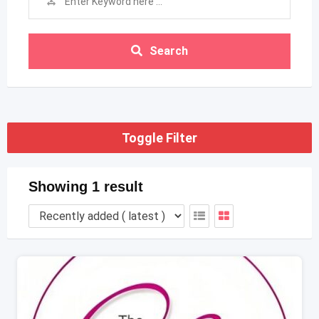
Search
Toggle Filter
Showing 1 result