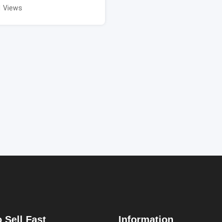
1 Views
 Sell Fast
Information