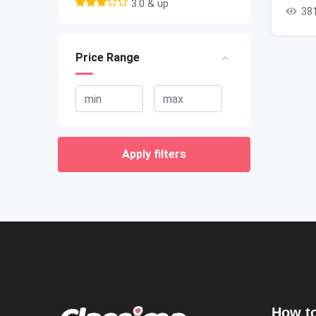
3.0 & up
38
Price Range
Apply filters
How to