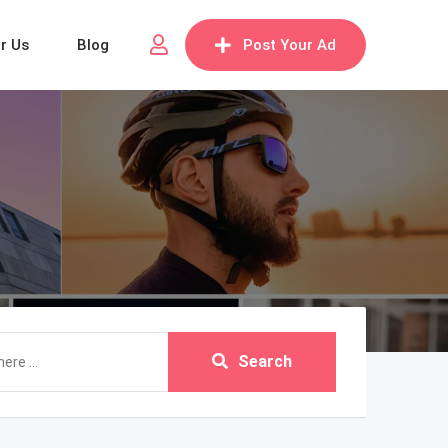
or Us
Blog
Post Your Ad
Search