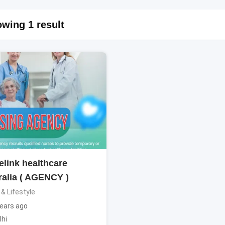
wing 1 result
elink healthcare
ralia ( AGENCY )
 & Lifestyle
ears ago
lhi