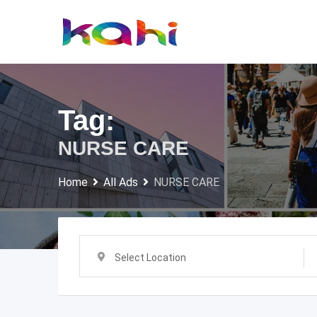
Skip
to
content
Tag:
NURSE CARE
Home
All Ads
NURSE CARE
Select Location