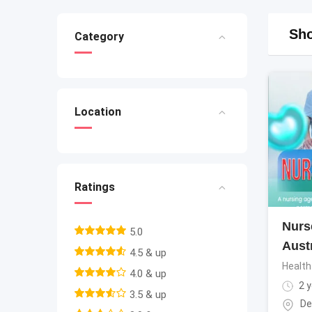
Sho
Category
Location
Ratings
Nurs
5.0
Aust
4.5 & up
Health
4.0 & up
2 y
3.5 & up
De