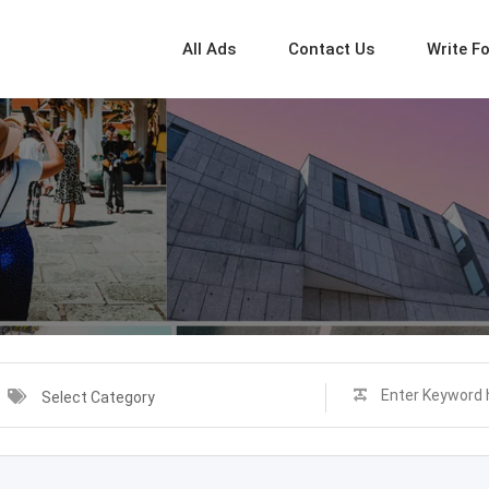
All Ads
Contact Us
Write F
Select Category