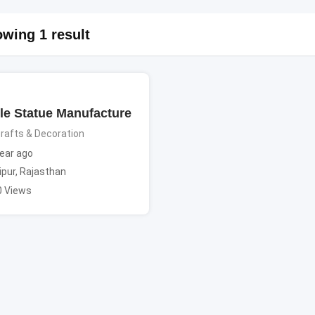
wing 1 result
le Statue Manufacture
rafts & Decoration
ear ago
ipur
,
Rajasthan
0 Views