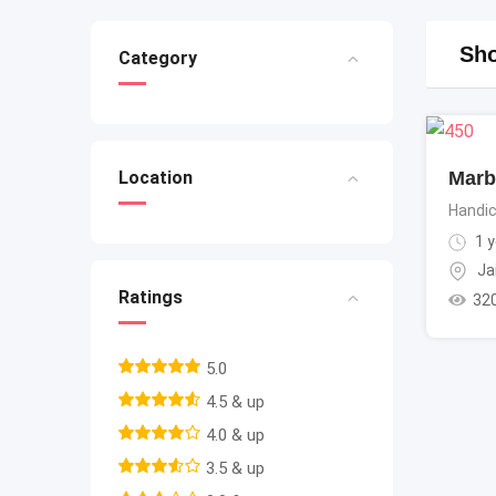
Sho
Category
Marb
Location
Handic
1 y
Ja
Ratings
32
5.0
4.5 & up
4.0 & up
3.5 & up