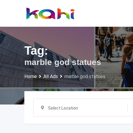
Skip
to
content
Tag:
marble god statues
Home
All Ads
marble god statues
Select Location