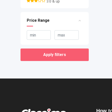
3.0 & up
Price Range
Apply filters
How to