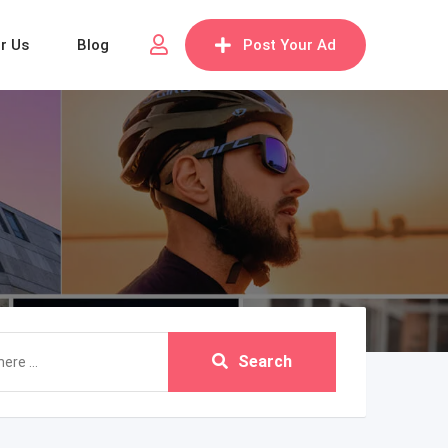
or Us
Blog
Post Your Ad
Search