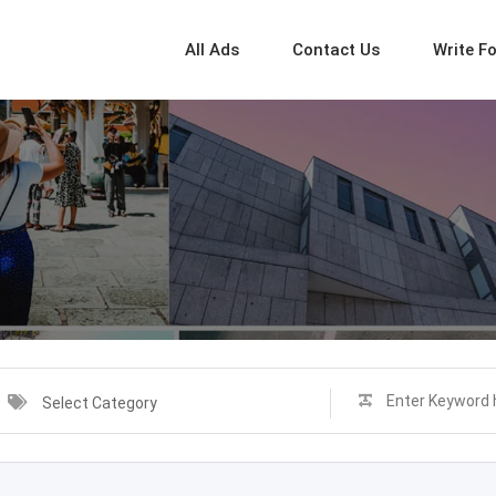
All Ads
Contact Us
Write F
Select Category