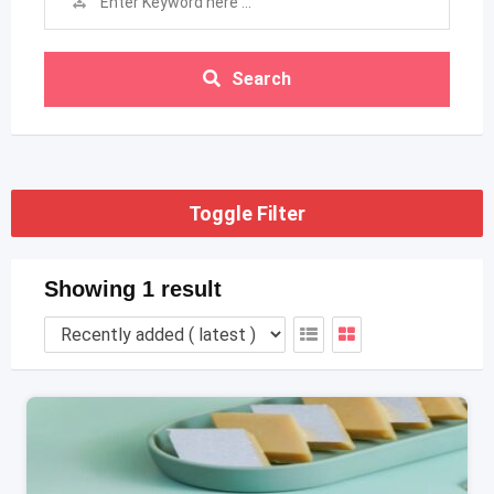
Search
Toggle Filter
Showing 1 result