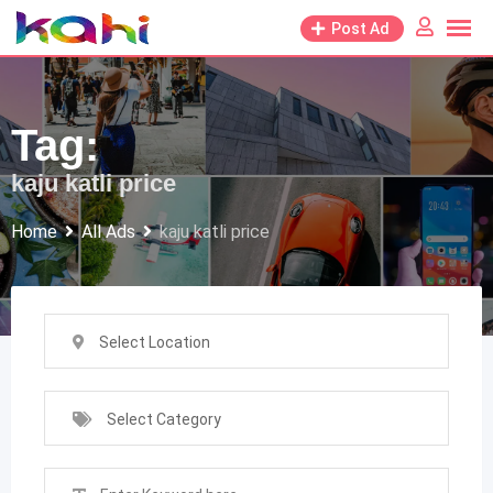
Skip
Post Ad
to
content
Tag:
kaju katli price
Home
All Ads
kaju katli price
Select Location
Select Category