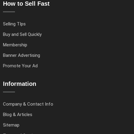
How to Sell Fast
Selling TIps
Buy and Sell Quickly
Membership
Banner Advertising
Promote Your Ad
Information
Company & Contact Info
Blog & Articles
Sitemap