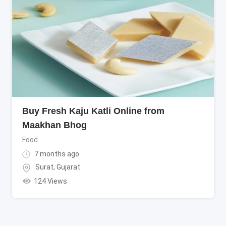
Buy Fresh Kaju Katli Online from
Maakhan Bhog
Food
7 months ago
Surat
,
Gujarat
124 Views