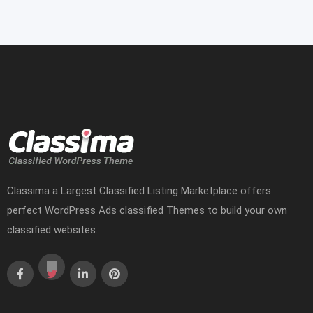
Classima a Largest Classified Listing Marketplace offers
perfect WordPress Ads classified Themes to build your own
classified websites.