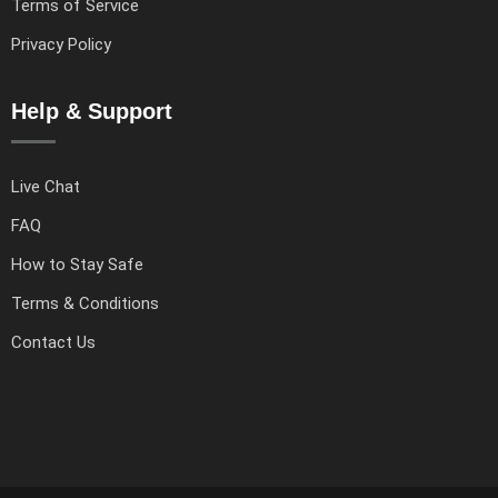
Terms of Service
Privacy Policy
Help & Support
Live Chat
FAQ
How to Stay Safe
Terms & Conditions
Contact Us