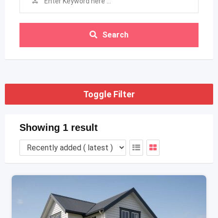
Search
Toggle Filter
Showing 1 result