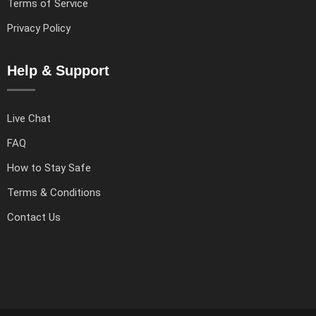
Terms of Service
Privacy Policy
Help & Support
Live Chat
FAQ
How to Stay Safe
Terms & Conditions
Contact Us