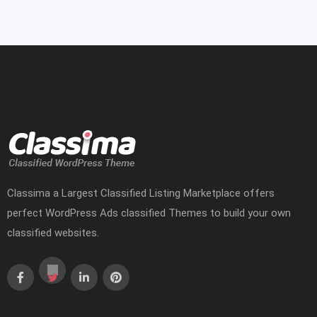
Classima a Largest Classified Listing Marketplace offers
perfect WordPress Ads classified Themes to build your own
classified websites.