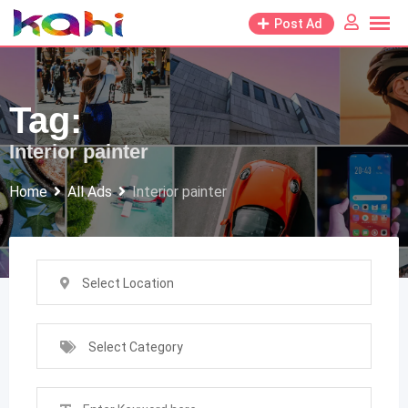
Skip
Post Ad
to
content
Tag:
Interior painter
Home
All Ads
Interior painter
Select Location
Select Category