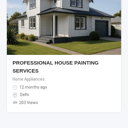
PROFESSIONAL HOUSE PAINTING
SERVICES
Home Appliances
12 months ago
Delhi
203 Views