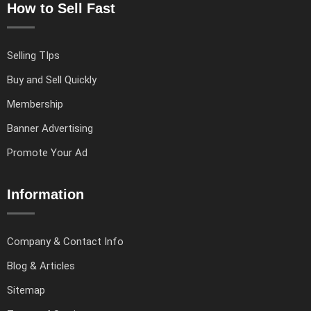
How to Sell Fast
Selling TIps
Buy and Sell Quickly
Membership
Banner Advertising
Promote Your Ad
Information
Company & Contact Info
Blog & Articles
Sitemap