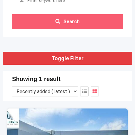
Search
Toggle Filter
Showing 1 result