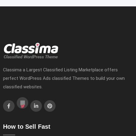
Classima a Largest Classified Listing Marketplace offers
perfect WordPress Ads classified Themes to build your own
classified websites.
How to Sell Fast