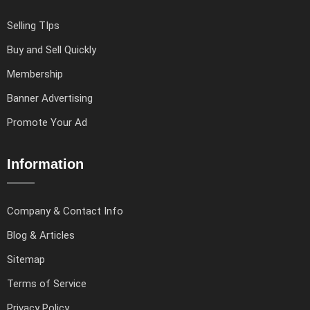
Selling TIps
Buy and Sell Quickly
Membership
Banner Advertising
Promote Your Ad
Information
Company & Contact Info
Blog & Articles
Sitemap
Terms of Service
Privacy Policy