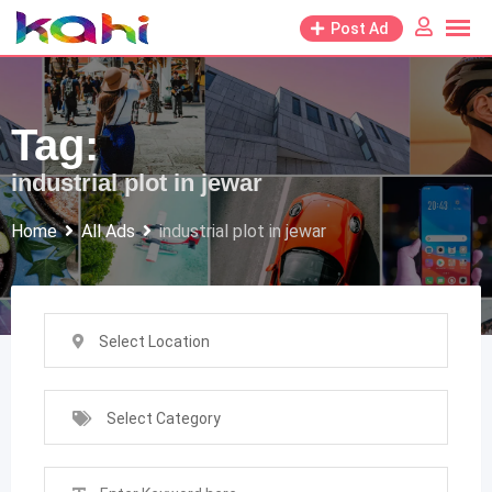
Skip
Post Ad
to
content
Tag:
industrial plot in jewar
Home
All Ads
industrial plot in jewar
Select Location
Select Category