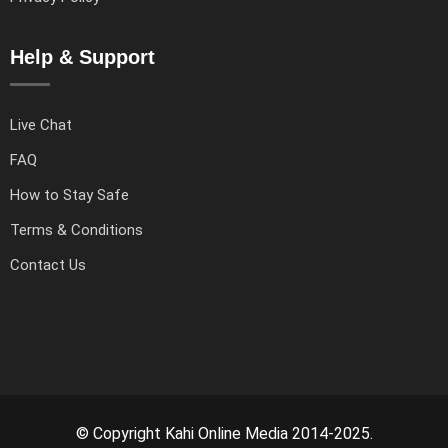
Help & Support
Live Chat
FAQ
How to Stay Safe
Terms & Conditions
Contact Us
© Copyright Kahi Online Media 2014-2025.