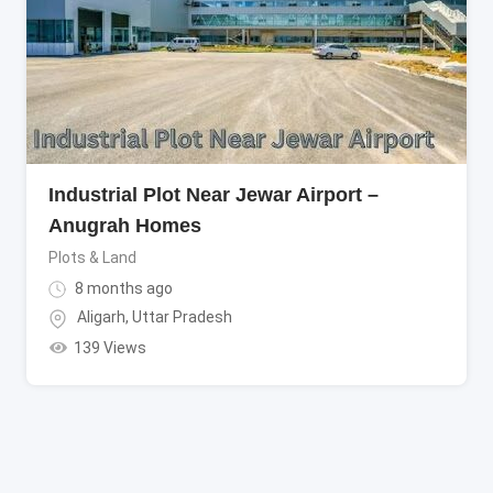
Industrial Plot Near Jewar Airport –
Anugrah Homes
Plots & Land
8 months ago
Aligarh
,
Uttar Pradesh
139 Views