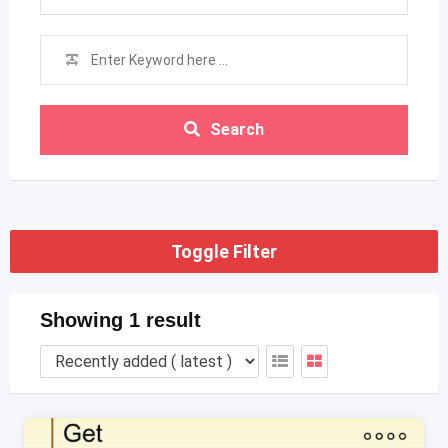
Search
Toggle Filter
Showing 1 result