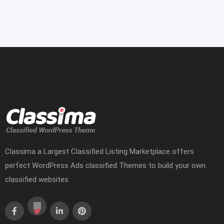
Classima a Largest Classified Listing Marketplace offers
perfect WordPress Ads classified Themes to build your own
classified websites.