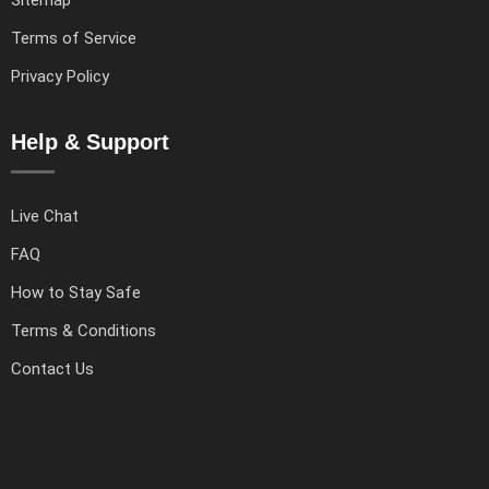
Sitemap
Terms of Service
Privacy Policy
Help & Support
Live Chat
FAQ
How to Stay Safe
Terms & Conditions
Contact Us