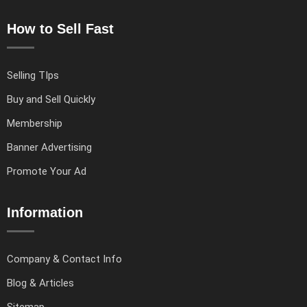
How to Sell Fast
Selling TIps
Buy and Sell Quickly
Membership
Banner Advertising
Promote Your Ad
Information
Company & Contact Info
Blog & Articles