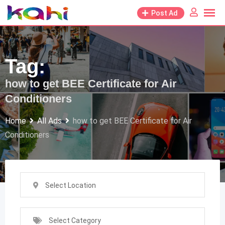
Skip
Post Ad
to
content
Tag:
how to get BEE Certificate for Air
Conditioners
Home
All Ads
how to get BEE Certificate for Air
Conditioners
Select Location
Select Category