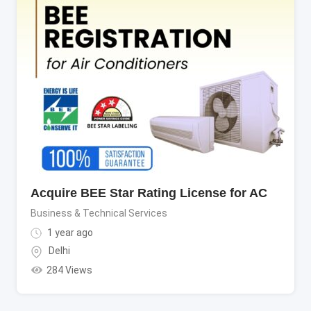
Acquire BEE Star Rating License for AC
Business & Technical Services
1 year ago
Delhi
284 Views