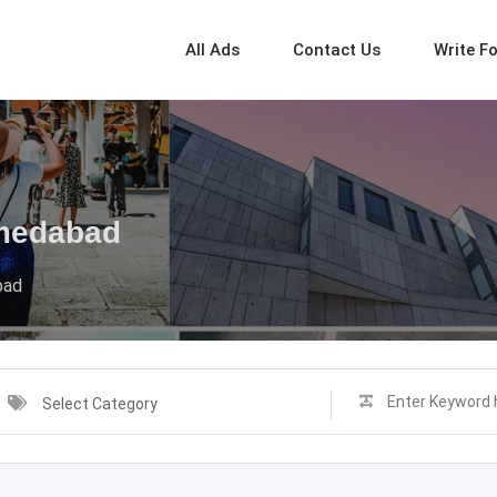
All Ads
Contact Us
Write F
hmedabad
bad
Select Category