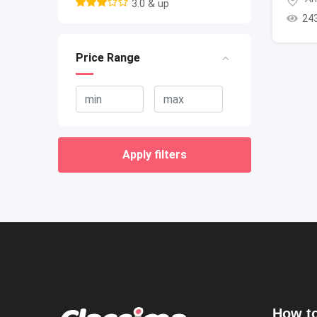
3.0 & up
24
Price Range
Apply filters
How to