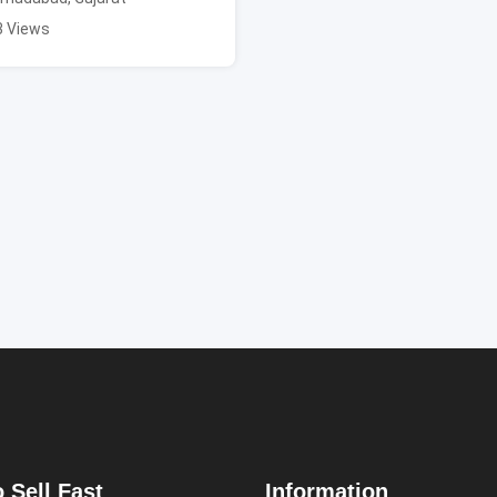
3 Views
 Sell Fast
Information