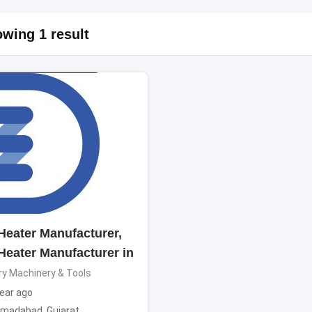
wing 1 result
 Heater Manufacturer,
 Heater Manufacturer in
ry Machinery & Tools
ear ago
madabad
,
Gujarat