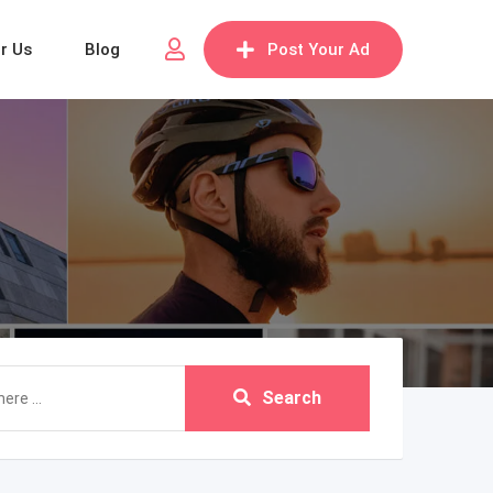
or Us
Blog
Post Your Ad
Search