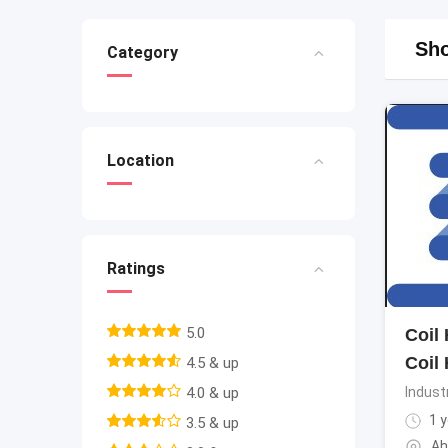
Sho
Category
Location
Ratings
5.0
Coil
Coil
4.5 & up
4.0 & up
Indust
1 y
3.5 & up
Ah