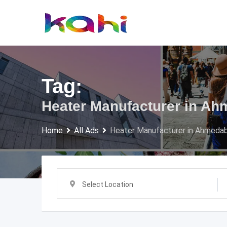
Skip
to
content
Tag:
Heater Manufacturer in A
Home
All Ads
Heater Manufacturer in Ahmeda
Select Location