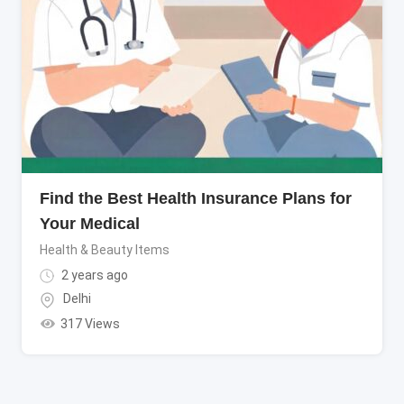
Find the Best Health Insurance Plans for
Your Medical
Health & Beauty Items
2 years ago
Delhi
317 Views