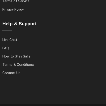
Terms of Service
Privacy Policy
Help & Support
Live Chat
FAQ
How to Stay Safe
Terms & Conditions
Contact Us