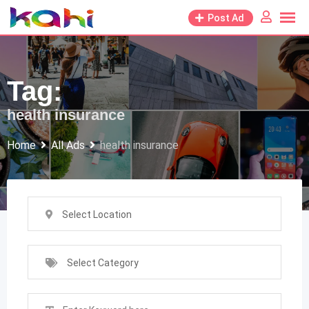
Skip
Post Ad
to
content
Tag:
health insurance
Home
All Ads
health insurance
Select Location
Select Category