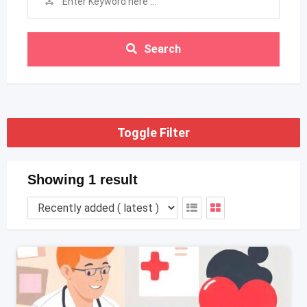
Search
Toggle Filter
Showing 1 result