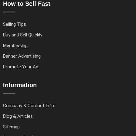
How to Sell Fast
Selling TIps
Buy and Sell Quickly
Membership
Banner Advertising
Promote Your Ad
Information
Company & Contact Info
Blog & Articles
Sitemap