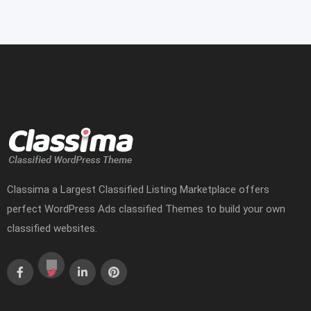
Classima a Largest Classified Listing Marketplace offers
perfect WordPress Ads classified Themes to build your own
classified websites.