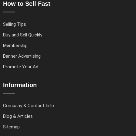
How to Sell Fast
Selling TIps
Buy and Sell Quickly
Membership
Banner Advertising
Promote Your Ad
Information
Company & Contact Info
Blog & Articles
Sitemap