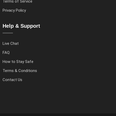
Terms of Service
Privacy Policy
Help & Support
Live Chat
FAQ
How to Stay Safe
Terms & Conditions
Contact Us