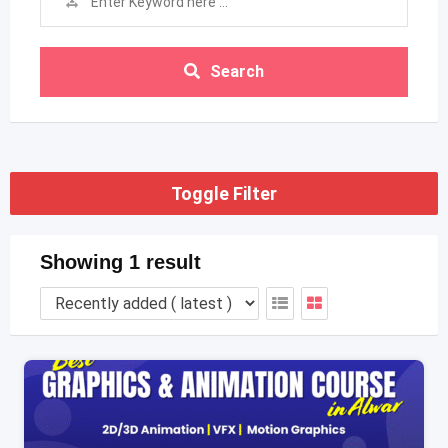
Search
Toggle Filter
Showing 1 result