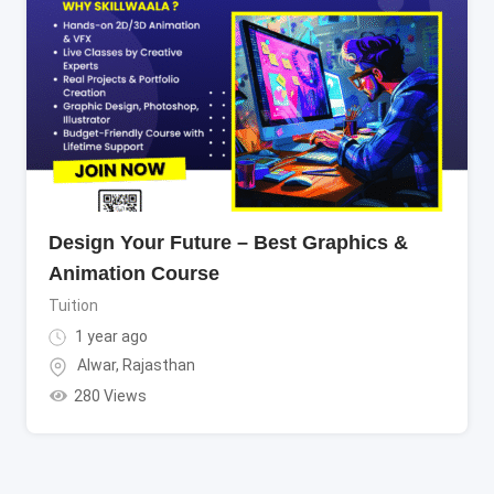
Design Your Future – Best Graphics &
Animation Course
Tuition
1 year ago
Alwar
,
Rajasthan
280 Views