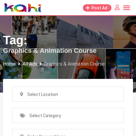
Skip
Post Ad
to
content
Tag:
Graphics & Animation Course
Home
All Ads
Graphics & Animation Course
Select Location
Select Category