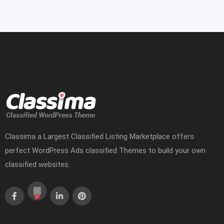
Classima a Largest Classified Listing Marketplace offers
perfect WordPress Ads classified Themes to build your own
classified websites.