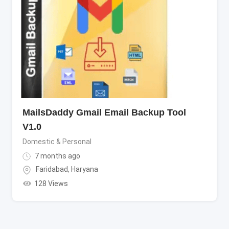
MailsDaddy Gmail Email Backup Tool
V1.0
Domestic & Personal
7 months ago
Faridabad
,
Haryana
128 Views