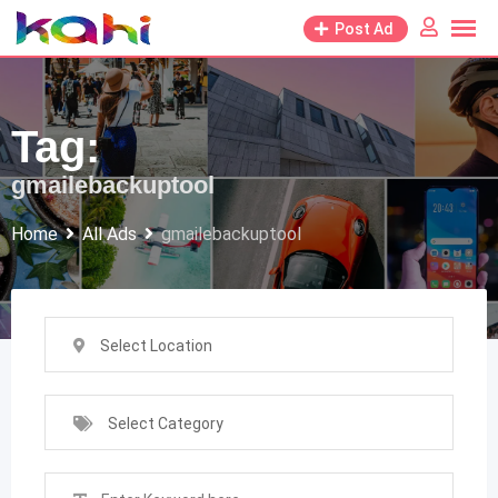
Skip
Post Ad
to
content
Tag:
gmailebackuptool
Home
All Ads
gmailebackuptool
Select Location
Select Category