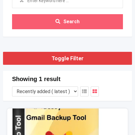
Search
Toggle Filter
Showing 1 result