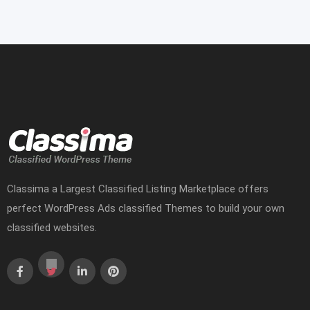
Classima a Largest Classified Listing Marketplace offers
perfect WordPress Ads classified Themes to build your own
classified websites.