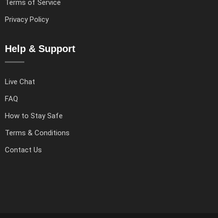
Terms of Service
Privacy Policy
Help & Support
Live Chat
FAQ
How to Stay Safe
Terms & Conditions
Contact Us