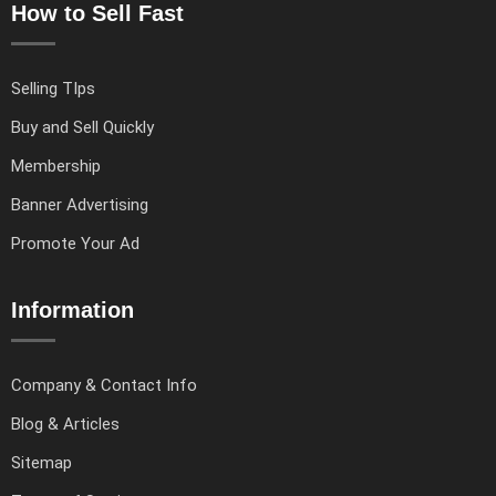
How to Sell Fast
Selling TIps
Buy and Sell Quickly
Membership
Banner Advertising
Promote Your Ad
Information
Company & Contact Info
Blog & Articles
Sitemap