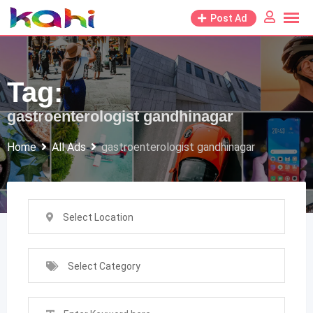
Skip
Post Ad
to
content
Tag:
gastroenterologist gandhinagar
Home
All Ads
gastroenterologist gandhinagar
Select Location
Select Category