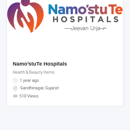
Namo’stuTe Hospitals
Health & Beauty Items
1 year ago
Gandhinagar
,
Gujarat
510 Views