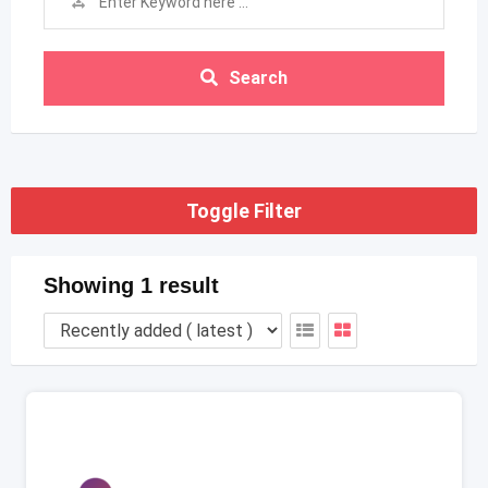
Search
Toggle Filter
Showing 1 result