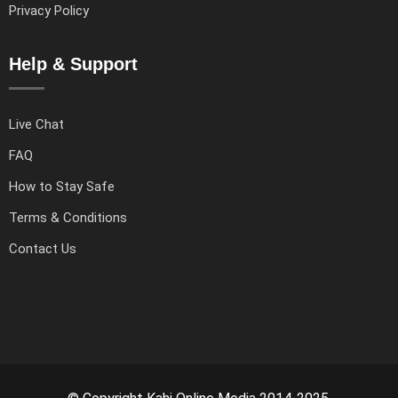
Privacy Policy
Help & Support
Live Chat
FAQ
How to Stay Safe
Terms & Conditions
Contact Us