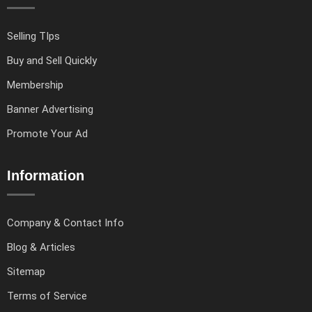
Selling TIps
Buy and Sell Quickly
Membership
Banner Advertising
Promote Your Ad
Information
Company & Contact Info
Blog & Articles
Sitemap
Terms of Service