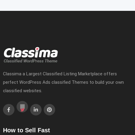
Classima a Largest Classified Listing Marketplace offers
perfect WordPress Ads classified Themes to build your own
classified websites.
How to Sell Fast