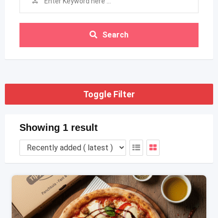
Search
Toggle Filter
Showing 1 result