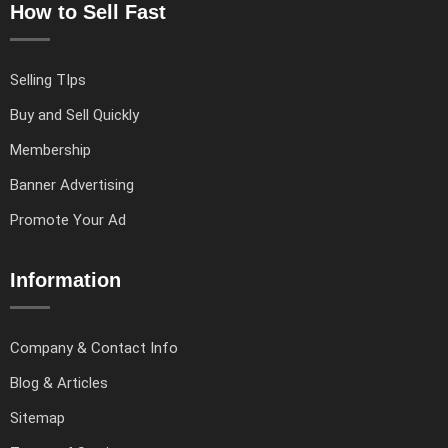
How to Sell Fast
Selling TIps
Buy and Sell Quickly
Membership
Banner Advertising
Promote Your Ad
Information
Company & Contact Info
Blog & Articles
Sitemap