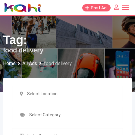
Skip
Post Ad
to
content
Tag:
food delivery
Home
All Ads
food delivery
Select Location
Select Category