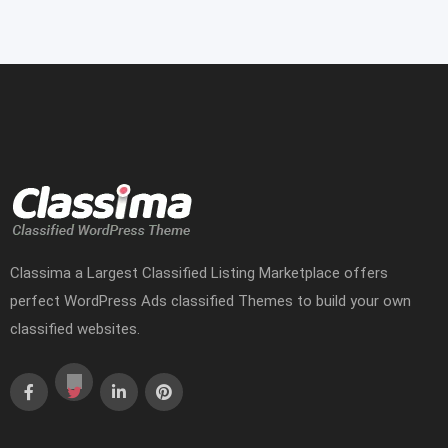
Classima a Largest Classified Listing Marketplace offers
perfect WordPress Ads classified Themes to build your own
classified websites.