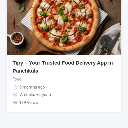
Tipy – Your Trusted Food Delivery App in
Panchkula
Food
9 months ago
Ambala
,
Haryana
119 Views