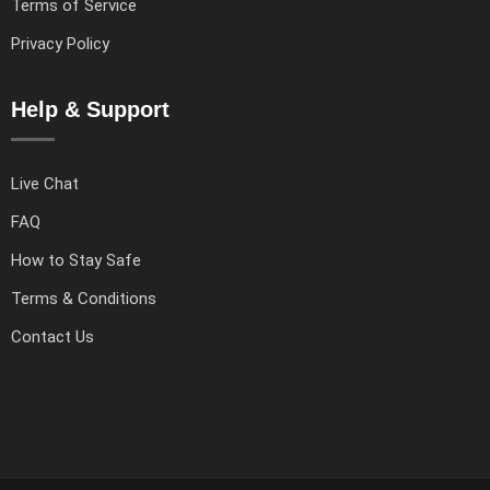
Terms of Service
Privacy Policy
Help & Support
Live Chat
FAQ
How to Stay Safe
Terms & Conditions
Contact Us